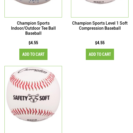
Champion Sports
Champion Sports Level 1 Soft
Indoor/Outdoor Tee Ball
Compression Baseball
Baseball
$4.55
$4.55
ADD TO CART
ADD TO CART