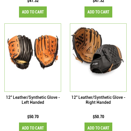
$47.32
$47.32
ADD TO CART
ADD TO CART
12" Leather/Synthetic Glove -
12" Leather/Synthetic Glove -
Left Handed
Right Handed
$50.70
$50.70
ADD TO CART
ADD TO CART