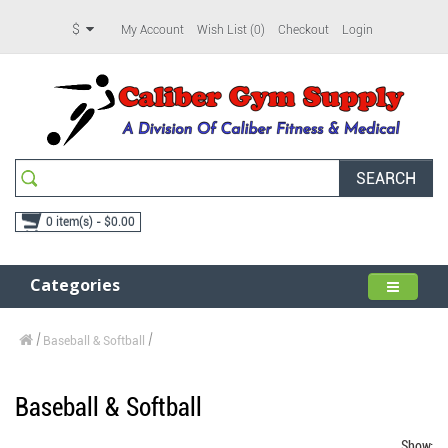
$
My Account
Wish List (0)
Checkout
Login
SEARCH
0 item(s) - $0.00
Categories
Baseball & Softball
Baseball & Softball
Show: