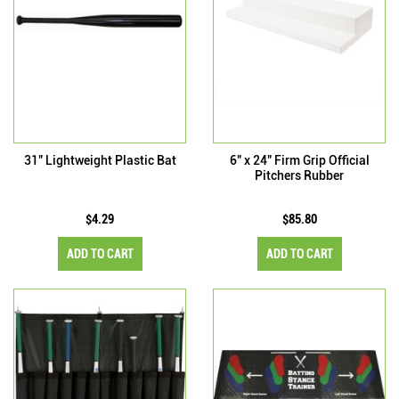
31" Lightweight Plastic Bat
6" x 24" Firm Grip Official
Pitchers Rubber
$4.29
$85.80
ADD TO CART
ADD TO CART