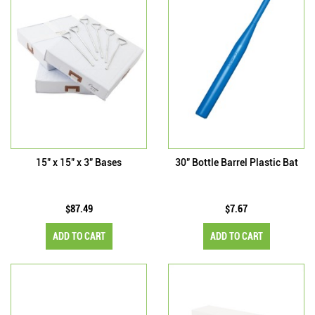
15" x 15" x 3" Bases
30" Bottle Barrel Plastic Bat
$87.49
$7.67
ADD TO CART
ADD TO CART