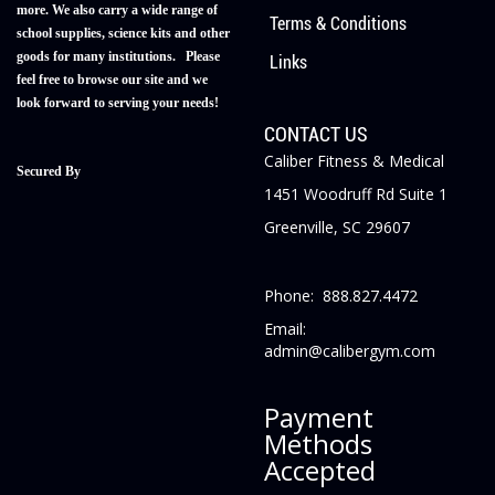
more. We also carry a wide range of
Terms & Conditions
school supplies, science kits and other
goods for many institutions. Please
Links
feel free to browse our site and we
look forward to serving your needs!
CONTACT US
Caliber Fitness & Medical
Secured By
1451 Woodruff Rd Suite 1
Greenville, SC 29607
Phone: 888.827.4472
Email:
admin@calibergym.com
Payment
Methods
Accepted