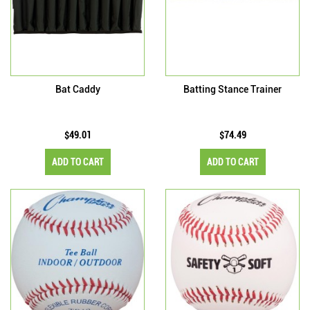
Bat Caddy
Batting Stance Trainer
$49.01
$74.49
ADD TO CART
ADD TO CART