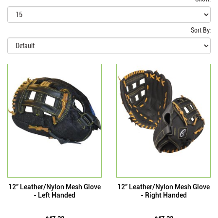
Sort By:
12" Leather/Nylon Mesh Glove
12" Leather/Nylon Mesh Glove
- Left Handed
- Right Handed