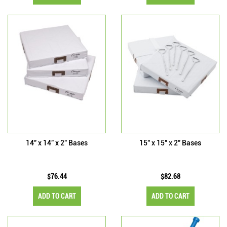
14" x 14" x 2" Bases
15" x 15" x 2" Bases
$76.44
$82.68
ADD TO CART
ADD TO CART