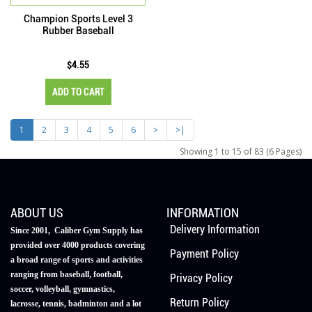
Champion Sports Level 3
Rubber Baseball
$4.55
ADD TO CART
1
2
3
4
5
6
>
>|
Showing 1 to 15 of 83 (6 Pages)
ABOUT US
INFORMATION
Delivery Information
Since 2001, Caliber Gym Supply has
provided over 4000 products covering
Payment Policy
a broad range of sports and activities
ranging from baseball, football,
Privacy Policy
soccer, volleyball, gymnastics,
Return Policy
lacrosse, tennis, badminton and a lot