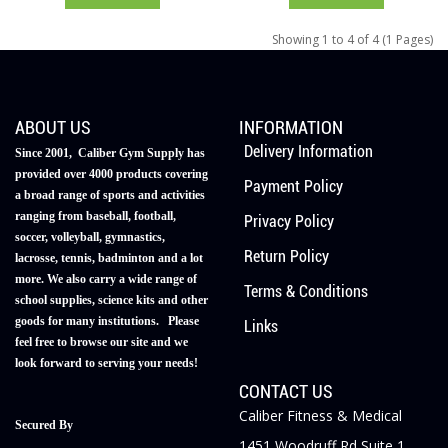
Showing 1 to 4 of 4 (1 Pages)
ABOUT US
INFORMATION
Delivery Information
Since 2001, Caliber Gym Supply has
provided over 4000 products covering
Payment Policy
a broad range of sports and activities
ranging from baseball, football,
Privacy Policy
soccer, volleyball, gymnastics,
Return Policy
lacrosse, tennis, badminton and a lot
more. We also carry a wide range of
Terms & Conditions
school supplies, science kits and other
goods for many institutions. Please
Links
feel free to browse our site and we
look forward to serving your needs!
CONTACT US
Caliber Fitness & Medical
Secured By
1451 Woodruff Rd Suite 1