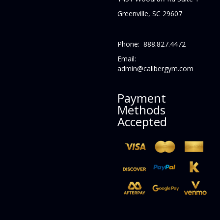
Greenville, SC 29607
Phone: 888.827.4472
Email:
admin@calibergym.com
Payment
Methods
Accepted