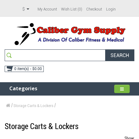
$
My Account
Wish List (0)
Checkout
Login
SEARCH
0 item(s) - $0.00
Categories
Storage Carts & Lockers
Storage Carts & Lockers
Show: