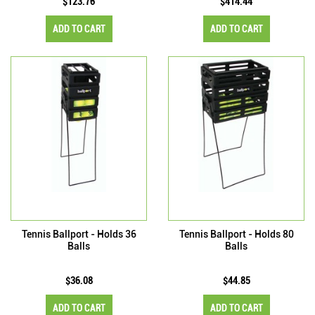
$123.76
$414.44
ADD TO CART
ADD TO CART
Tennis Ballport - Holds 36
Tennis Ballport - Holds 80
Balls
Balls
$36.08
$44.85
ADD TO CART
ADD TO CART