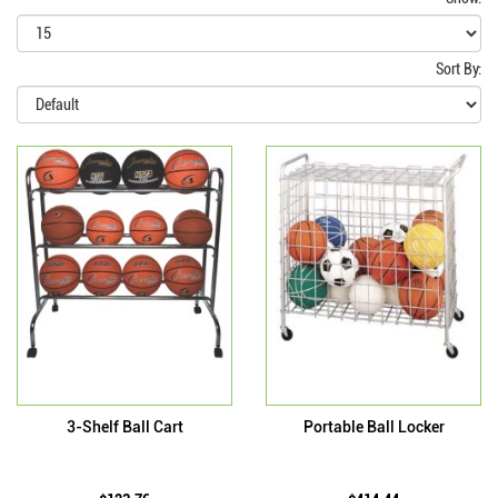
Sort By:
3-Shelf Ball Cart
Portable Ball Locker