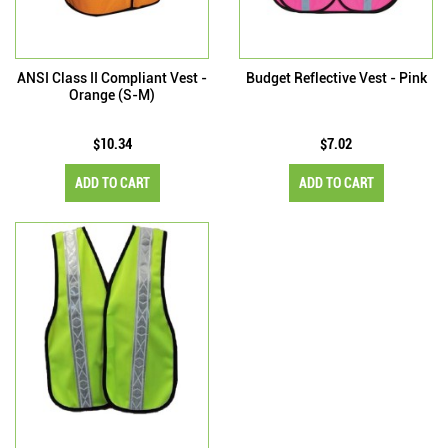
ANSI Class II Compliant Vest -
Budget Reflective Vest - Pink
Orange (S-M)
$10.34
$7.02
ADD TO CART
ADD TO CART