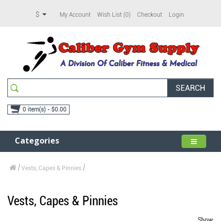
$
My Account
Wish List (0)
Checkout
Login
SEARCH
0 item(s) - $0.00
Categories
Vests, Capes & Pinnies
Vests, Capes & Pinnies
Show: