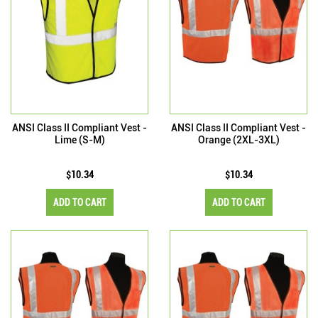
ANSI Class II Compliant Vest -
ANSI Class II Compliant Vest -
Lime (S-M)
Orange (2XL-3XL)
$10.34
$10.34
ADD TO CART
ADD TO CART