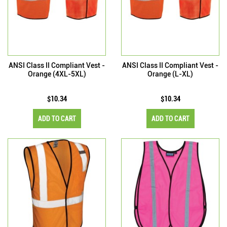
ANSI Class II Compliant Vest -
ANSI Class II Compliant Vest -
Orange (4XL-5XL)
Orange (L-XL)
$10.34
$10.34
ADD TO CART
ADD TO CART