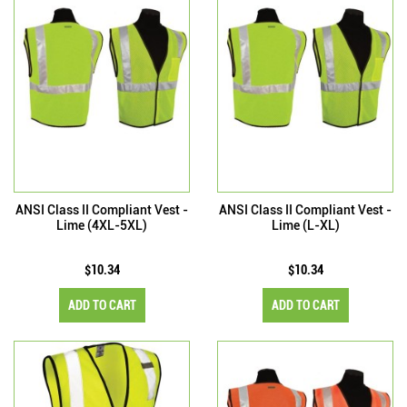
ANSI Class II Compliant Vest -
ANSI Class II Compliant Vest -
Lime (4XL-5XL)
Lime (L-XL)
$10.34
$10.34
ADD TO CART
ADD TO CART