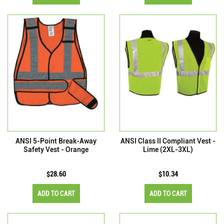
ANSI 5-Point Break-Away
ANSI Class II Compliant Vest -
Safety Vest - Orange
Lime (2XL-3XL)
$28.60
$10.34
ADD TO CART
ADD TO CART