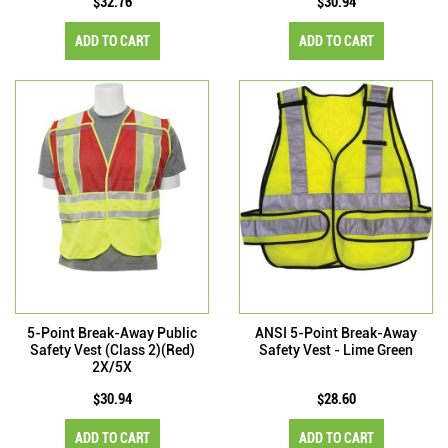
$32.76
$30.94
ADD TO CART
ADD TO CART
5-Point Break-Away Public
ANSI 5-Point Break-Away
Safety Vest (Class 2)(Red)
Safety Vest - Lime Green
2X/5X
$30.94
$28.60
ADD TO CART
ADD TO CART