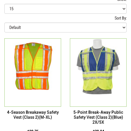
Sort By:
4-Season Breakaway Safety
5-Point Break-Away Public
Vest (Class 2)(M-XL)
Safety Vest (Class 2)(Blue)
2X/5X