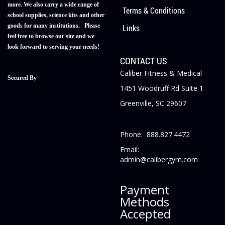
more. We also carry a wide range of
Terms & Conditions
school supplies, science kits and other
goods for many institutions. Please
Links
feel free to browse our site and we
look forward to serving your needs!
CONTACT US
Caliber Fitness & Medical
Secured By
1451 Woodruff Rd Suite 1
Greenville, SC 29607
Phone: 888.827.4472
Email:
admin@calibergym.com
Payment
Methods
Accepted