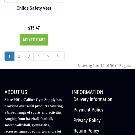
Childs Safety Vest
$15.47
ADD TO CART
1
2
3
4
>
>|
Showing 1 to 15 of 56 (4 Pages)
ABOUT US
INFORMATION
Delivery Information
Since 2001, Caliber Gym Supply has
provided over 4000 products covering
Payment Policy
a broad range of sports and activities
ranging from baseball, football,
Privacy Policy
soccer, volleyball, gymnastics,
Return Policy
lacrosse, tennis, badminton and a lot