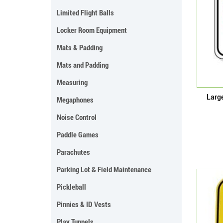
Limited Flight Balls
Locker Room Equipment
Mats & Padding
Mats and Padding
Measuring
Larg
Megaphones
Noise Control
Paddle Games
Parachutes
Parking Lot & Field Maintenance
Pickleball
Pinnies & ID Vests
Play Tunnels