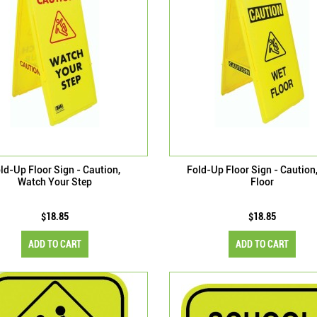
ld-Up Floor Sign - Caution,
Fold-Up Floor Sign - Caution
Watch Your Step
Floor
$18.85
$18.85
ADD TO CART
ADD TO CART