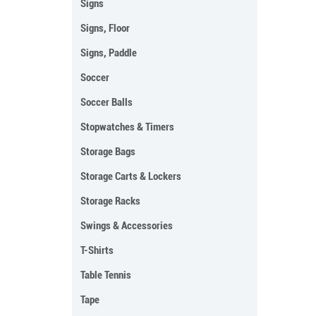
Signs
Signs, Floor
Signs, Paddle
Soccer
Soccer Balls
Stopwatches & Timers
Storage Bags
Storage Carts & Lockers
Storage Racks
Swings & Accessories
T-Shirts
Table Tennis
Tape