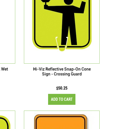
, Wet
Hi-Viz Reflective Snap-On Cone
Sign - Crossing Guard
$50.25
ADD TO CART