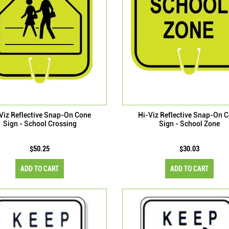
Viz Reflective Snap-On Cone
Hi-Viz Reflective Snap-On 
Sign - School Crossing
Sign - School Zone
$50.25
$30.03
ADD TO CART
ADD TO CART