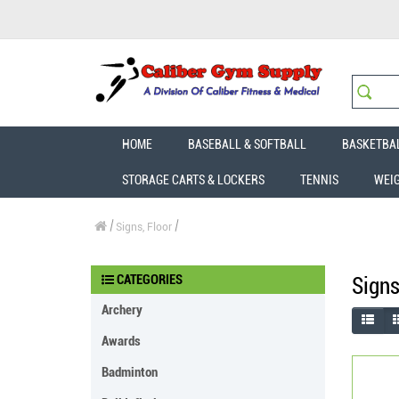
HOME
BASEBALL & SOFTBALL
BASKETBA
STORAGE CARTS & LOCKERS
TENNIS
WEI
Signs, Floor
CATEGORIES
Signs
Archery
Awards
Badminton