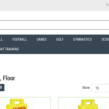
$
LL
FOOTBALL
GAMES
GOLF
GYMNASTICS
SCOO
GHT TRAINING
, Floor
Show: