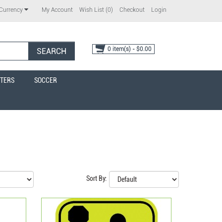
My Account
Wish List (0)
Checkout
Login
Currency
0 item(s) - $0.00
SEARCH
TERS
SOCCER
Sort By: