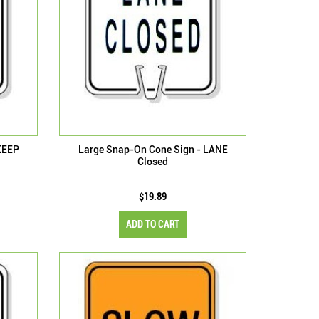
KEEP
Large Snap-On Cone Sign - LANE
Closed
$19.89
ADD TO CART