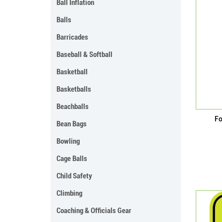
Ball Inflation
Balls
Barricades
Baseball & Softball
Basketball
Basketballs
Beachballs
Fo
Bean Bags
Bowling
Cage Balls
Child Safety
Climbing
Coaching & Officials Gear