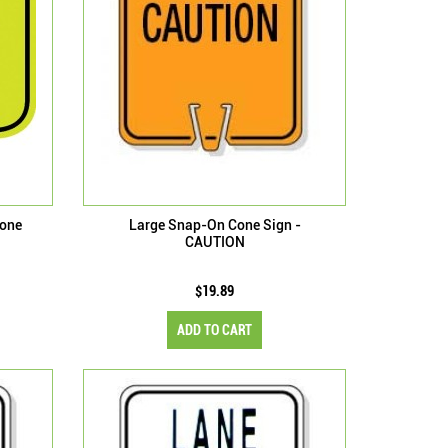
Cone
Large Snap-On Cone Sign -
CAUTION
$19.89
ADD TO CART