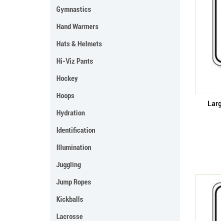
Gymnastics
Hand Warmers
Hats & Helmets
Hi-Viz Pants
Hockey
Hoops
Lar
Hydration
Identification
Illumination
Juggling
Jump Ropes
Kickballs
Lacrosse