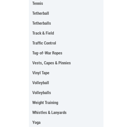
Tennis
Tetherball
Tetherballs
Track & Field
Traffic Control
Tug-of-War Ropes
Vests, Capes & Pinnies
Vinyl Tape
Volleyball
Volleyballs
Weight Training
Whistles & Lanyards
Yoga