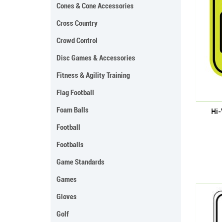
Cones & Cone Accessories
Cross Country
Crowd Control
Disc Games & Accessories
Fitness & Agility Training
Flag Football
Foam Balls
Hi-
Football
Footballs
Game Standards
Games
Gloves
Golf