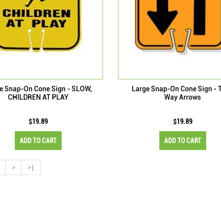
e Snap-On Cone Sign - SLOW,
Large Snap-On Cone Sign - 
CHILDREN AT PLAY
Way Arrows
$19.89
$19.89
ADD TO CART
ADD TO CART
>
>|