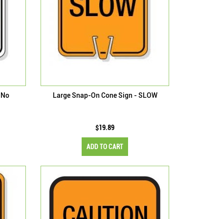
 No
Large Snap-On Cone Sign - SLOW
$19.89
ADD TO CART