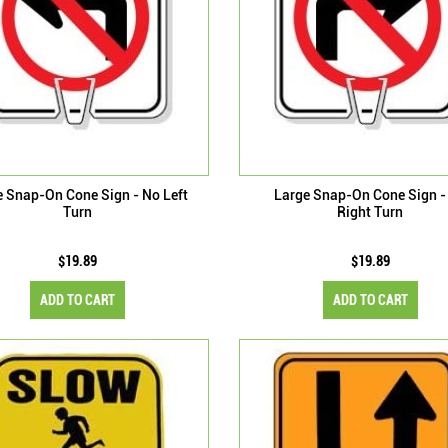
e Snap-On Cone Sign - No Left
Large Snap-On Cone Sign -
Turn
Right Turn
$19.89
$19.89
ADD TO CART
ADD TO CART