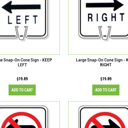
ge Snap-On Cone Sign - KEEP
Large Snap-On Cone Sign - 
LEFT
RIGHT
$19.89
$19.89
ADD TO CART
ADD TO CART