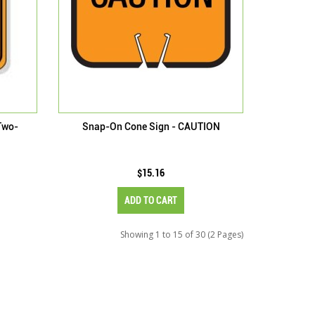
Two-
Snap-On Cone Sign - CAUTION
$15.16
ADD TO CART
Showing 1 to 15 of 30 (2 Pages)