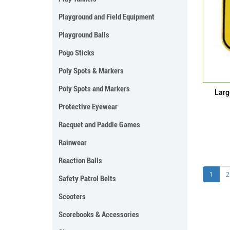
Playground and Field Equipment
Playground Balls
Pogo Sticks
Poly Spots & Markers
Poly Spots and Markers
Larg
Protective Eyewear
Racquet and Paddle Games
Rainwear
Reaction Balls
1
2
Safety Patrol Belts
Scooters
Scorebooks & Accessories