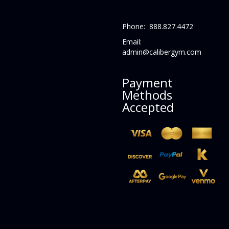
Phone: 888.827.4472
Email:
admin@calibergym.com
Payment
Methods
Accepted