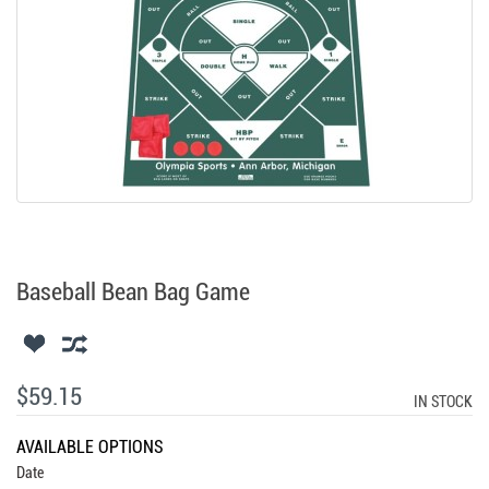
Baseball Bean Bag Game
$59.15
IN STOCK
AVAILABLE OPTIONS
Date