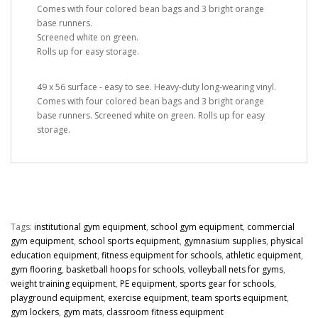
Comes with four colored bean bags and 3 bright orange
base runners.
Screened white on green.
Rolls up for easy storage.
49 x 56 surface - easy to see. Heavy-duty long-wearing vinyl.
Comes with four colored bean bags and 3 bright orange
base runners. Screened white on green. Rolls up for easy
storage.
Tags:
institutional gym equipment
,
school gym equipment
,
commercial
gym equipment
,
school sports equipment
,
gymnasium supplies
,
physical
education equipment
,
fitness equipment for schools
,
athletic equipment
,
gym flooring
,
basketball hoops for schools
,
volleyball nets for gyms
,
weight training equipment
,
PE equipment
,
sports gear for schools
,
playground equipment
,
exercise equipment
,
team sports equipment
,
gym lockers
,
gym mats
,
classroom fitness equipment