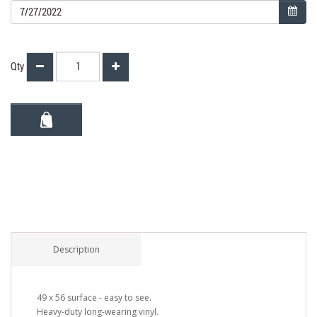
Qty
Description
49 x 56 surface - easy to see.
Heavy-duty long-wearing vinyl.