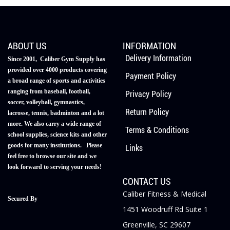
ABOUT US
INFORMATION
Delivery Information
Since 2001, Caliber Gym Supply has
provided over 4000 products covering
Payment Policy
a broad range of sports and activities
ranging from baseball, football,
Privacy Policy
soccer, volleyball, gymnastics,
Return Policy
lacrosse, tennis, badminton and a lot
more. We also carry a wide range of
Terms & Conditions
school supplies, science kits and other
goods for many institutions. Please
Links
feel free to browse our site and we
look forward to serving your needs!
CONTACT US
Caliber Fitness & Medical
Secured By
1451 Woodruff Rd Suite 1
Greenville, SC 29607