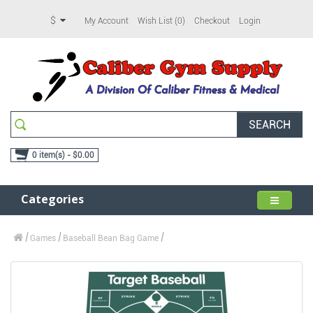
$
My Account
Wish List (0)
Checkout
Login
SEARCH
0 item(s) - $0.00
Categories
Games
Baseball Bean Bag Game