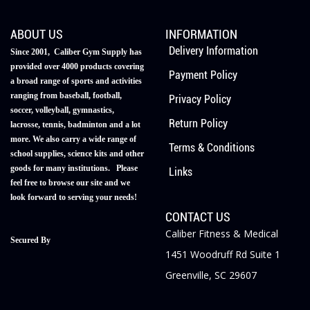
ABOUT US
INFORMATION
Delivery Information
Since 2001, Caliber Gym Supply has
provided over 4000 products covering
Payment Policy
a broad range of sports and activities
ranging from baseball, football,
Privacy Policy
soccer, volleyball, gymnastics,
Return Policy
lacrosse, tennis, badminton and a lot
more. We also carry a wide range of
Terms & Conditions
school supplies, science kits and other
goods for many institutions. Please
Links
feel free to browse our site and we
look forward to serving your needs!
CONTACT US
Caliber Fitness & Medical
Secured By
1451 Woodruff Rd Suite 1
Greenville, SC 29607