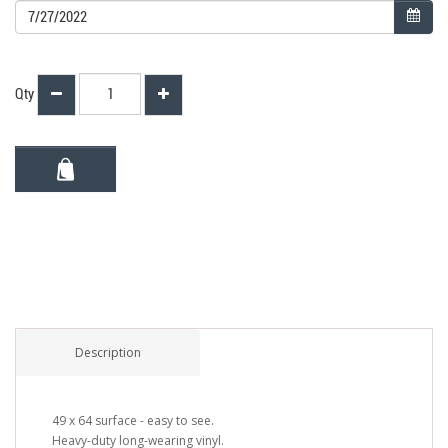
Qty
Description
49 x 64 surface - easy to see.
Heavy-duty long-wearing vinyl.