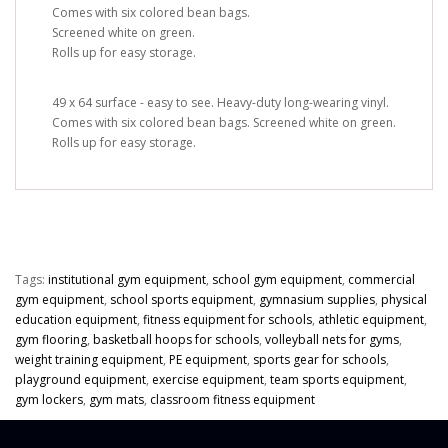
Comes with six colored bean bags.
Screened white on green.
Rolls up for easy storage.
49 x 64 surface - easy to see. Heavy-duty long-wearing vinyl.
Comes with six colored bean bags. Screened white on green.
Rolls up for easy storage.
Tags:
institutional gym equipment
,
school gym equipment
,
commercial
gym equipment
,
school sports equipment
,
gymnasium supplies
,
physical
education equipment
,
fitness equipment for schools
,
athletic equipment
,
gym flooring
,
basketball hoops for schools
,
volleyball nets for gyms
,
weight training equipment
,
PE equipment
,
sports gear for schools
,
playground equipment
,
exercise equipment
,
team sports equipment
,
gym lockers
,
gym mats
,
classroom fitness equipment