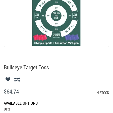
Bullseye Target Toss
$64.74
IN STOCK
AVAILABLE OPTIONS
Date