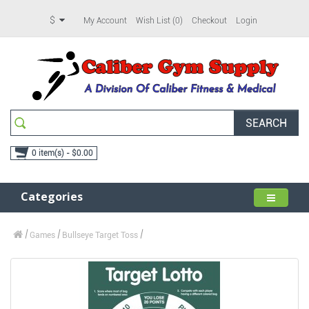
$
My Account
Wish List (0)
Checkout
Login
SEARCH
0 item(s) - $0.00
Categories
Games
Bullseye Target Toss