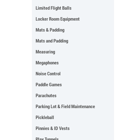
Limited Flight Balls
Locker Room Equipment
Mats & Padding
Mats and Padding
Measuring
Megaphones
Noise Control
Paddle Games
Parachutes
Parking Lot & Field Maintenance
Pickleball
Pinnies & ID Vests
Play Tunnels