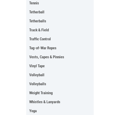
Tennis
Tetherball
Tetherballs
Track & Field
Traffic Control
Tug-of-War Ropes
Vests, Capes & Pinnies
Vinyl Tape
Volleyball
Volleyballs
Weight Training
Whistles & Lanyards
Yoga