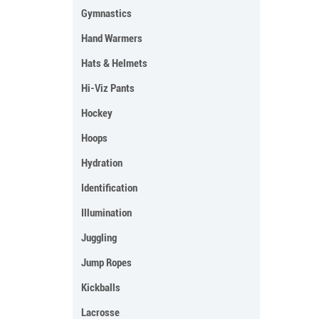
Gymnastics
Hand Warmers
Hats & Helmets
Hi-Viz Pants
Hockey
Hoops
Hydration
Identification
Illumination
Juggling
Jump Ropes
Kickballs
Lacrosse