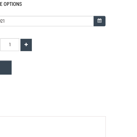
LE OPTIONS