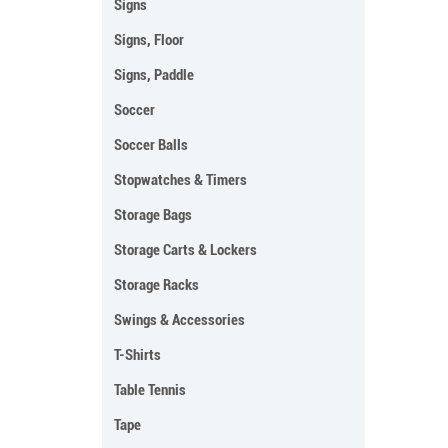
Signs
Signs, Floor
Signs, Paddle
Soccer
Soccer Balls
Stopwatches & Timers
Storage Bags
Storage Carts & Lockers
Storage Racks
Swings & Accessories
T-Shirts
Table Tennis
Tape