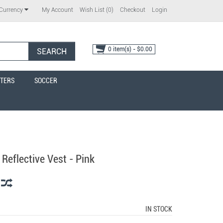
My Account
Wish List (0)
Checkout
Login
Currency
0 item(s) - $0.00
SEARCH
TERS
SOCCER
Reflective Vest - Pink
IN STOCK