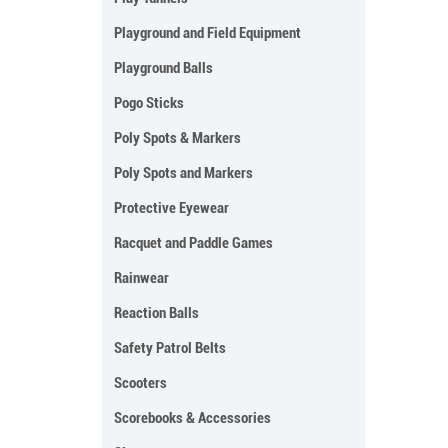
Playground and Field Equipment
Playground Balls
Pogo Sticks
Poly Spots & Markers
Poly Spots and Markers
Protective Eyewear
Racquet and Paddle Games
Rainwear
Reaction Balls
Safety Patrol Belts
Scooters
Scorebooks & Accessories