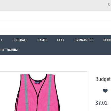
$
LL
FOOTBALL
GAMES
GOLF
GYMNASTICS
SCOO
GHT TRAINING
Budget 
$7.02