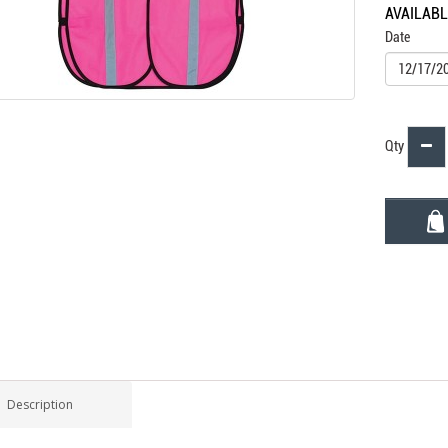
AVAILAB
Date
Qty
Description