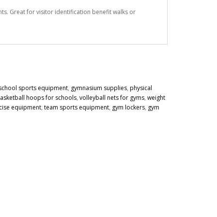
. Great for visitor identification benefit walks or
school sports equipment
,
gymnasium supplies
,
physical
asketball hoops for schools
,
volleyball nets for gyms
,
weight
cise equipment
,
team sports equipment
,
gym lockers
,
gym