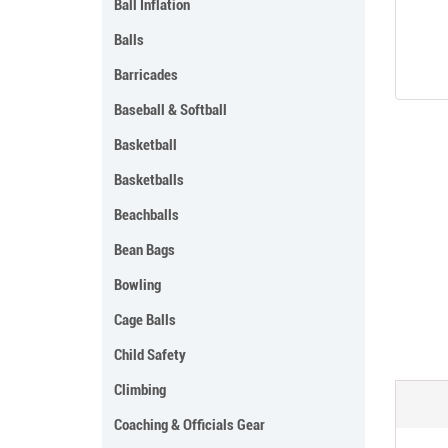
Ball Inflation
Balls
Barricades
Baseball & Softball
Basketball
Basketballs
Beachballs
Bean Bags
Bowling
Cage Balls
Child Safety
Climbing
Coaching & Officials Gear