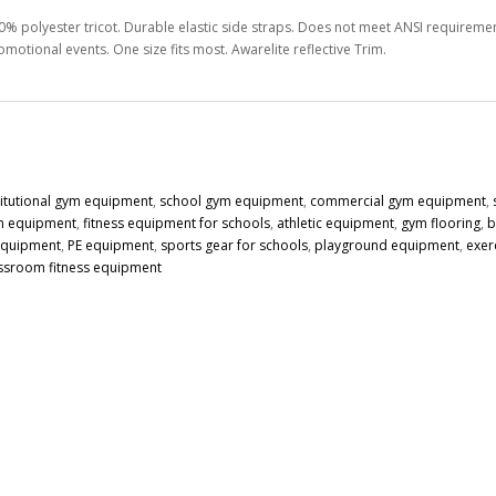
0% polyester tricot. Durable elastic side straps. Does not meet ANSI requirements
omotional events. One size fits most. Awarelite reflective Trim.
titutional gym equipment
,
school gym equipment
,
commercial gym equipment
,
n equipment
,
fitness equipment for schools
,
athletic equipment
,
gym flooring
,
b
 equipment
,
PE equipment
,
sports gear for schools
,
playground equipment
,
exer
ssroom fitness equipment