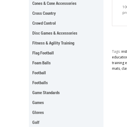
Cones & Cone Accessories
10
pr
Cross Country
Crowd Control
Disc Games & Accessories
Fitness & Agility Training
Tags:
ins
Flag Football
educatio
Foam Balls
training
mats
,
cla
Football
Footballs
Game Standards
Games
Gloves
Golf