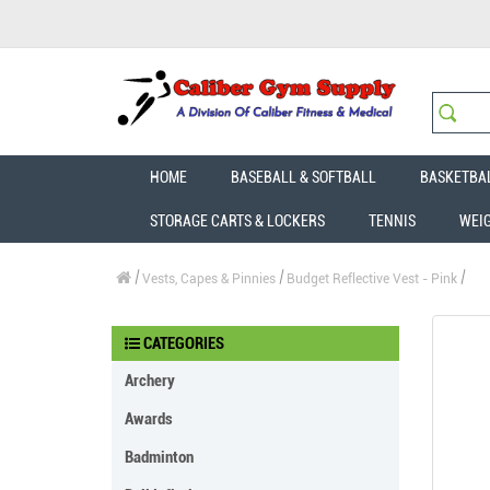
HOME
BASEBALL & SOFTBALL
BASKETBA
STORAGE CARTS & LOCKERS
TENNIS
WEI
Vests, Capes & Pinnies
Budget Reflective Vest - Pink
CATEGORIES
Archery
Awards
Badminton