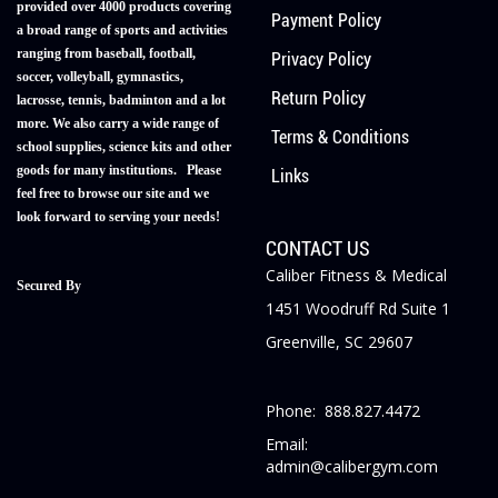
provided over 4000 products covering
Payment Policy
a broad range of sports and activities
ranging from baseball, football,
Privacy Policy
soccer, volleyball, gymnastics,
Return Policy
lacrosse, tennis, badminton and a lot
more. We also carry a wide range of
Terms & Conditions
school supplies, science kits and other
goods for many institutions. Please
Links
feel free to browse our site and we
look forward to serving your needs!
CONTACT US
Caliber Fitness & Medical
Secured By
1451 Woodruff Rd Suite 1
Greenville, SC 29607
Phone: 888.827.4472
Email:
admin@calibergym.com