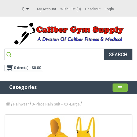
$
My Account
Wish List (0)
Checkout
Login
SEARCH
0 item(s) - $0.00
Categories
Rainwear
3-Piece Rain Suit - XX-Large