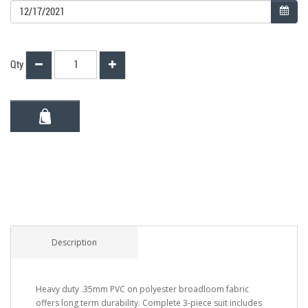
Qty
Description
Heavy duty .35mm PVC on polyester broadloom fabric
offers long term durability. Complete 3-piece suit includes