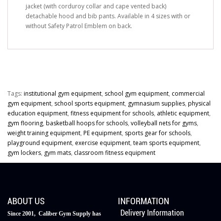
jacket (with corduroy collar and cape vented back)
detachable hood and bib pants. Available in 4 sizes with or
without Safety Patrol Emblem on back.
Tags:
institutional gym equipment
,
school gym equipment
,
commercial
gym equipment
,
school sports equipment
,
gymnasium supplies
,
physical
education equipment
,
fitness equipment for schools
,
athletic equipment
,
gym flooring
,
basketball hoops for schools
,
volleyball nets for gyms
,
weight training equipment
,
PE equipment
,
sports gear for schools
,
playground equipment
,
exercise equipment
,
team sports equipment
,
gym lockers
,
gym mats
,
classroom fitness equipment
ABOUT US
INFORMATION
Delivery Information
Since 2001, Caliber Gym Supply has