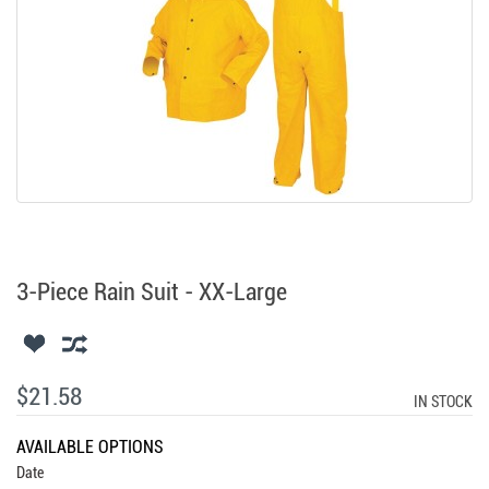
3-Piece Rain Suit - XX-Large
$21.58
IN STOCK
AVAILABLE OPTIONS
Date