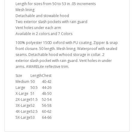
Length for sizes from 50 to 53 in .05 increments
Mesh lining
Detachable and stowable hood
Two exterior slash pockets with rain guard
Vent holes under each arm
Available in 2 colors and 7 Colors
100% polyester 150D oxford with PU coating. Zipper & snap
front closure. 50 length. Mesh lining. Waterproof with sealed
seams. Detachable hood w/hood storage in collar. 2
exterior slash pocket with rain guard. Vent holes in under
arms. AWARELite reflective trim.
Size
Length
Chest
Medium
50
40-42
Large
50.5
44-26
X-Large
51
48-50
2X-Large
51.5
52-54
3X-Large
52
56-58
4X-Large
52.5
60-62
5X-Large
53
64-66