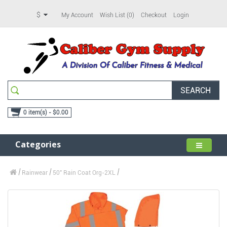
$
My Account
Wish List (0)
Checkout
Login
SEARCH
0 item(s) - $0.00
Categories
Rainwear
50" Rain Coat Org-2XL