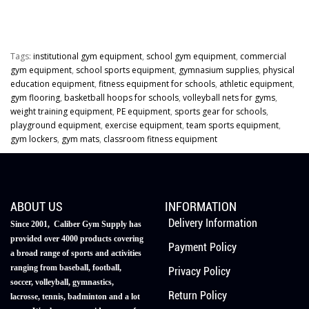
Tags:
institutional gym equipment
,
school gym equipment
,
commercial
gym equipment
,
school sports equipment
,
gymnasium supplies
,
physical
education equipment
,
fitness equipment for schools
,
athletic equipment
,
gym flooring
,
basketball hoops for schools
,
volleyball nets for gyms
,
weight training equipment
,
PE equipment
,
sports gear for schools
,
playground equipment
,
exercise equipment
,
team sports equipment
,
gym lockers
,
gym mats
,
classroom fitness equipment
ABOUT US
INFORMATION
Delivery Information
Since 2001, Caliber Gym Supply has
provided over 4000 products covering
Payment Policy
a broad range of sports and activities
ranging from baseball, football,
Privacy Policy
soccer, volleyball, gymnastics,
Return Policy
lacrosse, tennis, badminton and a lot