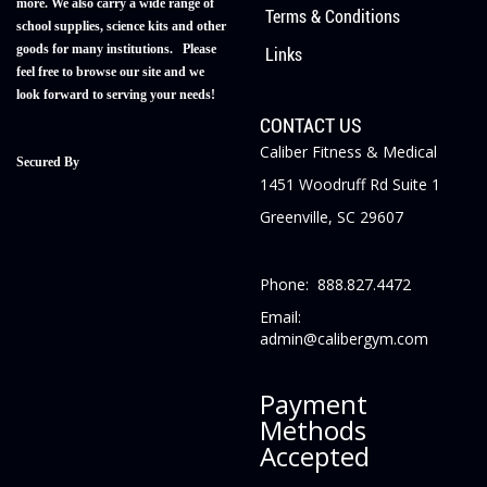
more. We also carry a wide range of
Terms & Conditions
school supplies, science kits and other
goods for many institutions. Please
Links
feel free to browse our site and we
look forward to serving your needs!
CONTACT US
Caliber Fitness & Medical
Secured By
1451 Woodruff Rd Suite 1
Greenville, SC 29607
Phone: 888.827.4472
Email:
admin@calibergym.com
Payment
Methods
Accepted