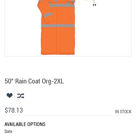
50" Rain Coat Org-2XL
$78.13
IN STOCK
AVAILABLE OPTIONS
Date