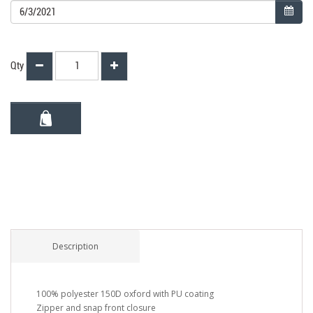
Qty
Description
100% polyester 150D oxford with PU coating
Zipper and snap front closure