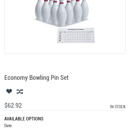
Economy Bowling Pin Set
$62.92
IN STOCK
AVAILABLE OPTIONS
Date