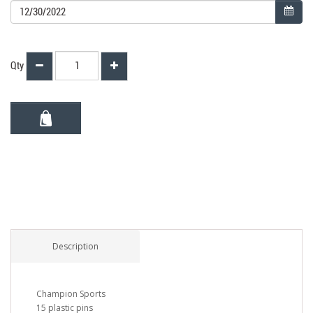
Qty
Description
Champion Sports
15 plastic pins