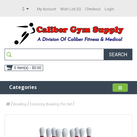
$
My Account
Wish List (0)
Checkout
Login
SEARCH
0 item(s) - $0.00
Categories
Bowling
Economy Bowling Pin Set