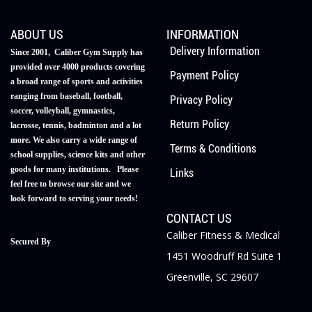
ABOUT US
INFORMATION
Delivery Information
Since 2001, Caliber Gym Supply has
provided over 4000 products covering
Payment Policy
a broad range of sports and activities
ranging from baseball, football,
Privacy Policy
soccer, volleyball, gymnastics,
Return Policy
lacrosse, tennis, badminton and a lot
more. We also carry a wide range of
Terms & Conditions
school supplies, science kits and other
goods for many institutions. Please
Links
feel free to browse our site and we
look forward to serving your needs!
CONTACT US
Caliber Fitness & Medical
Secured By
1451 Woodruff Rd Suite 1
Greenville, SC 29607