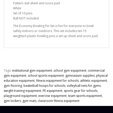
Pattern stat sheet and score pad
White
Set of 10 pins
Ball NOT included
The Economy Bowling Pin Set is fun for everyone to bowl
safely indoors or outdoors. This set includes ten 15
weighted plastic bowling pins a set up sheet and score pad.
Tags:
institutional gym equipment
,
school gym equipment
,
commercial
gym equipment
,
school sports equipment
,
gymnasium supplies
,
physical
education equipment
,
fitness equipment for schools
,
athletic equipment
,
gym flooring
,
basketball hoops for schools
,
volleyball nets for gyms
,
weight training equipment
,
PE equipment
,
sports gear for schools
,
playground equipment
,
exercise equipment
,
team sports equipment
,
gym lockers
,
gym mats
,
classroom fitness equipment