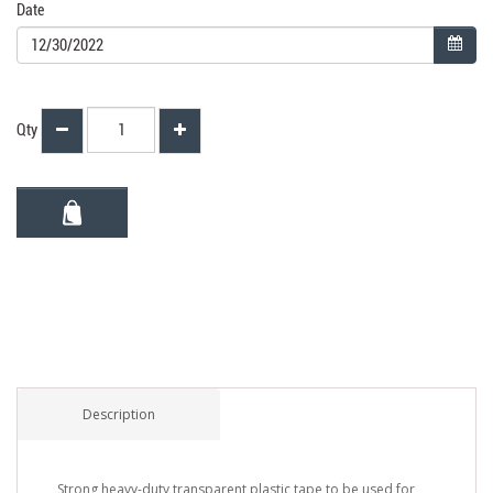
Date
Qty
Description
Strong heavy-duty transparent plastic tape to be used for