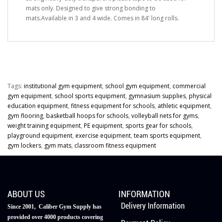
mats only. Designed to give strong bonding to
mats.Available in 3 and 4 wide. Comes in 84' long rolls.
Tags:
institutional gym equipment
,
school gym equipment
,
commercial
gym equipment
,
school sports equipment
,
gymnasium supplies
,
physical
education equipment
,
fitness equipment for schools
,
athletic equipment
,
gym flooring
,
basketball hoops for schools
,
volleyball nets for gyms
,
weight training equipment
,
PE equipment
,
sports gear for schools
,
playground equipment
,
exercise equipment
,
team sports equipment
,
gym lockers
,
gym mats
,
classroom fitness equipment
ABOUT US
INFORMATION
Delivery Information
Since 2001, Caliber Gym Supply has
provided over 4000 products covering