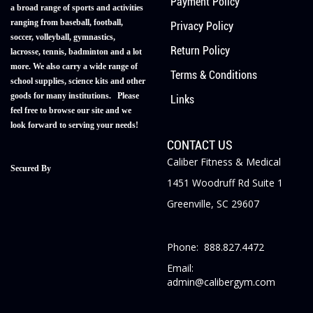
Payment Policy
a broad range of sports and activities
ranging from baseball, football,
Privacy Policy
soccer, volleyball, gymnastics,
Return Policy
lacrosse, tennis, badminton and a lot
more. We also carry a wide range of
Terms & Conditions
school supplies, science kits and other
goods for many institutions. Please
Links
feel free to browse our site and we
look forward to serving your needs!
CONTACT US
Caliber Fitness & Medical
Secured By
1451 Woodruff Rd Suite 1
Greenville, SC 29607
Phone: 888.827.4472
Email:
admin@calibergym.com