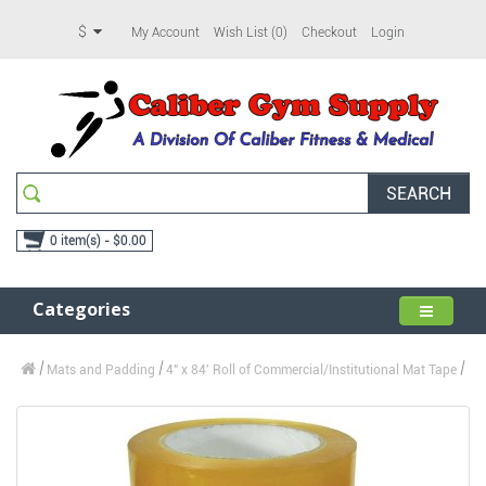
$
My Account
Wish List (0)
Checkout
Login
SEARCH
0 item(s) - $0.00
Categories
Mats and Padding
4" x 84' Roll of Commercial/Institutional Mat Tape