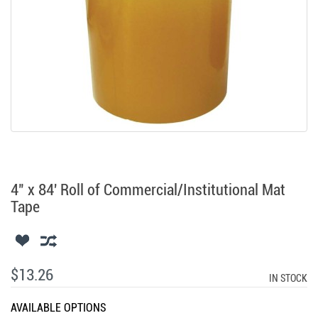
4" x 84' Roll of Commercial/Institutional Mat
Tape
$13.26
IN STOCK
AVAILABLE OPTIONS