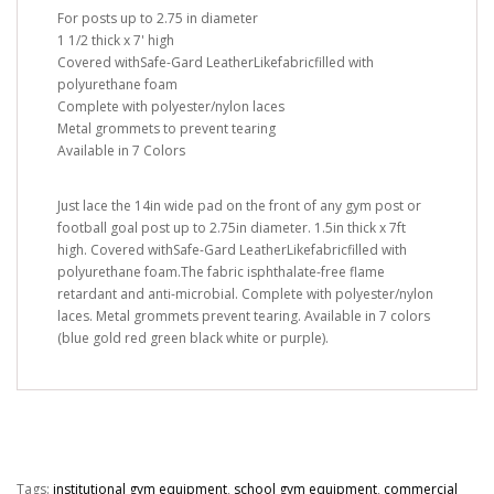
For posts up to 2.75 in diameter
1 1/2 thick x 7' high
Covered withSafe-Gard LeatherLikefabricfilled with
polyurethane foam
Complete with polyester/nylon laces
Metal grommets to prevent tearing
Available in 7 Colors
Just lace the 14in wide pad on the front of any gym post or
football goal post up to 2.75in diameter. 1.5in thick x 7ft
high. Covered withSafe-Gard LeatherLikefabricfilled with
polyurethane foam.The fabric isphthalate-free flame
retardant and anti-microbial. Complete with polyester/nylon
laces. Metal grommets prevent tearing. Available in 7 colors
(blue gold red green black white or purple).
Tags:
institutional gym equipment
,
school gym equipment
,
commercial