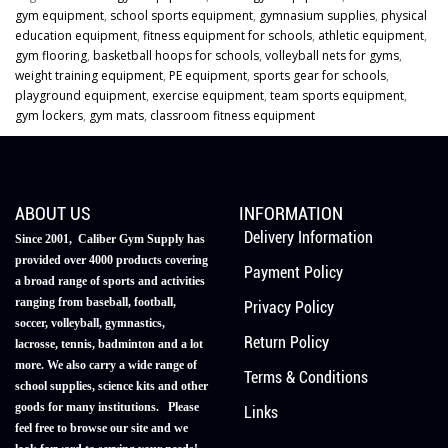
gym equipment
,
school sports equipment
,
gymnasium supplies
,
physical
education equipment
,
fitness equipment for schools
,
athletic equipment
,
gym flooring
,
basketball hoops for schools
,
volleyball nets for gyms
,
weight training equipment
,
PE equipment
,
sports gear for schools
,
playground equipment
,
exercise equipment
,
team sports equipment
,
gym lockers
,
gym mats
,
classroom fitness equipment
ABOUT US
INFORMATION
Delivery Information
Since 2001, Caliber Gym Supply has
provided over 4000 products covering
Payment Policy
a broad range of sports and activities
ranging from baseball, football,
Privacy Policy
soccer, volleyball, gymnastics,
Return Policy
lacrosse, tennis, badminton and a lot
more. We also carry a wide range of
Terms & Conditions
school supplies, science kits and other
goods for many institutions. Please
Links
feel free to browse our site and we