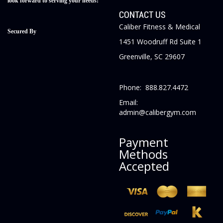
look forward to serving your needs!
CONTACT US
Caliber Fitness & Medical
Secured By
1451 Woodruff Rd Suite 1
Greenville, SC 29607
Phone: 888.827.4472
Email:
admin@calibergym.com
Payment
Methods
Accepted