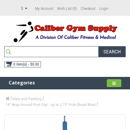
$
My Account
Wish List (0)
Checkout
Login
SEARCH
0 item(s) - $0.00
Categories
Mats and Padding
14" Wrap Around Post Pad - up to 2.75" Pole (Royal Blue)