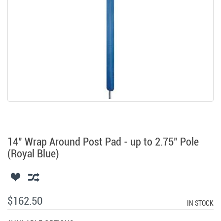
14" Wrap Around Post Pad - up to 2.75" Pole
(Royal Blue)
$162.50
IN STOCK