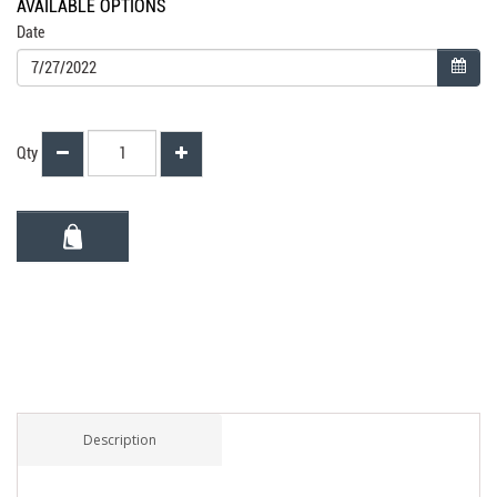
AVAILABLE OPTIONS
Date
Qty
Description