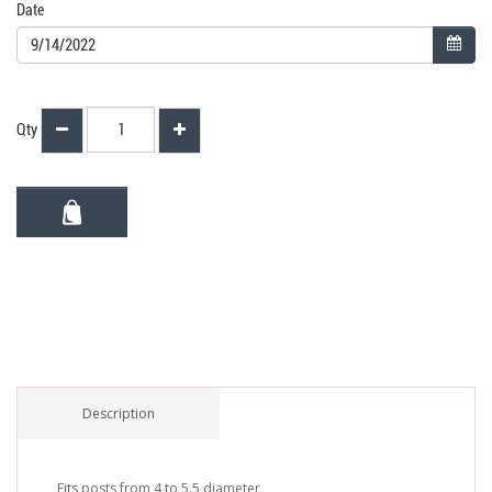
Date
Qty
Description
Fits posts from 4 to 5.5 diameter