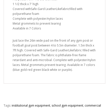
1 1/2 thick x 7' high
Covered withSafe-Gard LeatherLikefabricfilled with
polyurethane foam
Complete with polyester/nylon laces
Metal grommets to prevent tearing
Available in 7 Colors
Just lace the 26in wide pad on the front of any gym post or
football goal post between 4 to 5.5in diameter. 1.5in thick x
7ft high. Covered with Safe-Gard LeatherLikefabric filled with
polyurethane foam. The fabric is phthalate-free flame
retardant and anti-microbial. Complete with polyester/nylon
laces. Metal grommets prevent tearing. Available in 7 colors
(blue gold red green black white or purple).
Tags:
institutional gym equipment
,
school gym equipment
,
commercial