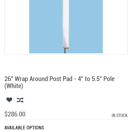
26" Wrap Around Post Pad - 4" to 5.5" Pole
(White)
$286.00
IN STOCK
AVAILABLE OPTIONS