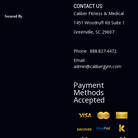
CONTACT US
Caliber Fitness & Medical
Secured By
1451 Woodruff Rd Suite 1
Greenville, SC 29607
Phone: 888.827.4472
Email:
admin@calibergym.com
Payment
Methods
Accepted