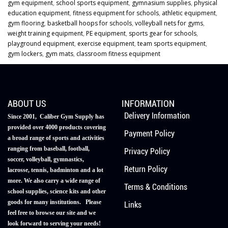
gym equipment
,
school sports equipment
,
gymnasium supplies
,
physical
education equipment
,
fitness equipment for schools
,
athletic equipment
,
gym flooring
,
basketball hoops for schools
,
volleyball nets for gyms
,
weight training equipment
,
PE equipment
,
sports gear for schools
,
playground equipment
,
exercise equipment
,
team sports equipment
,
gym lockers
,
gym mats
,
classroom fitness equipment
ABOUT US
INFORMATION
Delivery Information
Since 2001, Caliber Gym Supply has
provided over 4000 products covering
Payment Policy
a broad range of sports and activities
ranging from baseball, football,
Privacy Policy
soccer, volleyball, gymnastics,
Return Policy
lacrosse, tennis, badminton and a lot
more. We also carry a wide range of
Terms & Conditions
school supplies, science kits and other
goods for many institutions. Please
Links
feel free to browse our site and we
look forward to serving your needs!