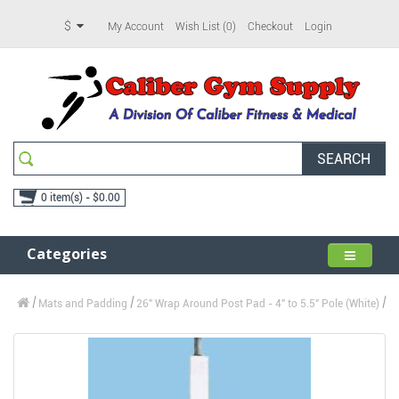
$
My Account
Wish List (0)
Checkout
Login
SEARCH
0 item(s) - $0.00
Categories
Mats and Padding
26" Wrap Around Post Pad - 4" to 5.5" Pole (White)