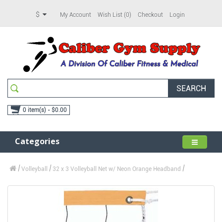
$
My Account
Wish List (0)
Checkout
Login
SEARCH
0 item(s) - $0.00
Categories
Volleyball
32 x 3 Volleyball Net w/ Neon Orange Headband