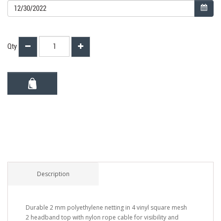
Qty
Description
Durable 2 mm polyethylene netting in 4 vinyl square mesh
2 headband top with nylon rope cable for visibility and