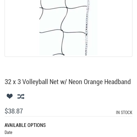
32 x 3 Volleyball Net w/ Neon Orange Headband
$38.87
IN STOCK
AVAILABLE OPTIONS
Date