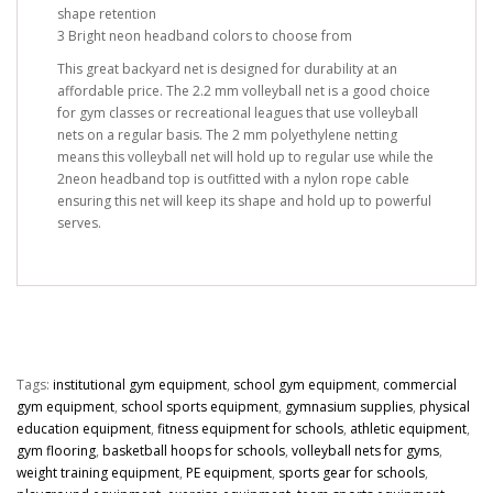
shape retention
3 Bright neon headband colors to choose from
This great backyard net is designed for durability at an
affordable price. The 2.2 mm volleyball net is a good choice
for gym classes or recreational leagues that use volleyball
nets on a regular basis. The 2 mm polyethylene netting
means this volleyball net will hold up to regular use while the
2neon headband top is outfitted with a nylon rope cable
ensuring this net will keep its shape and hold up to powerful
serves.
Tags:
institutional gym equipment
,
school gym equipment
,
commercial
gym equipment
,
school sports equipment
,
gymnasium supplies
,
physical
education equipment
,
fitness equipment for schools
,
athletic equipment
,
gym flooring
,
basketball hoops for schools
,
volleyball nets for gyms
,
weight training equipment
,
PE equipment
,
sports gear for schools
,