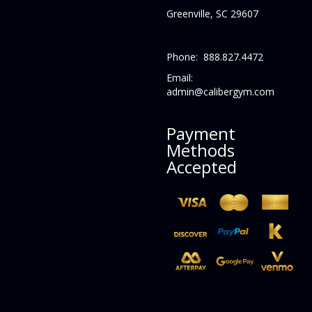
Greenville, SC 29607
Phone: 888.827.4472
Email:
admin@calibergym.com
Payment
Methods
Accepted