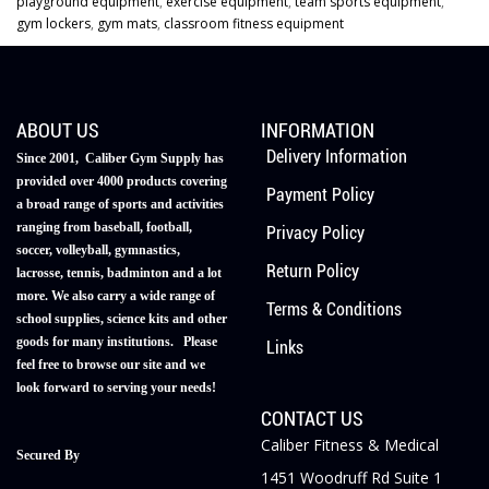
playground equipment
,
exercise equipment
,
team sports equipment
,
gym lockers
,
gym mats
,
classroom fitness equipment
ABOUT US
INFORMATION
Delivery Information
Since 2001, Caliber Gym Supply has
provided over 4000 products covering
Payment Policy
a broad range of sports and activities
ranging from baseball, football,
Privacy Policy
soccer, volleyball, gymnastics,
Return Policy
lacrosse, tennis, badminton and a lot
more. We also carry a wide range of
Terms & Conditions
school supplies, science kits and other
goods for many institutions. Please
Links
feel free to browse our site and we
look forward to serving your needs!
CONTACT US
Caliber Fitness & Medical
Secured By
1451 Woodruff Rd Suite 1