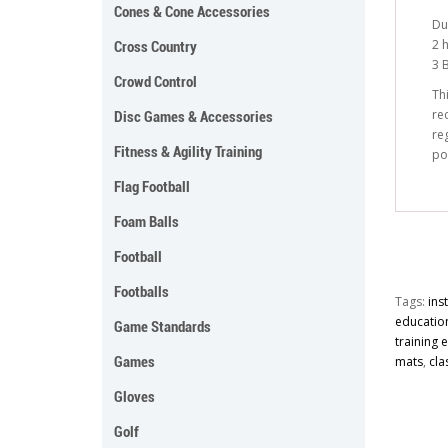
Cones & Cone Accessories
Du
2 
Cross Country
3 
Crowd Control
Th
re
Disc Games & Accessories
re
Fitness & Agility Training
po
Flag Football
Foam Balls
Football
Footballs
Tags:
ins
educatio
Game Standards
training
Games
mats
,
cla
Gloves
Golf