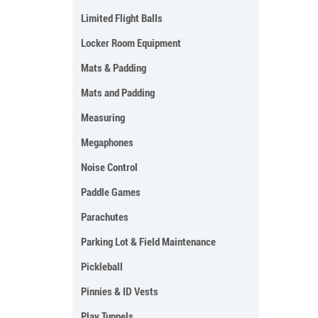
Limited Flight Balls
Locker Room Equipment
Mats & Padding
Mats and Padding
Measuring
Megaphones
Noise Control
Paddle Games
Parachutes
Parking Lot & Field Maintenance
Pickleball
Pinnies & ID Vests
Play Tunnels