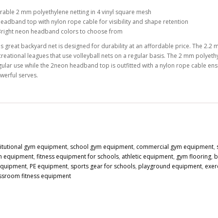
rable 2 mm polyethylene netting in 4 vinyl square mesh
headband top with nylon rope cable for visibility and shape retention
Bright neon headband colors to choose from
is great backyard net is designed for durability at an affordable price. The 2.2 
creational leagues that use volleyball nets on a regular basis. The 2 mm polyethy
gular use while the 2neon headband top is outfitted with a nylon rope cable ensu
werful serves.
titutional gym equipment
,
school gym equipment
,
commercial gym equipment
,
n equipment
,
fitness equipment for schools
,
athletic equipment
,
gym flooring
,
b
 equipment
,
PE equipment
,
sports gear for schools
,
playground equipment
,
exer
ssroom fitness equipment