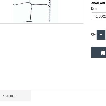
AVAILAB
Date
Qty
Description