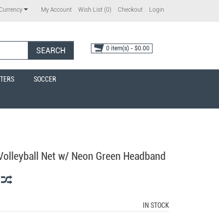
My Account
Wish List (0)
Checkout
Login
Currency
0 item(s) - $0.00
SEARCH
TERS
SOCCER
 Volleyball Net w/ Neon Green Headband
IN STOCK