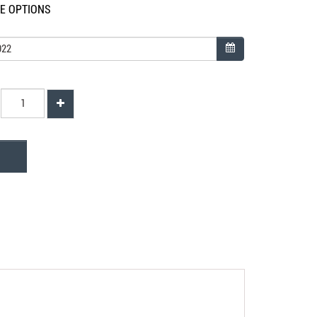
LE OPTIONS