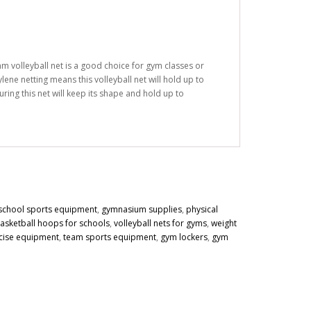
mm volleyball net is a good choice for gym classes or
lene netting means this volleyball net will hold up to
ring this net will keep its shape and hold up to
school sports equipment
,
gymnasium supplies
,
physical
asketball hoops for schools
,
volleyball nets for gyms
,
weight
cise equipment
,
team sports equipment
,
gym lockers
,
gym