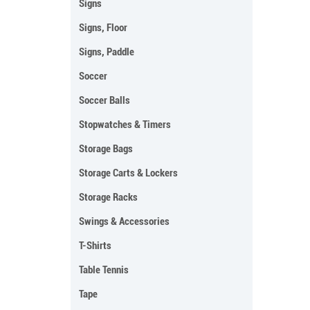
Signs
Signs, Floor
Signs, Paddle
Soccer
Soccer Balls
Stopwatches & Timers
Storage Bags
Storage Carts & Lockers
Storage Racks
Swings & Accessories
T-Shirts
Table Tennis
Tape