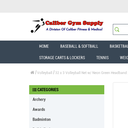
HOME
BASEBALL & SOFTBALL
BASKETBA
STORAGE CARTS & LOCKERS
TENNIS
WEI
Volleyball
32 x 3 Volleyball Net w/ Neon Green Headband
CATEGORIES
Archery
Awards
Badminton