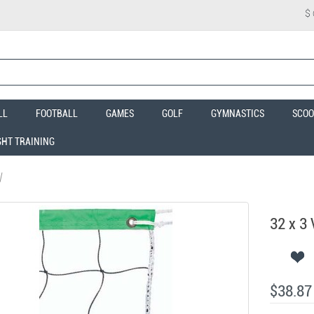
$
LL
FOOTBALL
GAMES
GOLF
GYMNASTICS
SCOO
GHT TRAINING
32 x 3
$38.87