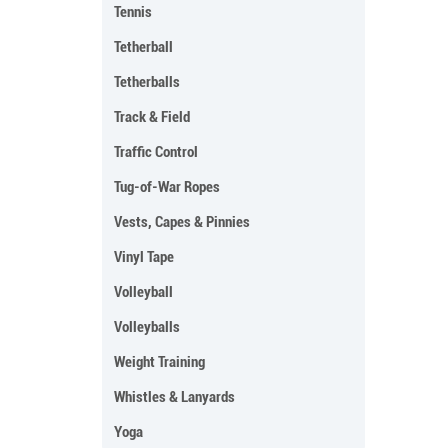
Tennis
Tetherball
Tetherballs
Track & Field
Traffic Control
Tug-of-War Ropes
Vests, Capes & Pinnies
Vinyl Tape
Volleyball
Volleyballs
Weight Training
Whistles & Lanyards
Yoga