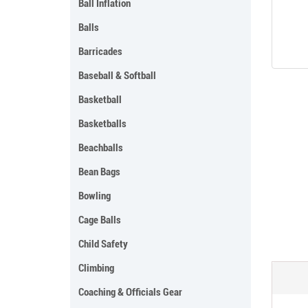
Ball Inflation
Balls
Barricades
Baseball & Softball
Basketball
Basketballs
Beachballs
Bean Bags
Bowling
Cage Balls
Child Safety
Climbing
Coaching & Officials Gear