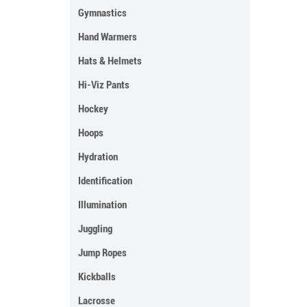
Gymnastics
Hand Warmers
Hats & Helmets
Hi-Viz Pants
Hockey
Hoops
Hydration
Identification
Illumination
Juggling
Jump Ropes
Kickballs
Lacrosse