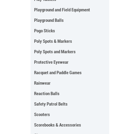
Playground and Field Equipment
Playground Balls
Pogo Sticks
Poly Spots & Markers
Poly Spots and Markers
Protective Eyewear
Racquet and Paddle Games
Rainwear
Reaction Balls
Safety Patrol Belts
Scooters
Scorebooks & Accessories