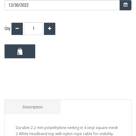
Qty
Description
Durable 2.2 mm polyethylene netting in 4 vinyl square mesh
2 White headband top with nylon rope cable for visibility