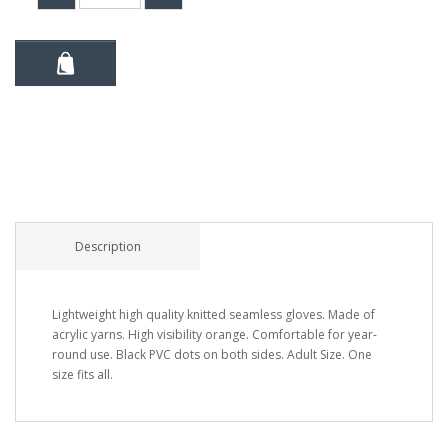
Description
Lightweight high quality knitted seamless gloves. Made of
acrylic yarns. High visibility orange. Comfortable for year-
round use. Black PVC dots on both sides. Adult Size. One
size fits all.