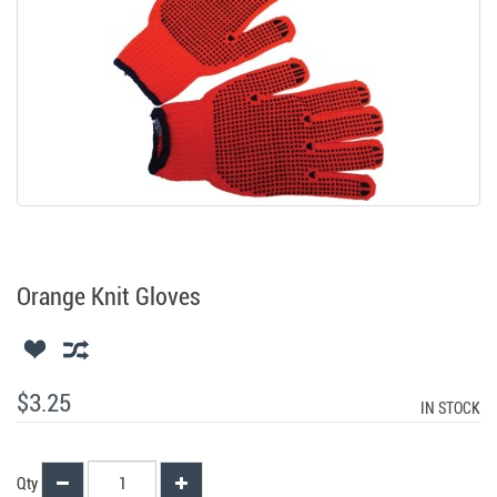
Orange Knit Gloves
$3.25
IN STOCK
Qty