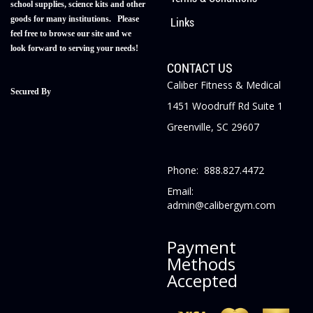
school supplies, science kits and other
goods for many institutions. Please
Links
feel free to browse our site and we
look forward to serving your needs!
CONTACT US
Caliber Fitness & Medical
Secured By
1451 Woodruff Rd Suite 1
Greenville, SC 29607
Phone: 888.827.4472
Email:
admin@calibergym.com
Payment
Methods
Accepted