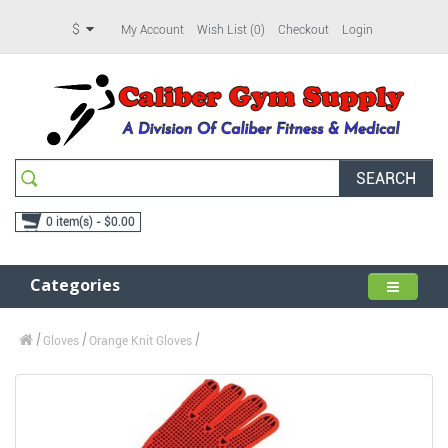
$
My Account
Wish List (0)
Checkout
Login
SEARCH
0 item(s) - $0.00
Categories
Gloves
Orange Knit Gloves