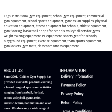
Tags:
institutional gym equipment
,
school gym equipment
,
commercial
gym equipment
,
school sports equipment
,
gymnasium supplies
,
physical
education equipment
,
fitness equipment for schools
,
athletic equipment
,
gym flooring
,
basketball hoops for schools
,
volleyball nets for gyms
,
weight training equipment
,
PE equipment
,
sports gear for schools
,
playground equipment
,
exercise equipment
,
team sports equipment
,
gym lockers
,
gym mats
,
classroom fitness equipment
ABOUT US
INFORMATION
Delivery Information
Since 2001, Caliber Gym Supply has
provided over 4000 products covering
Payment Policy
a broad range of sports and activities
ranging from baseball, football,
Privacy Policy
soccer, volleyball, gymnastics,
Return Policy
lacrosse, tennis, badminton and a lot
more. We also carry a wide range of
Terms & Conditions