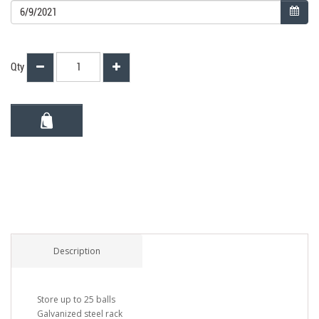
Qty
Description
Store up to 25 balls
Galvanized steel rack