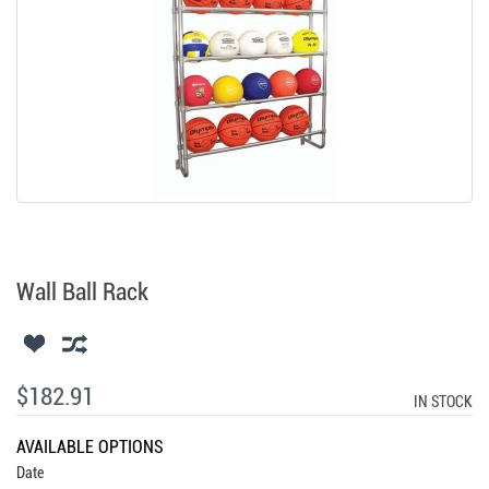
Wall Ball Rack
$182.91
IN STOCK
AVAILABLE OPTIONS
Date