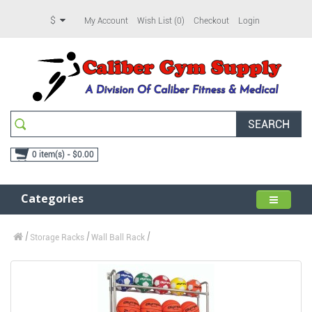
$
My Account
Wish List (0)
Checkout
Login
SEARCH
0 item(s) - $0.00
Categories
Storage Racks
Wall Ball Rack