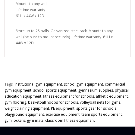
Mounts to any wall
Lifetime warranty
61H x 44W x 12D
Store up to 25 balls. Galvanized steel rack. Mounts to any
wall (be sure to mount securely). Lifetime warranty. 61H x
44W x 12D
Tags:
institutional gym equipment
,
school gym equipment
,
commercial
gym equipment
,
school sports equipment
,
gymnasium supplies
,
physical
education equipment
,
fitness equipment for schools
,
athletic equipment
,
gym flooring
,
basketball hoops for schools
,
volleyball nets for gyms
,
weight training equipment
,
PE equipment
,
sports gear for schools
,
playground equipment
,
exercise equipment
,
team sports equipment
,
gym lockers
,
gym mats
,
classroom fitness equipment