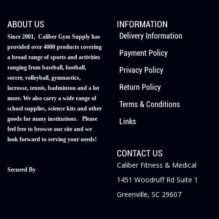
ABOUT US
INFORMATION
Delivery Information
Since 2001, Caliber Gym Supply has
provided over 4000 products covering
Payment Policy
a broad range of sports and activities
ranging from baseball, football,
Privacy Policy
soccer, volleyball, gymnastics,
Return Policy
lacrosse, tennis, badminton and a lot
more. We also carry a wide range of
Terms & Conditions
school supplies, science kits and other
goods for many institutions. Please
Links
feel free to browse our site and we
look forward to serving your needs!
CONTACT US
Caliber Fitness & Medical
Secured By
1451 Woodruff Rd Suite 1
Greenville, SC 29607