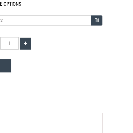
LE OPTIONS