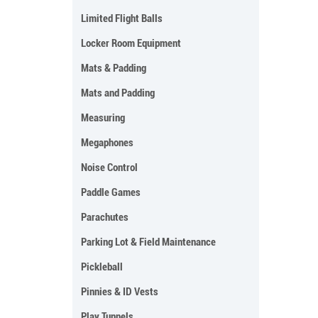
Limited Flight Balls
Locker Room Equipment
Mats & Padding
Mats and Padding
Measuring
Megaphones
Noise Control
Paddle Games
Parachutes
Parking Lot & Field Maintenance
Pickleball
Pinnies & ID Vests
Play Tunnels