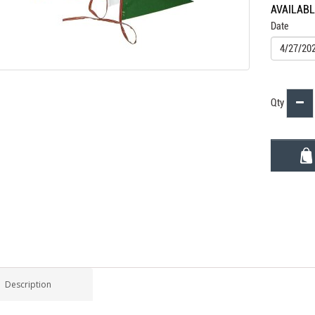
AVAILAB
Date
Qty
Description