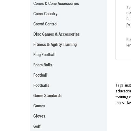
Cones & Cone Accessories
10
Pl
Cross Country
Bl
Crowd Control
Dr
Disc Games & Accessories
Pl
Fitness & Agility Training
le
Flag Football
Foam Balls
Football
Footballs
Tags:
ins
educatio
Game Standards
training
mats
,
cla
Games
Gloves
Golf