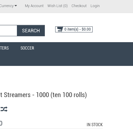
My Account
Wish List (0)
Checkout
Login
Currency
0 item(s) - $0.00
SEARCH
TERS
SOCCER
 Streamers - 1000 (ten 100 rolls)
0
IN STOCK