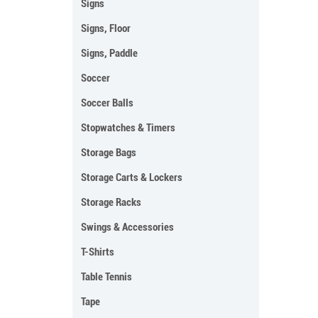
Signs
Signs, Floor
Signs, Paddle
Soccer
Soccer Balls
Stopwatches & Timers
Storage Bags
Storage Carts & Lockers
Storage Racks
Swings & Accessories
T-Shirts
Table Tennis
Tape