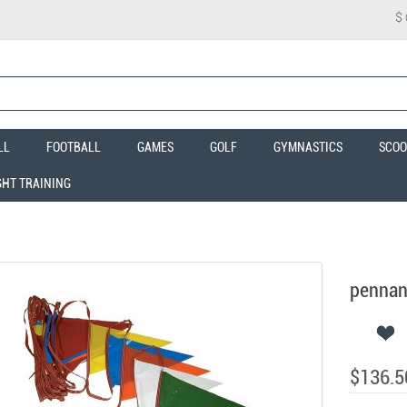
$
LL
FOOTBALL
GAMES
GOLF
GYMNASTICS
SCOO
GHT TRAINING
pennant
$136.5