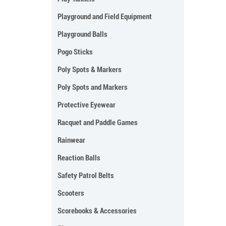
Playground and Field Equipment
Playground Balls
Pogo Sticks
Poly Spots & Markers
Poly Spots and Markers
Protective Eyewear
Racquet and Paddle Games
Rainwear
Reaction Balls
Safety Patrol Belts
Scooters
Scorebooks & Accessories