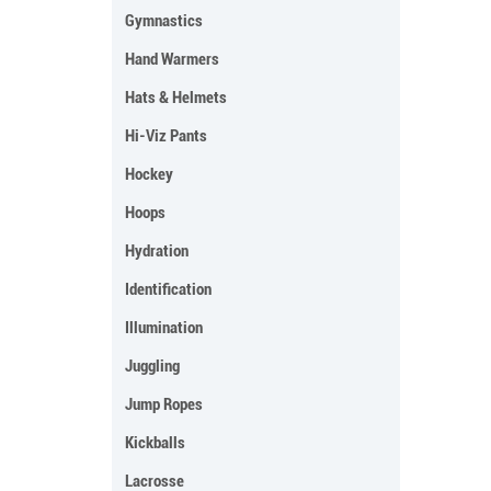
Gymnastics
Hand Warmers
Hats & Helmets
Hi-Viz Pants
Hockey
Hoops
Hydration
Identification
Illumination
Juggling
Jump Ropes
Kickballs
Lacrosse