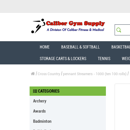
HOME
BASEBALL & SOFTBALL
BASKETBA
STORAGE CARTS & LOCKERS
TENNIS
WEI
Cross Country
pennant Streamers - 1000 (ten 100 rolls)
CATEGORIES
Archery
Awards
Badminton