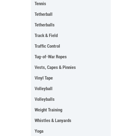
Tennis
Tetherball
Tetherballs
Track & Field
Traffic Control
Tug-of-War Ropes
Vests, Capes & Pinnies
Vinyl Tape
Volleyball
Volleyballs
Weight Training
Whistles & Lanyards
Yoga