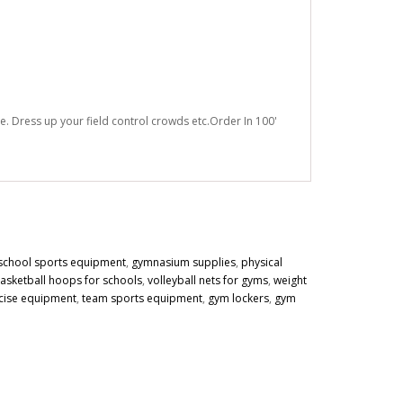
e. Dress up your field control crowds etc.Order In 100'
school sports equipment
,
gymnasium supplies
,
physical
asketball hoops for schools
,
volleyball nets for gyms
,
weight
cise equipment
,
team sports equipment
,
gym lockers
,
gym