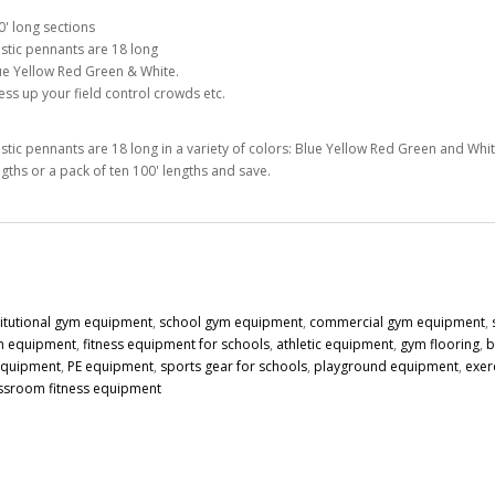
0' long sections
astic pennants are 18 long
ue Yellow Red Green & White.
ess up your field control crowds etc.
astic pennants are 18 long in a variety of colors: Blue Yellow Red Green and Whit
ngths or a pack of ten 100' lengths and save.
titutional gym equipment
,
school gym equipment
,
commercial gym equipment
,
n equipment
,
fitness equipment for schools
,
athletic equipment
,
gym flooring
,
b
 equipment
,
PE equipment
,
sports gear for schools
,
playground equipment
,
exer
ssroom fitness equipment