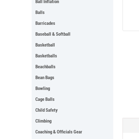
Ball Inflation
Balls
Barricades
Baseball & Softball
Basketball
Basketballs
Beachballs
Bean Bags
Bowling
Cage Balls
Child Safety
Climbing
Coaching & Officials Gear