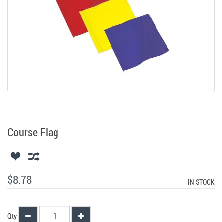
Course Flag
$8.78
IN STOCK
Qty