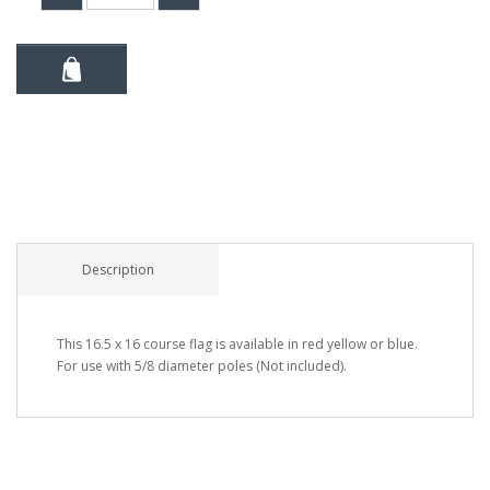
Description
This 16.5 x 16 course flag is available in red yellow or blue.
For use with 5/8 diameter poles (Not included).