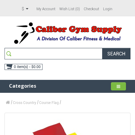
$
My Account
Wish List (0)
Checkout
Login
SEARCH
0 item(s) - $0.00
Categories
Cross Country
Course Flag