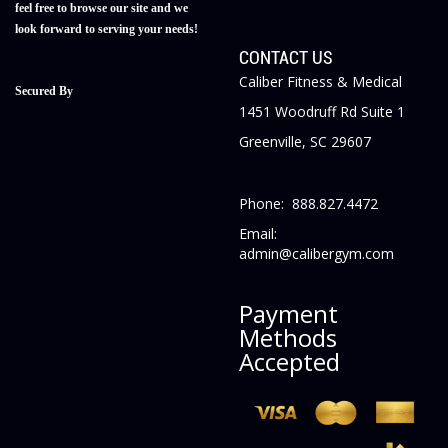
feel free to browse our site and we
look forward to serving your needs!
CONTACT US
Caliber Fitness & Medical
Secured By
1451 Woodruff Rd Suite 1
Greenville, SC 29607
Phone: 888.827.4472
Email:
admin@calibergym.com
Payment
Methods
Accepted