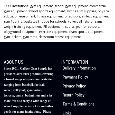
Tags:
institutional gym equipment
,
school gym equipment
,
commercial
gym equipment
,
school sports equipment
,
gymnasium supplies
,
physical
education equipment
,
fitness equipment for schools
,
athletic equipment
,
gym flooring
,
basketball hoops for schools
,
volleyball nets for gyms
,
weight training equipment
,
PE equipment
,
sports gear for schools
,
playground equipment
,
exercise equipment
,
team sports equipment
,
gym lockers
,
gym mats
,
classroom fitness equipment
ABOUT US
INFORMATION
Delivery Information
Since 2001, Caliber Gym Supply has
provided over 4000 products covering
Payment Policy
a broad range of sports and activities
ranging from baseball, football,
Privacy Policy
soccer, volleyball, gymnastics,
Return Policy
lacrosse, tennis, badminton and a lot
more. We also carry a wide range of
Terms & Conditions
school supplies, science kits and other
goods for many institutions. Please
Links