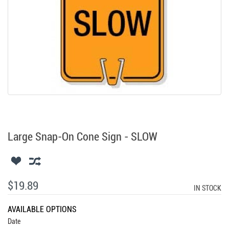
Large Snap-On Cone Sign - SLOW
$19.89
IN STOCK
AVAILABLE OPTIONS
Date