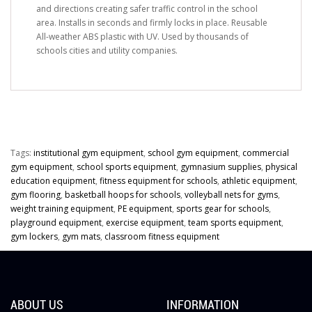
and directions creating safer traffic control in the school
area. Installs in seconds and firmly locks in place. Reusable
All-weather ABS plastic with UV. Used by thousands of
schools cities and utility companies.
Tags:
institutional gym equipment
,
school gym equipment
,
commercial
gym equipment
,
school sports equipment
,
gymnasium supplies
,
physical
education equipment
,
fitness equipment for schools
,
athletic equipment
,
gym flooring
,
basketball hoops for schools
,
volleyball nets for gyms
,
weight training equipment
,
PE equipment
,
sports gear for schools
,
playground equipment
,
exercise equipment
,
team sports equipment
,
gym lockers
,
gym mats
,
classroom fitness equipment
ABOUT US
INFORMATION