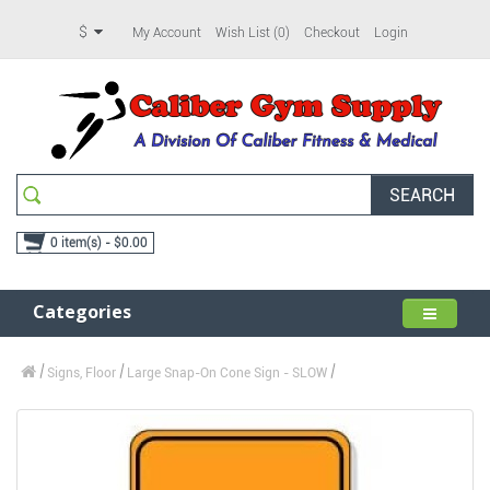
$
My Account
Wish List (0)
Checkout
Login
SEARCH
0 item(s) - $0.00
Categories
Signs, Floor
Large Snap-On Cone Sign - SLOW