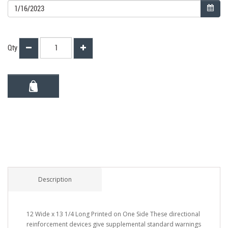
Qty
Description
12 Wide x 13 1/4 Long Printed on One Side These directional
reinforcement devices give supplemental standard warnings