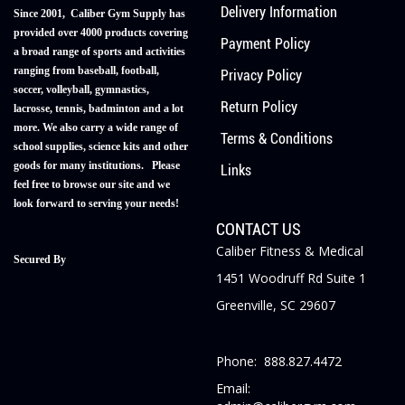
Delivery Information
Since 2001, Caliber Gym Supply has
provided over 4000 products covering
Payment Policy
a broad range of sports and activities
ranging from baseball, football,
Privacy Policy
soccer, volleyball, gymnastics,
Return Policy
lacrosse, tennis, badminton and a lot
more. We also carry a wide range of
Terms & Conditions
school supplies, science kits and other
goods for many institutions. Please
Links
feel free to browse our site and we
look forward to serving your needs!
CONTACT US
Caliber Fitness & Medical
Secured By
1451 Woodruff Rd Suite 1
Greenville, SC 29607
Phone: 888.827.4472
Email: