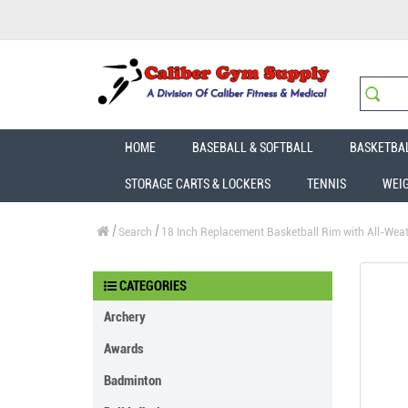
HOME
BASEBALL & SOFTBALL
BASKETBA
STORAGE CARTS & LOCKERS
TENNIS
WEI
Search
18 Inch Replacement Basketball Rim with All-Weath
CATEGORIES
Archery
Awards
Badminton