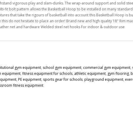
thstand vigorous play and slam-dunks. The wrap-around support and solid steel r
lti-fit bolt pattern allows the Basketball Hoop to be installed on many standar
tures that take the rigours of basketball into account this Basketball Hoop is bui
e this do not hesitate to place an order! Brand new and high quality 18" Rim made
ather net and hardware Welded steel net hooks For indoor & outdoor use
titutional gym equipment
,
school gym equipment
,
commercial gym equipment
,
n equipment
,
fitness equipment for schools
,
athletic equipment
,
gym flooring
,
b
 equipment
,
PE equipment
,
sports gear for schools
,
playground equipment
,
exer
ssroom fitness equipment