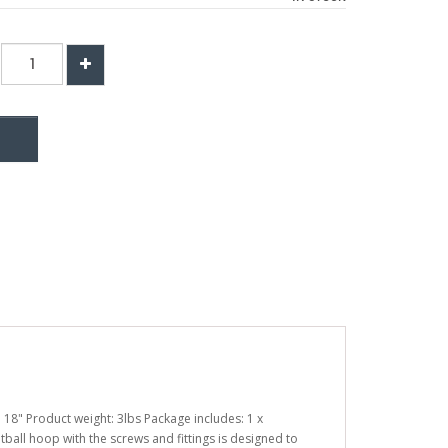
 18" Product weight: 3lbs Package includes: 1 x
tball hoop with the screws and fittings is designed to