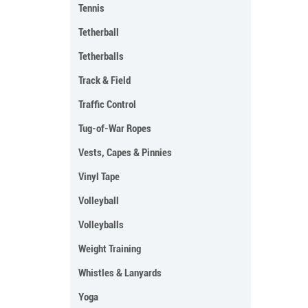
Tennis
Tetherball
Tetherballs
Track & Field
Traffic Control
Tug-of-War Ropes
Vests, Capes & Pinnies
Vinyl Tape
Volleyball
Volleyballs
Weight Training
Whistles & Lanyards
Yoga