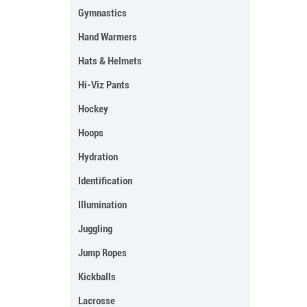
Gymnastics
Hand Warmers
Hats & Helmets
Hi-Viz Pants
Hockey
Hoops
Hydration
Identification
Illumination
Juggling
Jump Ropes
Kickballs
Lacrosse