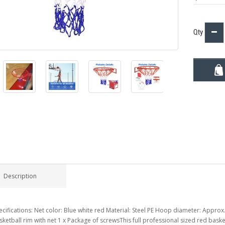
Qty
Description
ecifications: Net color: Blue white red Material: Steel PE Hoop diameter: Approx.
sketball rim with net 1 x Package of screwsThis full professional sized red baske