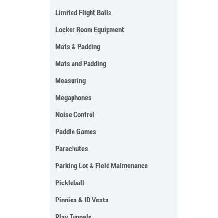
Limited Flight Balls
Locker Room Equipment
Mats & Padding
Mats and Padding
Measuring
Megaphones
Noise Control
Paddle Games
Parachutes
Parking Lot & Field Maintenance
Pickleball
Pinnies & ID Vests
Play Tunnels