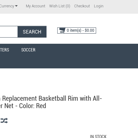
My Account
Wish List (0)
Checkout
Login
Currency
0 item(s) - $0.00
SEARCH
TERS
SOCCER
 Replacement Basketball Rim with All-
 Net - Color: Red
IN STOCK