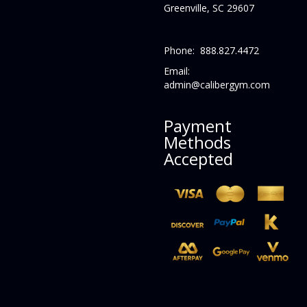
Greenville, SC 29607
Phone: 888.827.4472
Email:
admin@calibergym.com
Payment
Methods
Accepted