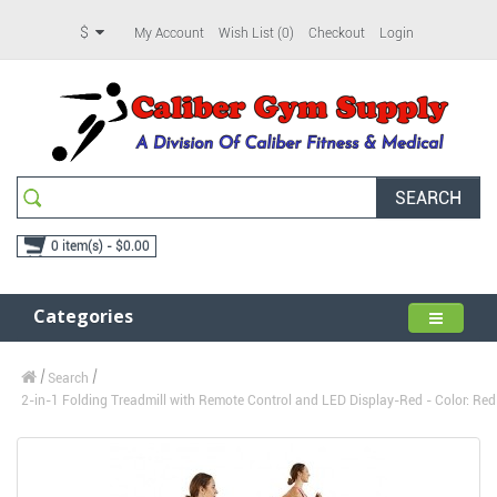
$
My Account
Wish List (0)
Checkout
Login
SEARCH
0 item(s) - $0.00
Categories
Search
2-in-1 Folding Treadmill with Remote Control and LED Display-Red - Color: Red 