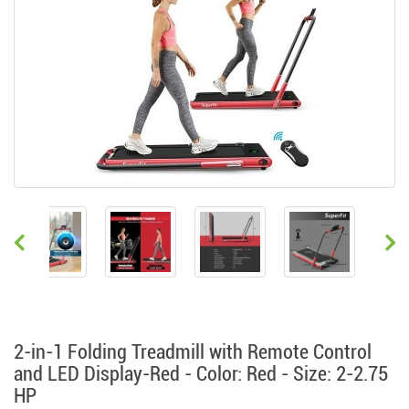
2-in-1 Folding Treadmill with Remote Control
and LED Display-Red - Color: Red - Size: 2-2.75
HP