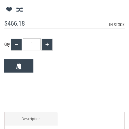
$466.18
IN STOCK
Qty
Description