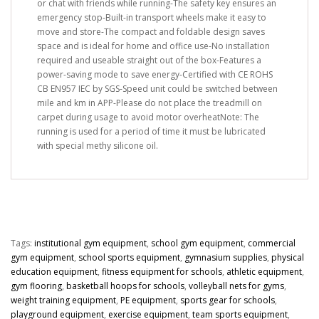
or chat with friends while running-The safety key ensures an
emergency stop-Built-in transport wheels make it easy to
move and store-The compact and foldable design saves
space and is ideal for home and office use-No installation
required and useable straight out of the box-Features a
power-saving mode to save energy-Certified with CE ROHS
CB EN957 IEC by SGS-Speed unit could be switched between
mile and km in APP-Please do not place the treadmill on
carpet during usage to avoid motor overheatNote: The
running is used for a period of time it must be lubricated
with special methy silicone oil.
Tags:
institutional gym equipment
,
school gym equipment
,
commercial
gym equipment
,
school sports equipment
,
gymnasium supplies
,
physical
education equipment
,
fitness equipment for schools
,
athletic equipment
,
gym flooring
,
basketball hoops for schools
,
volleyball nets for gyms
,
weight training equipment
,
PE equipment
,
sports gear for schools
,
playground equipment
,
exercise equipment
,
team sports equipment
,