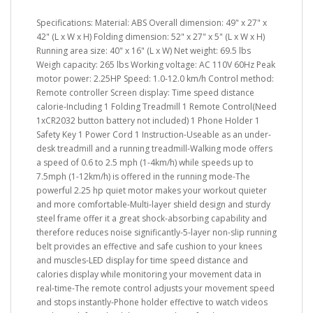
Specifications: Material: ABS Overall dimension: 49" x 27" x
42" (L x W x H) Folding dimension: 52" x 27" x 5" (L x W x H)
Running area size: 40" x 16" (L x W) Net weight: 69.5 lbs
Weigh capacity: 265 lbs Working voltage: AC 110V 60Hz Peak
motor power: 2.25HP Speed: 1.0-12.0 km/h Control method:
Remote controller Screen display: Time speed distance
calorie-Including 1 Folding Treadmill 1 Remote Control(Need
1xCR2032 button battery not included) 1 Phone Holder 1
Safety Key 1 Power Cord 1 Instruction-Useable as an under-
desk treadmill and a running treadmill-Walking mode offers
a speed of 0.6 to 2.5 mph (1-4km/h) while speeds up to
7.5mph (1-12km/h) is offered in the running mode-The
powerful 2.25 hp quiet motor makes your workout quieter
and more comfortable-Multi-layer shield design and sturdy
steel frame offer it a great shock-absorbing capability and
therefore reduces noise significantly-5-layer non-slip running
belt provides an effective and safe cushion to your knees
and muscles-LED display for time speed distance and
calories display while monitoring your movement data in
real-time-The remote control adjusts your movement speed
and stops instantly-Phone holder effective to watch videos