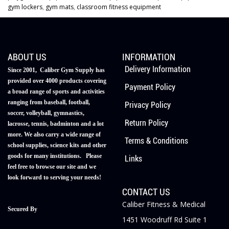
gym lockers
,
gym mats
,
classroom fitness equipment
ABOUT US
INFORMATION
Delivery Information
Since 2001, Caliber Gym Supply has
provided over 4000 products covering
Payment Policy
a broad range of sports and activities
ranging from baseball, football,
Privacy Policy
soccer, volleyball, gymnastics,
Return Policy
lacrosse, tennis, badminton and a lot
more. We also carry a wide range of
Terms & Conditions
school supplies, science kits and other
goods for many institutions. Please
Links
feel free to browse our site and we
look forward to serving your needs!
CONTACT US
Caliber Fitness & Medical
Secured By
1451 Woodruff Rd Suite 1