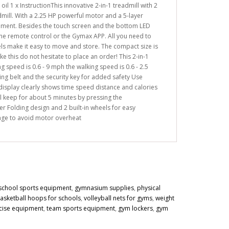
il 1 x InstructionThis innovative 2-in-1 treadmill with 2
mill. With a 2.25 HP powerful motor and a 5-layer
onment. Besides the touch screen and the bottom LED
 the remote control or the Gymax APP. All you need to
els make it easy to move and store. The compact size is
ike this do not hesitate to place an order! This 2-in-1
 speed is 0.6 - 9 mph the walking speed is 0.6 - 2.5
g belt and the security key for added safety Use
isplay clearly shows time speed distance and calories
l keep for about 5 minutes by pressing the
r Folding design and 2 built-in wheels for easy
sage to avoid motor overheat
school sports equipment
,
gymnasium supplies
,
physical
asketball hoops for schools
,
volleyball nets for gyms
,
weight
cise equipment
,
team sports equipment
,
gym lockers
,
gym