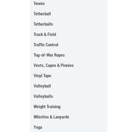
Tennis
Tetherball
Tetherballs
Track & Field
Traffic Control
Tug-of-War Ropes
Vests, Capes & Pinnies
Vinyl Tape
Volleyball
Volleyballs
Weight Training
Whistles & Lanyards
Yoga