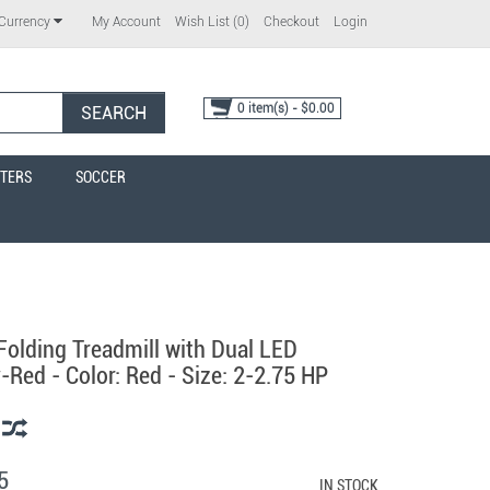
My Account
Wish List (0)
Checkout
Login
Currency
0 item(s) - $0.00
SEARCH
TERS
SOCCER
Folding Treadmill with Dual LED
-Red - Color: Red - Size: 2-2.75 HP
5
IN STOCK