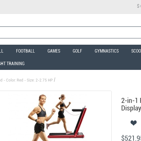
$
LL
FOOTBALL
GAMES
GOLF
GYMNASTICS
SCOO
GHT TRAINING
 - Color: Red - Size: 2-2.75 HP
2-in-1 
Display
$521.9