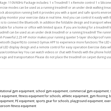
tage: 110V/60Hz Package includes: 1 x Treadmill 1 x Remote control 1 x Silicone o
ercise modes can be used as a running treadmill or an under desk walking tread
ock absorption running belt it provides you with a quiet and safe sports envir
splay monitor your exercise data in real time. And you can control it easily with
 is to connect the Bluetooth. In addition the foldable design and transport whe
table for a home or office with limited space. If you are looking for a treadmill l
eadmill can be used as an under desk treadmill or a running treadmill The running
h Powerful 2.25 HP motor makes your running quieter 5-layer shockproof runnin
uetooth (Superfit) to connect Gymax APP to experience more functions The LED d
al LED display design and a remote control for easy operation Exercise data wil
use/continue key You can watch videos or chat with friends with the phone holde
orage and transportation Please do not place the treadmill on carpet during u
titutional gym equipment
,
school gym equipment
,
commercial gym equipment
,
n equipment
,
fitness equipment for schools
,
athletic equipment
,
gym flooring
,
b
 equipment
,
PE equipment
,
sports gear for schools
,
playground equipment
,
exer
ssroom fitness equipment