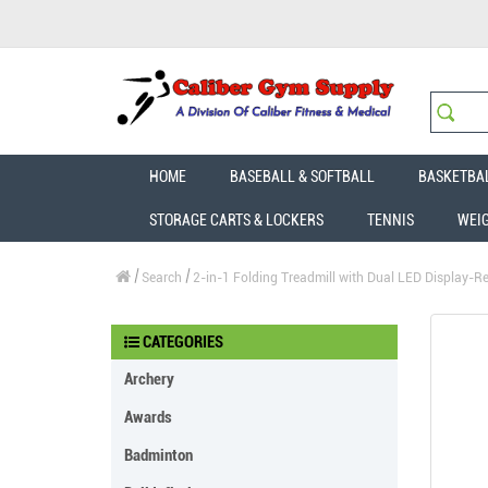
HOME
BASEBALL & SOFTBALL
BASKETBA
STORAGE CARTS & LOCKERS
TENNIS
WEI
Search
2-in-1 Folding Treadmill with Dual LED Display-Red
CATEGORIES
Archery
Awards
Badminton