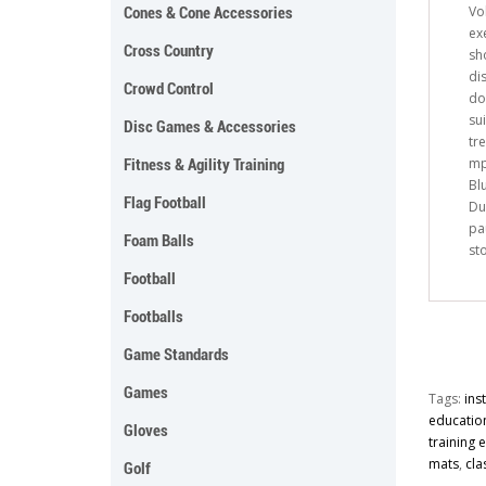
Vol
Cones & Cone Accessories
ex
Cross Country
sh
di
Crowd Control
do
sui
Disc Games & Accessories
tr
mp
Fitness & Agility Training
Bl
Flag Football
Du
pa
Foam Balls
st
Football
Footballs
Game Standards
Games
Tags:
ins
educatio
Gloves
training
mats
,
cla
Golf