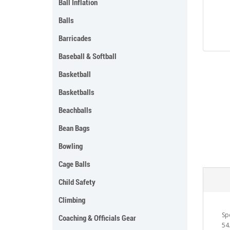
Ball Inflation
Balls
Barricades
Baseball & Softball
Basketball
Basketballs
Beachballs
Bean Bags
Bowling
Cage Balls
Child Safety
Climbing
Spe
Coaching & Officials Gear
54.