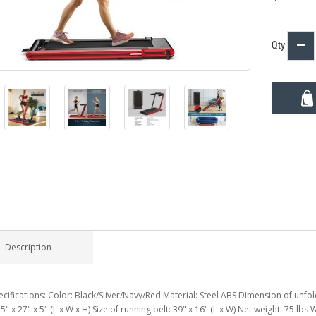
Qty
Description
cifications: Color: Black/Sliver/Navy/Red Material: Steel ABS Dimension of unfold
5" x 27" x 5" (L x W x H) Size of running belt: 39" x 16" (L x W) Net weight: 75 lb