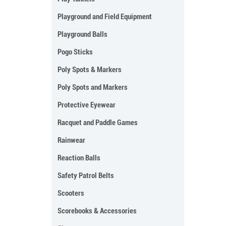
Playground and Field Equipment
Playground Balls
Pogo Sticks
Poly Spots & Markers
Poly Spots and Markers
Protective Eyewear
Racquet and Paddle Games
Rainwear
Reaction Balls
Safety Patrol Belts
Scooters
Scorebooks & Accessories