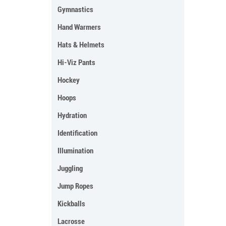
Gymnastics
Hand Warmers
Hats & Helmets
Hi-Viz Pants
Hockey
Hoops
Hydration
Identification
Illumination
Juggling
Jump Ropes
Kickballs
Lacrosse