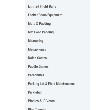
Limited Flight Balls
Locker Room Equipment
Mats & Padding
Mats and Padding
Measuring
Megaphones
Noise Control
Paddle Games
Parachutes
Parking Lot & Field Maintenance
Pickleball
Pinnies & ID Vests
Play Tunnels