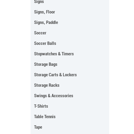
Signs
Signs, Floor
Signs, Paddle
Soccer
Soccer Balls
Stopwatches & Timers
Storage Bags
Storage Carts & Lockers
Storage Racks
Swings & Accessories
T-Shirts
Table Tennis
Tape