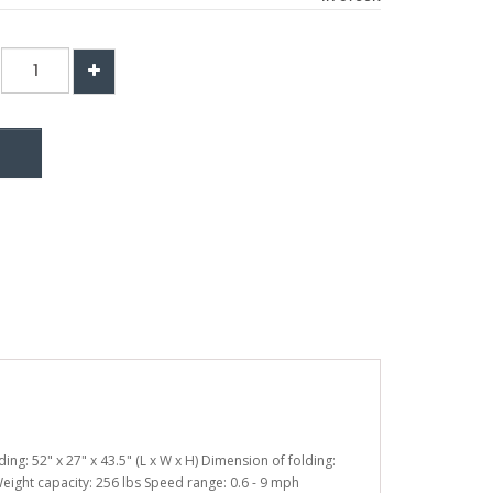
ing: 52" x 27" x 43.5" (L x W x H) Dimension of folding:
s Weight capacity: 256 lbs Speed range: 0.6 - 9 mph