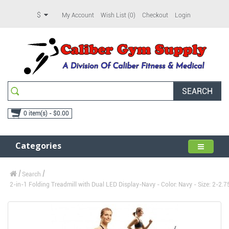
$
My Account
Wish List (0)
Checkout
Login
SEARCH
0 item(s) - $0.00
Categories
Search
2-in-1 Folding Treadmill with Dual LED Display-Navy - Color: Navy - Size: 2-2.