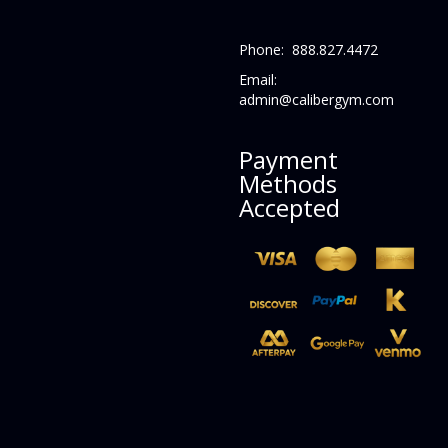
Phone: 888.827.4472
Email:
admin@calibergym.com
Payment
Methods
Accepted