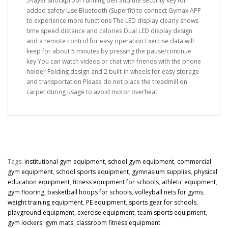
5-layer shockproof running belt and the security key for
added safety Use Bluetooth (Superfit) to connect Gymax APP
to experience more functions The LED display clearly shows
time speed distance and calories Dual LED display design
and a remote control for easy operation Exercise data will
keep for about 5 minutes by pressing the pause/continue
key You can watch videos or chat with friends with the phone
holder Folding design and 2 built-in wheels for easy storage
and transportation Please do not place the treadmill on
carpet during usage to avoid motor overheat
Tags:
institutional gym equipment
,
school gym equipment
,
commercial
gym equipment
,
school sports equipment
,
gymnasium supplies
,
physical
education equipment
,
fitness equipment for schools
,
athletic equipment
,
gym flooring
,
basketball hoops for schools
,
volleyball nets for gyms
,
weight training equipment
,
PE equipment
,
sports gear for schools
,
playground equipment
,
exercise equipment
,
team sports equipment
,
gym lockers
,
gym mats
,
classroom fitness equipment