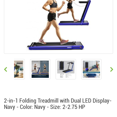
2-in-1 Folding Treadmill with Dual LED Display-
Navy - Color: Navy - Size: 2-2.75 HP