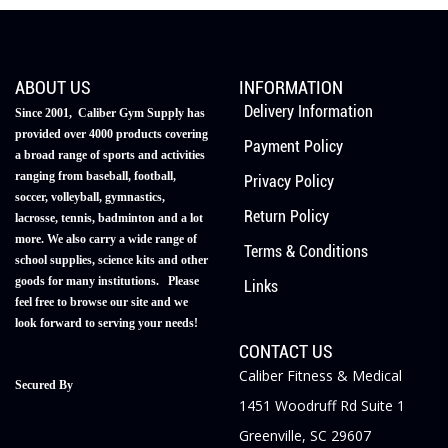
ABOUT US
INFORMATION
Delivery Information
Since 2001, Caliber Gym Supply has
provided over 4000 products covering
Payment Policy
a broad range of sports and activities
ranging from baseball, football,
Privacy Policy
soccer, volleyball, gymnastics,
Return Policy
lacrosse, tennis, badminton and a lot
more. We also carry a wide range of
Terms & Conditions
school supplies, science kits and other
goods for many institutions. Please
Links
feel free to browse our site and we
look forward to serving your needs!
CONTACT US
Caliber Fitness & Medical
Secured By
1451 Woodruff Rd Suite 1
Greenville, SC 29607