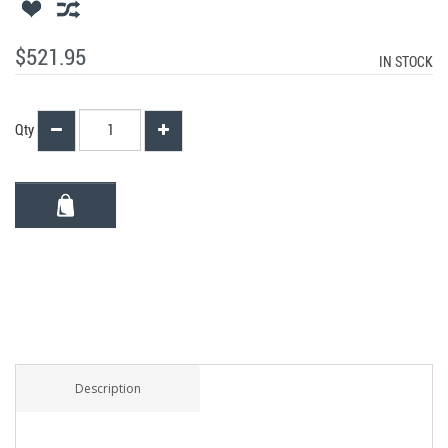
$521.95
IN STOCK
Qty
Description