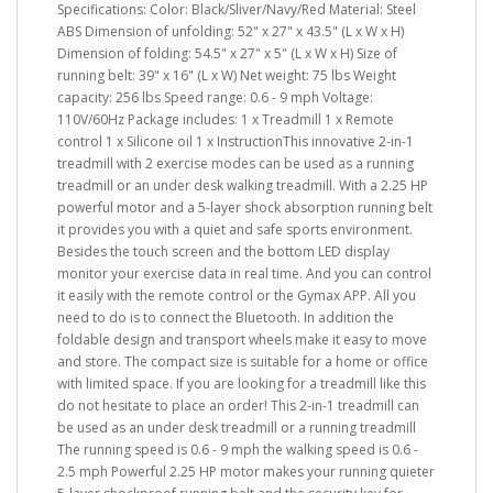
Specifications: Color: Black/Sliver/Navy/Red Material: Steel
ABS Dimension of unfolding: 52" x 27" x 43.5" (L x W x H)
Dimension of folding: 54.5" x 27" x 5" (L x W x H) Size of
running belt: 39" x 16" (L x W) Net weight: 75 lbs Weight
capacity: 256 lbs Speed range: 0.6 - 9 mph Voltage:
110V/60Hz Package includes: 1 x Treadmill 1 x Remote
control 1 x Silicone oil 1 x InstructionThis innovative 2-in-1
treadmill with 2 exercise modes can be used as a running
treadmill or an under desk walking treadmill. With a 2.25 HP
powerful motor and a 5-layer shock absorption running belt
it provides you with a quiet and safe sports environment.
Besides the touch screen and the bottom LED display
monitor your exercise data in real time. And you can control
it easily with the remote control or the Gymax APP. All you
need to do is to connect the Bluetooth. In addition the
foldable design and transport wheels make it easy to move
and store. The compact size is suitable for a home or office
with limited space. If you are looking for a treadmill like this
do not hesitate to place an order! This 2-in-1 treadmill can
be used as an under desk treadmill or a running treadmill
The running speed is 0.6 - 9 mph the walking speed is 0.6 -
2.5 mph Powerful 2.25 HP motor makes your running quieter