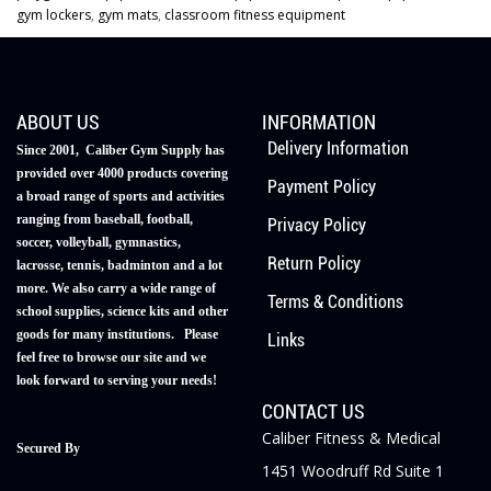
gym lockers
,
gym mats
,
classroom fitness equipment
ABOUT US
INFORMATION
Delivery Information
Since 2001, Caliber Gym Supply has
provided over 4000 products covering
Payment Policy
a broad range of sports and activities
ranging from baseball, football,
Privacy Policy
soccer, volleyball, gymnastics,
Return Policy
lacrosse, tennis, badminton and a lot
more. We also carry a wide range of
Terms & Conditions
school supplies, science kits and other
goods for many institutions. Please
Links
feel free to browse our site and we
look forward to serving your needs!
CONTACT US
Caliber Fitness & Medical
Secured By
1451 Woodruff Rd Suite 1