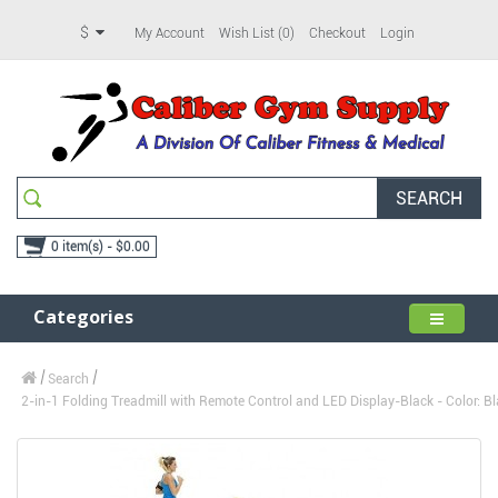
$
My Account
Wish List (0)
Checkout
Login
SEARCH
0 item(s) - $0.00
Categories
Search
2-in-1 Folding Treadmill with Remote Control and LED Display-Black - Color: Bl