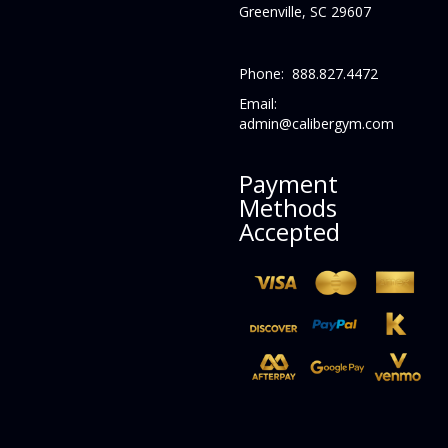
Greenville, SC 29607
Phone: 888.827.4472
Email:
admin@calibergym.com
Payment
Methods
Accepted