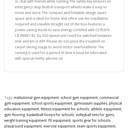
or chat with friends while running-The safety key ensures an
emergency stop-Built-in transport wheels make it easy to
move and store-The compact and foldable design saves
space and is ideal for home and office use-No installation
required and useable straight out of the box-Features a
power-saving mode to save energy-Certified with CE ROHS
CB EN957 IEC by SGS-Speed unit could be switched between
mile and km in APP-Please do not place the treadmill on
carpet during usage to avoid motor overheatNote: The
running is used for a period of time it must be lubricated
with special methy silicone oil.
Tags:
institutional gym equipment
,
school gym equipment
,
commercial
gym equipment
,
school sports equipment
,
gymnasium supplies
,
physical
education equipment
,
fitness equipment for schools
,
athletic equipment
,
gym flooring
,
basketball hoops for schools
,
volleyball nets for gyms
,
weight training equipment
,
PE equipment
,
sports gear for schools
,
playground equipment
,
exercise equipment
,
team sports equipment
,