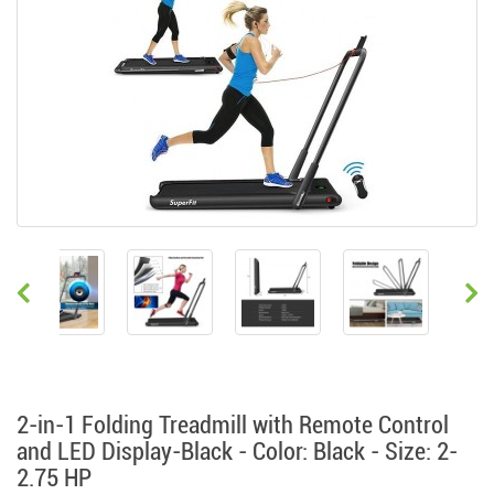
2-in-1 Folding Treadmill with Remote Control
and LED Display-Black - Color: Black - Size: 2-
2.75 HP