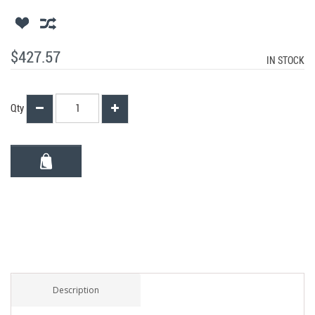
$427.57
IN STOCK
Qty
Description