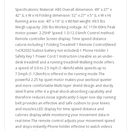
Specifications: Material: ABS Overall dimension: 49" x 27" x
42" (L x W x H) Folding dimension: 52" x 27" x 5" (L x W x H)
Running area size: 40" x 16" (L x W) Net weight: 69.5 lbs
Weigh capacity: 265 lbs Working voltage: AC 110V 60Hz Peak
motor power: 2.25HP Speed: 1.0-12.0 km/h Control method:
Remote controller Screen display: Time speed distance
calorie-Including 1 Folding Treadmill 1 Remote Control(Need
1xCR2032 button battery not included) 1 Phone Holder 1
Safety Key 1 Power Cord 1 Instruction-Useable as an under-
desk treadmill and a running treadmill-Walking mode offers
a speed of 0.6 to 2.5 mph (1-4km/h) while speeds up to
7.5mph (1-12km/h) is offered in the running mode-The
powerful 2.25 hp quiet motor makes your workout quieter
and more comfortable-Multi-layer shield design and sturdy
steel frame offer it a great shock-absorbing capability and
therefore reduces noise significantly-5-layer non-slip running
belt provides an effective and safe cushion to your knees
and muscles-LED display for time speed distance and
calories display while monitoring your movement data in
real-time-The remote control adjusts your movement speed
and stops instantly-Phone holder effective to watch videos