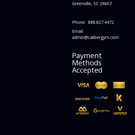
Greenville, SC 29607
Phone: 888.827.4472
Email:
admin@calibergym.com
Payment
Methods
Accepted