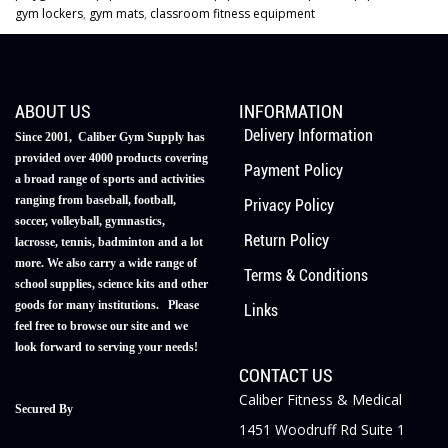
gym lockers
,
gym mats
,
classroom fitness equipment
ABOUT US
INFORMATION
Delivery Information
Since 2001, Caliber Gym Supply has
provided over 4000 products covering
Payment Policy
a broad range of sports and activities
ranging from baseball, football,
Privacy Policy
soccer, volleyball, gymnastics,
Return Policy
lacrosse, tennis, badminton and a lot
more. We also carry a wide range of
Terms & Conditions
school supplies, science kits and other
goods for many institutions. Please
Links
feel free to browse our site and we
look forward to serving your needs!
CONTACT US
Caliber Fitness & Medical
Secured By
1451 Woodruff Rd Suite 1