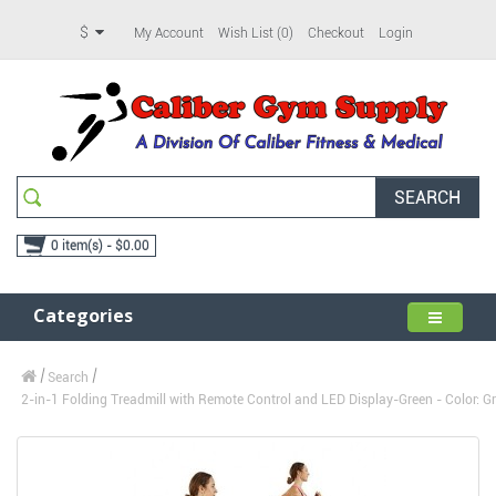
$
My Account
Wish List (0)
Checkout
Login
SEARCH
0 item(s) - $0.00
Categories
Search
2-in-1 Folding Treadmill with Remote Control and LED Display-Green - Color: Gr