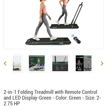
2-in-1 Folding Treadmill with Remote Control
and LED Display-Green - Color: Green - Size: 2-
2.75 HP