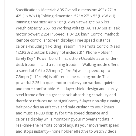
Specifications: Material: ABS Overall dimension: 49" x 27" x
42" (L x W x H) Folding dimension: 52" x 27" x 5" (L x W x H)
Running area size: 40" x 16" (L x W) Net weight: 69.5 lbs
Weigh capacity: 265 lbs Working voltage: AC 110V 60Hz Peak
motor power: 2.25HP Speed: 1.0-12.0 km/h Control method:
Remote controller Screen display: Time speed distance
calorie-Including 1 Folding Treadmill 1 Remote Control(Need
1xCR2032 button battery not included) 1 Phone Holder 1
Safety Key 1 Power Cord 1 Instruction-Useable as an under-
desk treadmill and a running treadmill-Walking mode offers
a speed of 0.6 to 2.5 mph (1-4km/h) while speeds up to
7.5mph (1-12km/h) is offered in the running mode-The
powerful 2.25 hp quiet motor makes your workout quieter
and more comfortable-Multi-layer shield design and sturdy
steel frame offer it a great shock-absorbing capability and
therefore reduces noise significantly-5-layer non-slip running
belt provides an effective and safe cushion to your knees
and muscles-LED display for time speed distance and
calories display while monitoring your movement data in
real-time-The remote control adjusts your movement speed
and stops instantly-Phone holder effective to watch videos