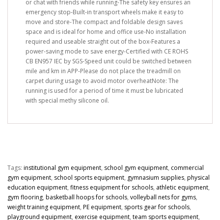
or chat with friends while running-The safety key ensures an
emergency stop-Built-in transport wheels make it easy to
move and store-The compact and foldable design saves
space and is ideal for home and office use-No installation
required and useable straight out of the box-Features a
power-saving mode to save energy-Certified with CE ROHS
CB EN957 IEC by SGS-Speed unit could be switched between
mile and km in APP-Please do not place the treadmill on
carpet during usage to avoid motor overheatNote: The
running is used for a period of time it must be lubricated
with special methy silicone oil.
Tags:
institutional gym equipment
,
school gym equipment
,
commercial
gym equipment
,
school sports equipment
,
gymnasium supplies
,
physical
education equipment
,
fitness equipment for schools
,
athletic equipment
,
gym flooring
,
basketball hoops for schools
,
volleyball nets for gyms
,
weight training equipment
,
PE equipment
,
sports gear for schools
,
playground equipment
,
exercise equipment
,
team sports equipment
,