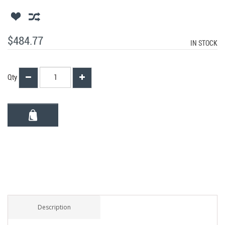
$484.77
IN STOCK
Qty
Description