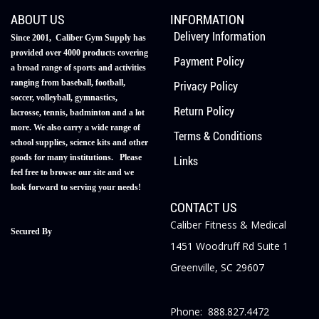
ABOUT US
INFORMATION
Delivery Information
Since 2001, Caliber Gym Supply has
provided over 4000 products covering
Payment Policy
a broad range of sports and activities
ranging from baseball, football,
Privacy Policy
soccer, volleyball, gymnastics,
Return Policy
lacrosse, tennis, badminton and a lot
more. We also carry a wide range of
Terms & Conditions
school supplies, science kits and other
goods for many institutions. Please
Links
feel free to browse our site and we
look forward to serving your needs!
CONTACT US
Caliber Fitness & Medical
Secured By
1451 Woodruff Rd Suite 1
Greenville, SC 29607
Phone: 888.827.4472