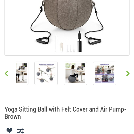
Yoga Sitting Ball with Felt Cover and Air Pump-
Brown