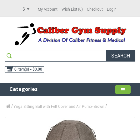
$
My Account
Wish List (0)
Checkout
Login
SEARCH
0 item(s) - $0.00
Categories
Yoga Sitting Ball with Felt Cover and Air Pump-Brown