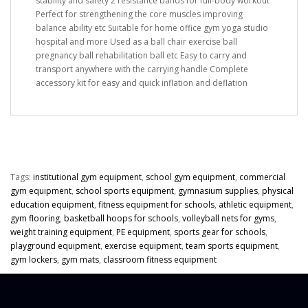
stability and safety 2 resistance bands for full-body workout
Perfect for strengthening the core muscles improving
balance ability etc Suitable for home office gym yoga studio
hospital and more Used as a ball chair exercise ball
pregnancy ball rehabilitation ball etc Easy to carry and
transport anywhere with the carrying handle Complete
accessory kit for easy and quick inflation and deflation
Tags:
institutional gym equipment
,
school gym equipment
,
commercial
gym equipment
,
school sports equipment
,
gymnasium supplies
,
physical
education equipment
,
fitness equipment for schools
,
athletic equipment
,
gym flooring
,
basketball hoops for schools
,
volleyball nets for gyms
,
weight training equipment
,
PE equipment
,
sports gear for schools
,
playground equipment
,
exercise equipment
,
team sports equipment
,
gym lockers
,
gym mats
,
classroom fitness equipment