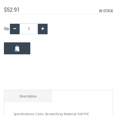
$52.91
IN STOCK
Qty
Description
Specifications: Color: Brown/Grey Material: Felt PVC