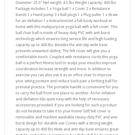
Diameter: 25.5" Net weight: 4.5 lbs Weight capacity: 400 lbs
Package includes: 1 x Yoga ball 1 x Cover 2 x Resistance
bands 1 x Hand pump 3 x Ball plugs 1 x Plug puller 1 x Straw
for air deflation 1 x InstructionGet a full-body workout at
home with this multipurpose yoga ball with a felt cover. This
ball chair ball is made of heavy-duty PVC with anti-burst
technology which ensures long service life and high loading
capacity up to 400 lbs. Besides the anti-slip wide base
prevents unwanted sliding. The felt cover will give you a
comfortable touch. Coupled with resistance cords this yoga
ball is a perfect fitness tool to sculpt your muscles improve
coordination increase strength and more. In addition to
exercise you can also use it as an office chair to improve
your sitting posture and reduce back pain a birthing ball for
prenatal practice. The portable handle is convenient for you
to carry the ball from one place to another. As for inflation
and deflation itâs quite easy with the help of necessary
accessories provided. If you are looking for such a product
do not hesitate to take it to your home! Soft felt cover is
removable and machine washable Heavy-duty PVC and anti-
burst design for durable use Comes with a strong weight
capacity up to 400 lbs Wide and anti-slip base ensures great