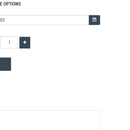
LE OPTIONS