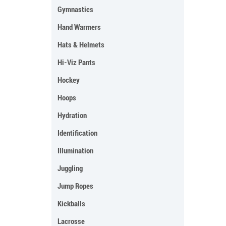
Gymnastics
Hand Warmers
Hats & Helmets
Hi-Viz Pants
Hockey
Hoops
Hydration
Identification
Illumination
Juggling
Jump Ropes
Kickballs
Lacrosse