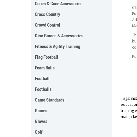
Cones & Cone Accessories
61
Fo
Cross Country
Ad
Crowd Control
Ma
Th
Disc Games & Accessories
hu
Fitness & Agility Training
co
Pu
Flag Football
Foam Balls
Football
Footballs
Tags:
ins
Game Standards
educatio
Games
training
mats
,
cla
Gloves
Golf