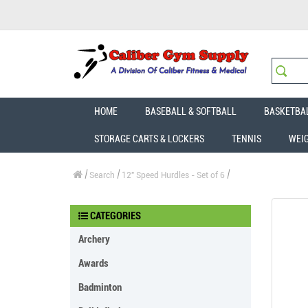
HOME
BASEBALL & SOFTBALL
BASKETBA
STORAGE CARTS & LOCKERS
TENNIS
WEI
Search
12" Speed Hurdles - Set of 6
CATEGORIES
Archery
Awards
Badminton