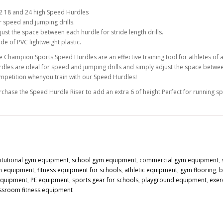
2 18 and 24 high Speed Hurdles
r speed and jumping drills.
just the space between each hurdle for stride length drills.
de of PVC lightweight plastic.
e Champion Sports Speed Hurdles are an effective training tool for athletes of al
rdles are ideal for speed and jumping drills and simply adjust the space between
mpetition whenyou train with our Speed Hurdles!
rchase the Speed Hurdle Riser to add an extra 6 of height.Perfect for running sp
titutional gym equipment
,
school gym equipment
,
commercial gym equipment
,
n equipment
,
fitness equipment for schools
,
athletic equipment
,
gym flooring
,
b
 equipment
,
PE equipment
,
sports gear for schools
,
playground equipment
,
exer
ssroom fitness equipment