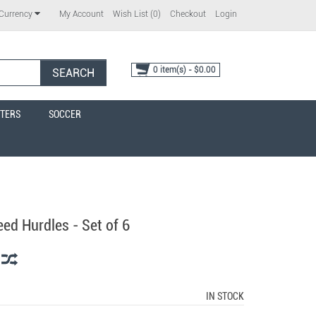
My Account
Wish List (0)
Checkout
Login
Currency
0 item(s) - $0.00
SEARCH
TERS
SOCCER
ed Hurdles - Set of 6
IN STOCK