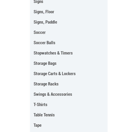
Signs
Signs, Floor
Signs, Paddle
Soccer
Soccer Balls
Stopwatches & Timers
Storage Bags
Storage Carts & Lockers
Storage Racks
Swings & Accessories
T-Shirts
Table Tennis
Tape