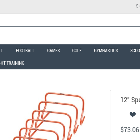
$
LL
FOOTBALL
GAMES
GOLF
GYMNASTICS
SCOO
GHT TRAINING
12" Spe
$73.06