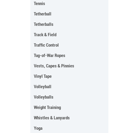
Tennis
Tetherball
Tetherballs
Track & Field
Traffic Control
Tug-of-War Ropes
Vests, Capes & Pinnies
Vinyl Tape
Volleyball
Volleyballs
Weight Training
Whistles & Lanyards
Yoga