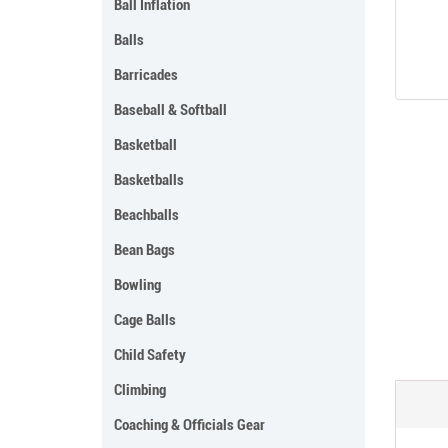
Ball Inflation
Balls
Barricades
Baseball & Softball
Basketball
Basketballs
Beachballs
Bean Bags
Bowling
Cage Balls
Child Safety
Climbing
Coaching & Officials Gear