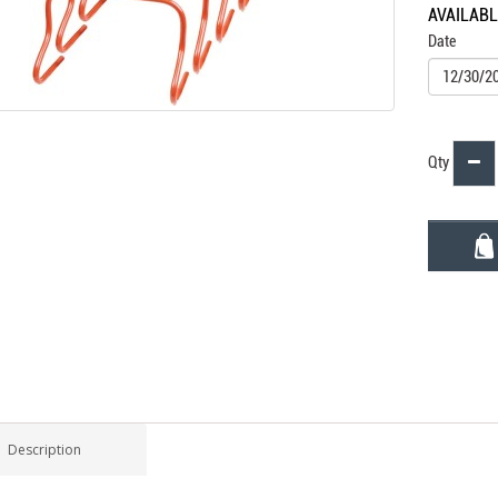
AVAILAB
Date
Qty
Description