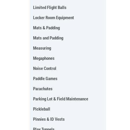
Limited Flight Balls
Locker Room Equipment
Mats & Padding
Mats and Padding
Measuring
Megaphones
Noise Control
Paddle Games
Parachutes
Parking Lot & Field Maintenance
Pickleball
Pinnies & ID Vests
Play Tunnels