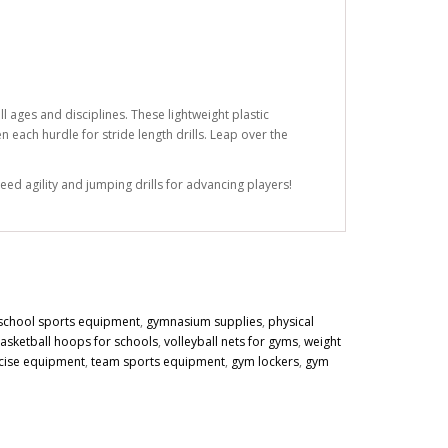
l ages and disciplines. These lightweight plastic
 each hurdle for stride length drills. Leap over the
eed agility and jumping drills for advancing players!
school sports equipment
,
gymnasium supplies
,
physical
asketball hoops for schools
,
volleyball nets for gyms
,
weight
cise equipment
,
team sports equipment
,
gym lockers
,
gym