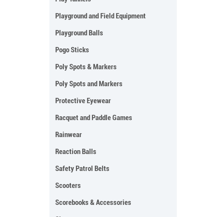
Playground and Field Equipment
Playground Balls
Pogo Sticks
Poly Spots & Markers
Poly Spots and Markers
Protective Eyewear
Racquet and Paddle Games
Rainwear
Reaction Balls
Safety Patrol Belts
Scooters
Scorebooks & Accessories