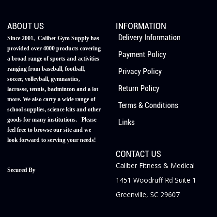
ABOUT US
INFORMATION
Delivery Information
Since 2001, Caliber Gym Supply has
provided over 4000 products covering
Payment Policy
a broad range of sports and activities
ranging from baseball, football,
Privacy Policy
soccer, volleyball, gymnastics,
Return Policy
lacrosse, tennis, badminton and a lot
more. We also carry a wide range of
Terms & Conditions
school supplies, science kits and other
goods for many institutions. Please
Links
feel free to browse our site and we
look forward to serving your needs!
CONTACT US
Caliber Fitness & Medical
Secured By
1451 Woodruff Rd Suite 1
Greenville, SC 29607