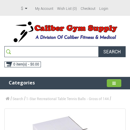
$
My Account
Wish List (0)
Checkout
Login
SEARCH
0 item(s) - $0.00
Categories
Search
1-Star Recreational Table Tennis Balls - Gross of 144