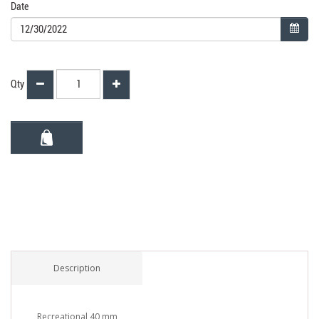
Date
Qty
Description
Recreational 40 mm