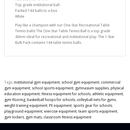
Top grade institutional ball.
Packed 144 balls to a box
White
Play like a champion with our One-Star Recreational Table
Tennis balls! The One-Star Table Tennis Ball is a top grade
40mm ideal for recreational and institutional play. The 1-Star
Bulk Pack contains 144 table tennis balls.
Tags:
institutional gym equipment
,
school gym equipment
,
commercial
gym equipment
,
school sports equipment
,
gymnasium supplies
,
physical
education equipment
,
fitness equipment for schools
,
athletic equipment
,
gym flooring
,
basketball hoops for schools
,
volleyball nets for gyms
,
weight training equipment
,
PE equipment
,
sports gear for schools
,
playground equipment
,
exercise equipment
,
team sports equipment
,
gym lockers
,
gym mats
,
classroom fitness equipment