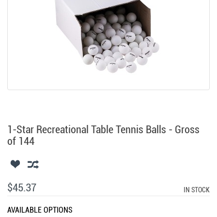
1-Star Recreational Table Tennis Balls - Gross
of 144
$45.37
IN STOCK
AVAILABLE OPTIONS