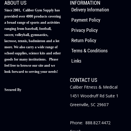
ABOUT US
INFORMATION
Delivery Information
Since 2001, Caliber Gym Supply has
provided over 4000 products covering
Payment Policy
a broad range of sports and activities
ranging from baseball, football,
Privacy Policy
soccer, volleyball, gymnastics,
Return Policy
lacrosse, tennis, badminton and a lot
more. We also carry a wide range of
Terms & Conditions
school supplies, science kits and other
goods for many institutions. Please
Links
feel free to browse our site and we
look forward to serving your needs!
CONTACT US
Caliber Fitness & Medical
Secured By
1451 Woodruff Rd Suite 1
Greenville, SC 29607
Phone: 888.827.4472