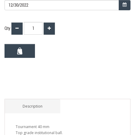
Qty
Description
Tournament 40 mm
Top grade institutional ball.