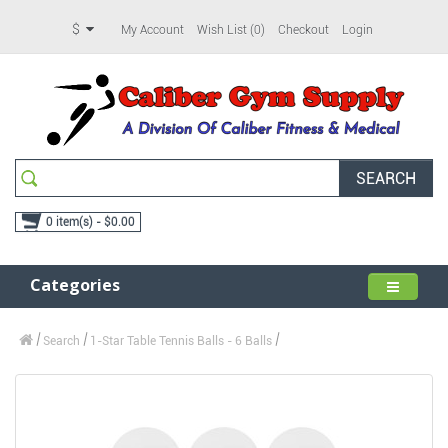
$
My Account
Wish List (0)
Checkout
Login
SEARCH
0 item(s) - $0.00
Categories
Search
1-Star Table Tennis Balls - 6 Balls