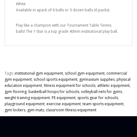
White
Available in apack of 6 balls or 3 dozen balls (6 packs)
Play like a champion with our Tournament Table Tennis
balls! The 1-Star is a top grade 40mm institutional play ball.
Tags:
institutional gym equipment
,
school gym equipment
,
commercial
gym equipment
,
school sports equipment
,
gymnasium supplies
,
physical
education equipment
,
fitness equipment for schools
,
athletic equipment
,
gym flooring
,
basketball hoops for schools
,
volleyball nets for gyms
,
weight training equipment
,
PE equipment
,
sports gear for schools
,
playground equipment
,
exercise equipment
,
team sports equipment
,
gym lockers
,
gym mats
,
classroom fitness equipment