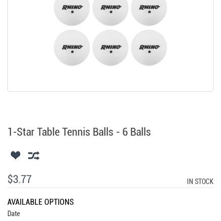
1-Star Table Tennis Balls - 6 Balls
$3.77
IN STOCK
AVAILABLE OPTIONS
Date