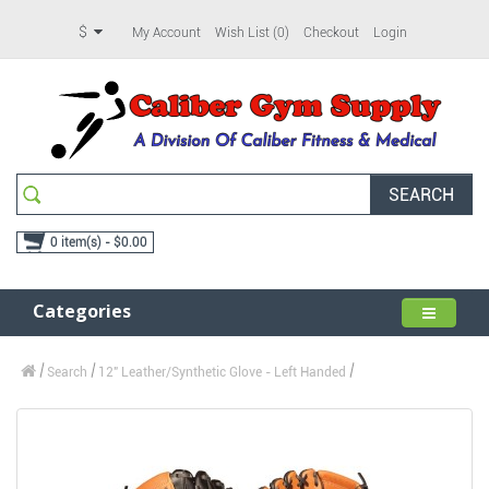
$
My Account
Wish List (0)
Checkout
Login
SEARCH
0 item(s) - $0.00
Categories
Search
12" Leather/Synthetic Glove - Left Handed