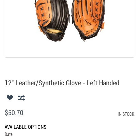
12" Leather/Synthetic Glove - Left Handed
$50.70
IN STOCK
AVAILABLE OPTIONS
Date