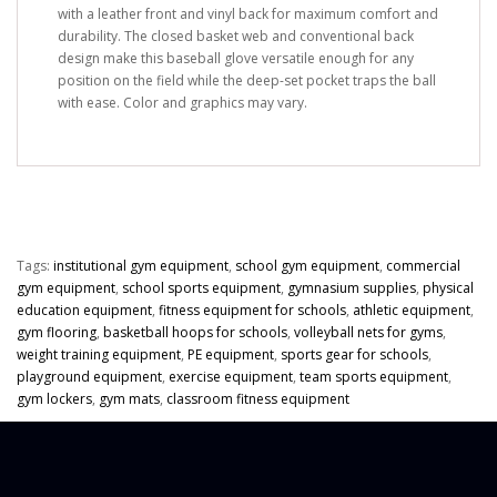
with a leather front and vinyl back for maximum comfort and
durability. The closed basket web and conventional back
design make this baseball glove versatile enough for any
position on the field while the deep-set pocket traps the ball
with ease. Color and graphics may vary.
Tags:
institutional gym equipment
,
school gym equipment
,
commercial
gym equipment
,
school sports equipment
,
gymnasium supplies
,
physical
education equipment
,
fitness equipment for schools
,
athletic equipment
,
gym flooring
,
basketball hoops for schools
,
volleyball nets for gyms
,
weight training equipment
,
PE equipment
,
sports gear for schools
,
playground equipment
,
exercise equipment
,
team sports equipment
,
gym lockers
,
gym mats
,
classroom fitness equipment