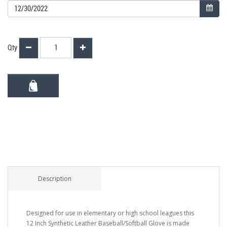
Qty
Description
Designed for use in elementary or high school leagues this
12 Inch Synthetic Leather Baseball/Softball Glove is made