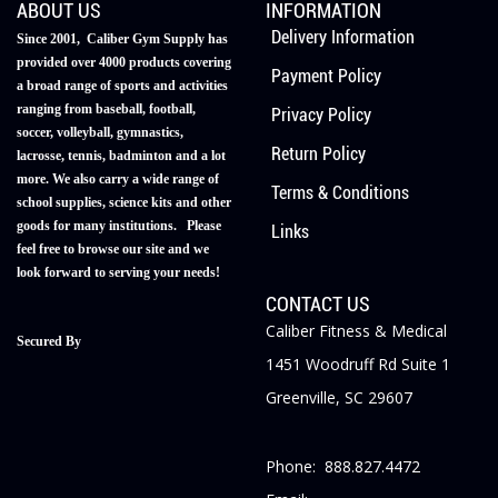
ABOUT US
INFORMATION
Delivery Information
Since 2001, Caliber Gym Supply has
provided over 4000 products covering
Payment Policy
a broad range of sports and activities
ranging from baseball, football,
Privacy Policy
soccer, volleyball, gymnastics,
Return Policy
lacrosse, tennis, badminton and a lot
more. We also carry a wide range of
Terms & Conditions
school supplies, science kits and other
goods for many institutions. Please
Links
feel free to browse our site and we
look forward to serving your needs!
CONTACT US
Caliber Fitness & Medical
Secured By
1451 Woodruff Rd Suite 1
Greenville, SC 29607
Phone: 888.827.4472