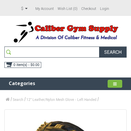
$
My Account
Wish List (0)
Checkout
Login
SEARCH
0 item(s) - $0.00
Categories
Search
12" Leather/Nylon Mesh Glove - Left Handed