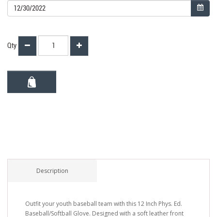
Qty
Description
Outfit your youth baseball team with this 12 Inch Phys. Ed.
Baseball/Softball Glove. Designed with a soft leather front