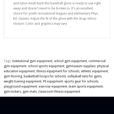
and nylon mesh back this baseball glove is ready to use right
away and doesn't need to be broken in. It's an excellent
choice for youth recreational leagues and elementary Phys.
Ed. classes. Adjust the fit of the glove with the strap Velcro
closure.
Color and graphics may vary.
Tags:
institutional gym equipment
,
school gym equipment
,
commercial
gym equipment
,
school sports equipment
,
gymnasium supplies
,
physical
education equipment
,
fitness equipment for schools
,
athletic equipment
,
gym flooring
,
basketball hoops for schools
,
volleyball nets for gyms
,
weight training equipment
,
PE equipment
,
sports gear for schools
,
playground equipment
,
exercise equipment
,
team sports equipment
,
gym lockers
,
gym mats
,
classroom fitness equipment