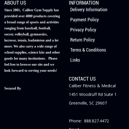
ABOUT US
INFORMATION
Delivery Information
Since 2001, Caliber Gym Supply has
provided over 4000 products covering
Payment Policy
a broad range of sports and activities
ranging from baseball, football,
Privacy Policy
soccer, volleyball, gymnastics,
Return Policy
lacrosse, tennis, badminton and a lot
more. We also carry a wide range of
Terms & Conditions
school supplies, science kits and other
goods for many institutions. Please
Links
feel free to browse our site and we
look forward to serving your needs!
CONTACT US
Caliber Fitness & Medical
Secured By
1451 Woodruff Rd Suite 1
Greenville, SC 29607
Phone: 888.827.4472