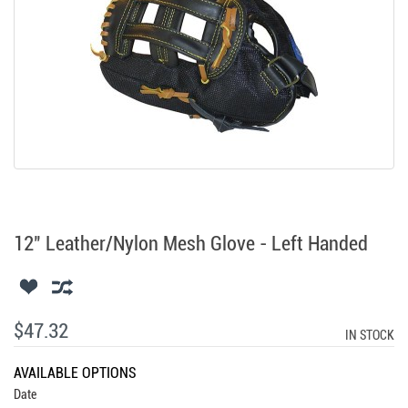
12" Leather/Nylon Mesh Glove - Left Handed
$47.32
IN STOCK
AVAILABLE OPTIONS
Date