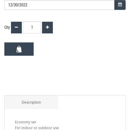
Qty
Description
Economy set
For indoor or outdoor use