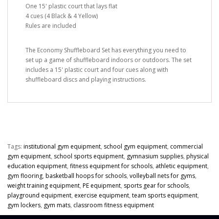
One 15' plastic court that lays flat
4 cues (4 Black & 4 Yellow)
Rules are included
The Economy Shuffleboard Set has everything you need to
set up a game of shuffleboard indoors or outdoors. The set
includes a 15' plastic court and four cues along with
shuffleboard discs and playing instructions.
Tags:
institutional gym equipment
,
school gym equipment
,
commercial
gym equipment
,
school sports equipment
,
gymnasium supplies
,
physical
education equipment
,
fitness equipment for schools
,
athletic equipment
,
gym flooring
,
basketball hoops for schools
,
volleyball nets for gyms
,
weight training equipment
,
PE equipment
,
sports gear for schools
,
playground equipment
,
exercise equipment
,
team sports equipment
,
gym lockers
,
gym mats
,
classroom fitness equipment