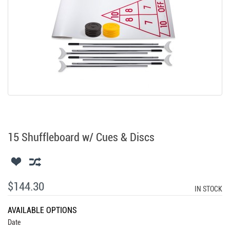
15 Shuffleboard w/ Cues & Discs
$144.30
IN STOCK
AVAILABLE OPTIONS
Date