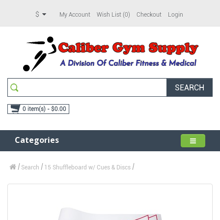
$
My Account
Wish List (0)
Checkout
Login
SEARCH
0 item(s) - $0.00
Categories
Search
15 Shuffleboard w/ Cues & Discs