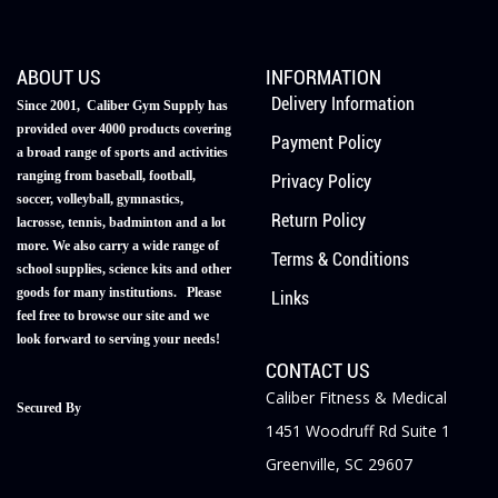
ABOUT US
INFORMATION
Delivery Information
Since 2001, Caliber Gym Supply has
provided over 4000 products covering
Payment Policy
a broad range of sports and activities
ranging from baseball, football,
Privacy Policy
soccer, volleyball, gymnastics,
Return Policy
lacrosse, tennis, badminton and a lot
more. We also carry a wide range of
Terms & Conditions
school supplies, science kits and other
goods for many institutions. Please
Links
feel free to browse our site and we
look forward to serving your needs!
CONTACT US
Caliber Fitness & Medical
Secured By
1451 Woodruff Rd Suite 1
Greenville, SC 29607