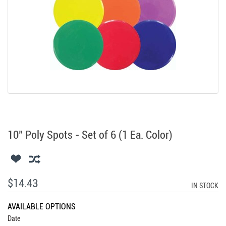
10" Poly Spots - Set of 6 (1 Ea. Color)
$14.43
IN STOCK
AVAILABLE OPTIONS
Date