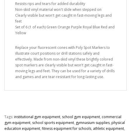
Resists rips and tears for added durability
Non-skid vinyl material won't slide when stepped on
Clearly visible but won't get caught in fast-moving legs and
feet
Set of 6 (1 of each) Green Orange Purple Royal Blue Red and
Yellow
Replace your fluorescent cones with Poly Spot Markers to
illustrate court positions or drill stations safely and
effectively. Made from non-skid vinyl these brightly colored
spot markers are clearly visible but won't get caught in fast-
moving legs and feet. They can be used for a variety of drills
and games and are tear-resistant for long-lasting use.
Tags:
institutional gym equipment
,
school gym equipment
,
commercial
gym equipment
,
school sports equipment
,
gymnasium supplies
,
physical
education equipment
,
fitness equipment for schools
,
athletic equipment
,