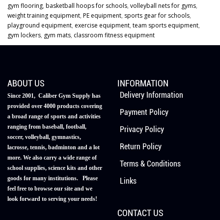
gym flooring
,
basketball hoops for schools
,
volleyball nets for gyms
,
weight training equipment
,
PE equipment
,
sports gear for schools
,
playground equipment
,
exercise equipment
,
team sports equipment
,
gym lockers
,
gym mats
,
classroom fitness equipment
ABOUT US
INFORMATION
Delivery Information
Since 2001, Caliber Gym Supply has
provided over 4000 products covering
Payment Policy
a broad range of sports and activities
ranging from baseball, football,
Privacy Policy
soccer, volleyball, gymnastics,
Return Policy
lacrosse, tennis, badminton and a lot
more. We also carry a wide range of
Terms & Conditions
school supplies, science kits and other
goods for many institutions. Please
Links
feel free to browse our site and we
look forward to serving your needs!
CONTACT US