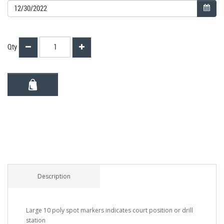
Qty
Description
Large 10 poly spot markers indicates court position or drill
station