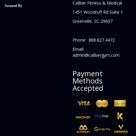
Caliber Fitness & Medical
Secured By
1451 Woodruff Rd Suite 1
Greenville, SC 29607
Phone: 888.827.4472
Email:
admin@calibergym.com
Payment
Methods
Accepted