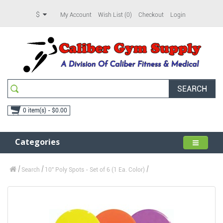
$
My Account
Wish List (0)
Checkout
Login
SEARCH
0 item(s) - $0.00
Categories
Search
10" Poly Spots - Set of 6 (1 Ea. Color)