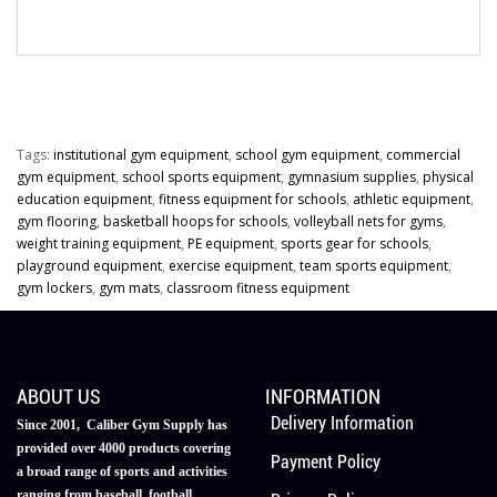
Tags:
institutional gym equipment
,
school gym equipment
,
commercial
gym equipment
,
school sports equipment
,
gymnasium supplies
,
physical
education equipment
,
fitness equipment for schools
,
athletic equipment
,
gym flooring
,
basketball hoops for schools
,
volleyball nets for gyms
,
weight training equipment
,
PE equipment
,
sports gear for schools
,
playground equipment
,
exercise equipment
,
team sports equipment
,
gym lockers
,
gym mats
,
classroom fitness equipment
ABOUT US
INFORMATION
Delivery Information
Since 2001, Caliber Gym Supply has
provided over 4000 products covering
Payment Policy
a broad range of sports and activities
ranging from baseball, football,