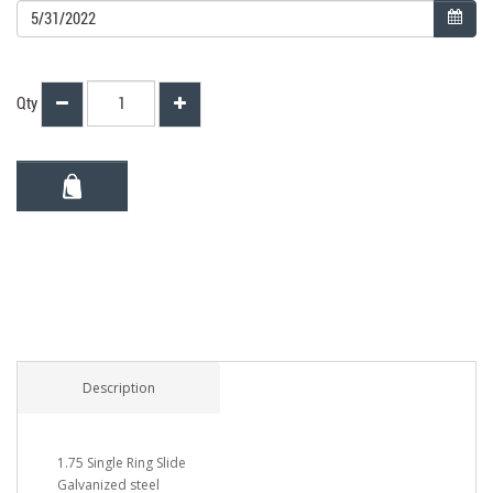
Qty
Description
1.75 Single Ring Slide
Galvanized steel