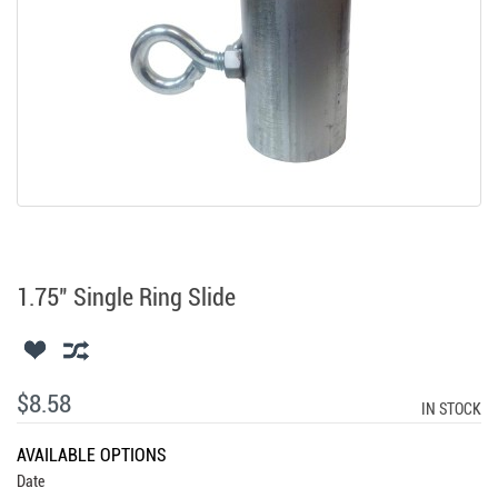
1.75" Single Ring Slide
$8.58
IN STOCK
AVAILABLE OPTIONS
Date