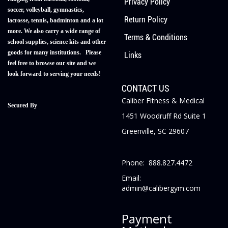
Privacy Policy
soccer, volleyball, gymnastics,
Return Policy
lacrosse, tennis, badminton and a lot
more. We also carry a wide range of
Terms & Conditions
school supplies, science kits and other
goods for many institutions. Please
Links
feel free to browse our site and we
look forward to serving your needs!
CONTACT US
Caliber Fitness & Medical
Secured By
1451 Woodruff Rd Suite 1
Greenville, SC 29607
Phone: 888.827.4472
Email:
admin@calibergym.com
Payment