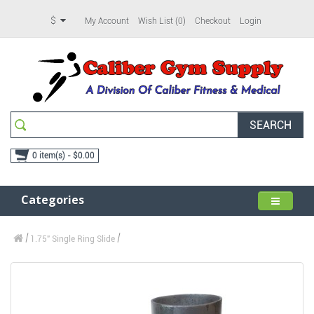
$
My Account
Wish List (0)
Checkout
Login
SEARCH
0 item(s) - $0.00
Categories
1.75" Single Ring Slide