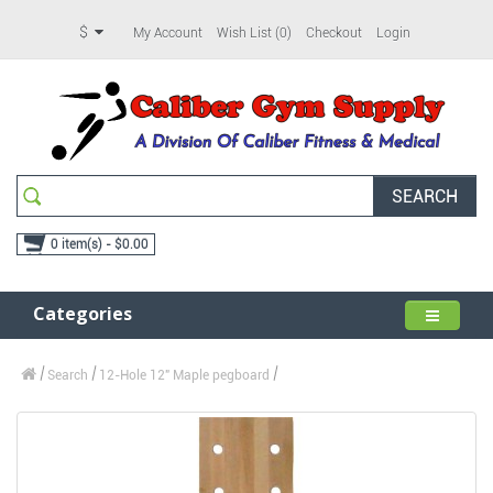
$
My Account
Wish List (0)
Checkout
Login
SEARCH
0 item(s) - $0.00
Categories
Search
12-Hole 12" Maple pegboard