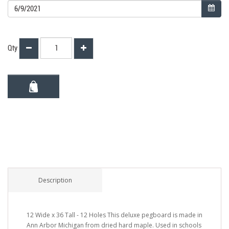
Qty
Description
12 Wide x 36 Tall - 12 Holes This deluxe pegboard is made in
Ann Arbor Michigan from dried hard maple. Used in schools