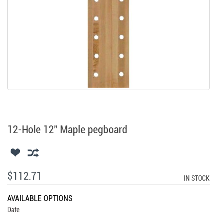
12-Hole 12" Maple pegboard
$112.71
IN STOCK
AVAILABLE OPTIONS
Date