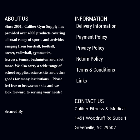
ABOUT US
INFORMATION
Delivery Information
Since 2001, Caliber Gym Supply has
provided over 4000 products covering
Payment Policy
a broad range of sports and activities
ranging from baseball, football,
Privacy Policy
soccer, volleyball, gymnastics,
Return Policy
lacrosse, tennis, badminton and a lot
more. We also carry a wide range of
Terms & Conditions
school supplies, science kits and other
goods for many institutions. Please
Links
feel free to browse our site and we
look forward to serving your needs!
CONTACT US
Caliber Fitness & Medical
Secured By
1451 Woodruff Rd Suite 1
Greenville, SC 29607