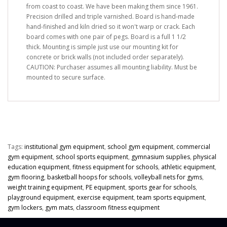
from coast to coast. We have been making them since 1961.
Precision drilled and triple varnished. Board is hand-made
hand-finished and kiln dried so it won't warp or crack. Each
board comes with one pair of pegs. Board is a full 1 1/2
thick. Mounting is simple just use our mounting kit for
concrete or brick walls (not included order separately).
CAUTION: Purchaser assumes all mounting liability. Must be
mounted to secure surface.
Tags:
institutional gym equipment
,
school gym equipment
,
commercial
gym equipment
,
school sports equipment
,
gymnasium supplies
,
physical
education equipment
,
fitness equipment for schools
,
athletic equipment
,
gym flooring
,
basketball hoops for schools
,
volleyball nets for gyms
,
weight training equipment
,
PE equipment
,
sports gear for schools
,
playground equipment
,
exercise equipment
,
team sports equipment
,
gym lockers
,
gym mats
,
classroom fitness equipment