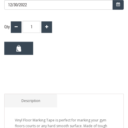
Qty
Description
Vinyl Floor Marking Tape is perfect for marking your gym
floors courts or any hard smooth surface. Made of tough