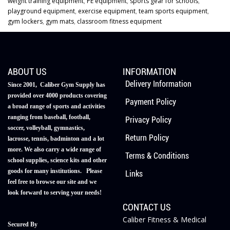
weight training equipment
,
PE equipment
,
sports gear for schools
,
playground equipment
,
exercise equipment
,
team sports equipment
,
gym lockers
,
gym mats
,
classroom fitness equipment
ABOUT US
INFORMATION
Delivery Information
Since 2001, Caliber Gym Supply has
provided over 4000 products covering
Payment Policy
a broad range of sports and activities
ranging from baseball, football,
Privacy Policy
soccer, volleyball, gymnastics,
Return Policy
lacrosse, tennis, badminton and a lot
more. We also carry a wide range of
Terms & Conditions
school supplies, science kits and other
goods for many institutions. Please
Links
feel free to browse our site and we
look forward to serving your needs!
CONTACT US
Caliber Fitness & Medical
Secured By