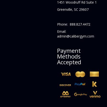
1451 Woodruff Rd Suite 1
Greenville, SC 29607
Phone: 888.827.4472
Email:
admin@calibergym.com
Payment
Methods
Accepted