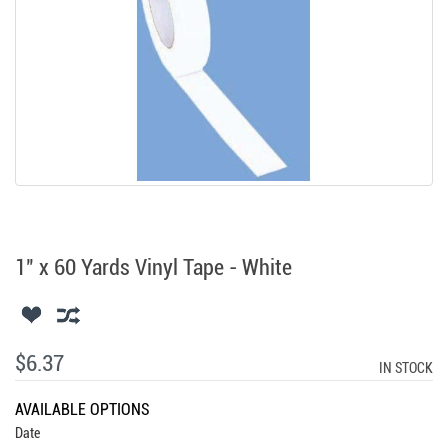
1" x 60 Yards Vinyl Tape - White
$6.37
IN STOCK
AVAILABLE OPTIONS
Date