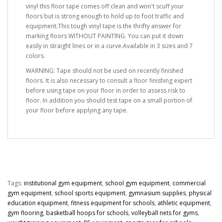
vinyl this floor tape comes off clean and won't scuff your
floors but is strong enough to hold up to foot traffic and
equipment.This tough vinyl tape is the thrifty answer for
marking floors WITHOUT PAINTING. You can put it down
easily in straight lines or in a curve.Available in 3 sizes and 7
colors.
WARNING: Tape should not be used on recently finished
floors. It is also necessary to consult a floor finishing expert
before using tape on your floor in order to assess risk to
floor. In addition you should test tape on a small portion of
your floor before applying any tape.
Tags:
institutional gym equipment
,
school gym equipment
,
commercial
gym equipment
,
school sports equipment
,
gymnasium supplies
,
physical
education equipment
,
fitness equipment for schools
,
athletic equipment
,
gym flooring
,
basketball hoops for schools
,
volleyball nets for gyms
,