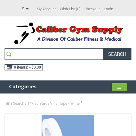
$
My Account
Wish List (0)
Checkout
Login
SEARCH
0 item(s) - $0.00
Categories
Search
1" x 60 Yards Vinyl Tape - White