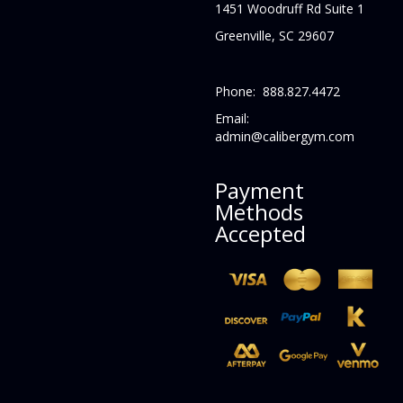
1451 Woodruff Rd Suite 1
Greenville, SC 29607
Phone: 888.827.4472
Email:
admin@calibergym.com
Payment
Methods
Accepted