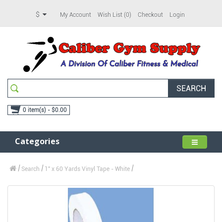
$
My Account
Wish List (0)
Checkout
Login
SEARCH
0 item(s) - $0.00
Categories
Search
1" x 60 Yards Vinyl Tape - White