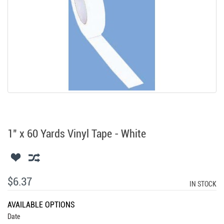
1" x 60 Yards Vinyl Tape - White
$6.37
IN STOCK
AVAILABLE OPTIONS
Date