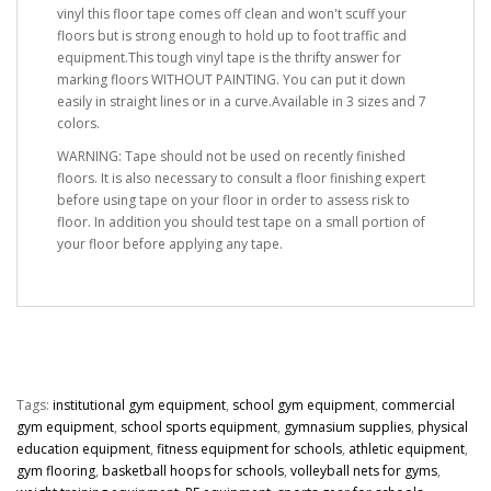
vinyl this floor tape comes off clean and won't scuff your
floors but is strong enough to hold up to foot traffic and
equipment.This tough vinyl tape is the thrifty answer for
marking floors WITHOUT PAINTING. You can put it down
easily in straight lines or in a curve.Available in 3 sizes and 7
colors.
WARNING: Tape should not be used on recently finished
floors. It is also necessary to consult a floor finishing expert
before using tape on your floor in order to assess risk to
floor. In addition you should test tape on a small portion of
your floor before applying any tape.
Tags:
institutional gym equipment
,
school gym equipment
,
commercial
gym equipment
,
school sports equipment
,
gymnasium supplies
,
physical
education equipment
,
fitness equipment for schools
,
athletic equipment
,
gym flooring
,
basketball hoops for schools
,
volleyball nets for gyms
,