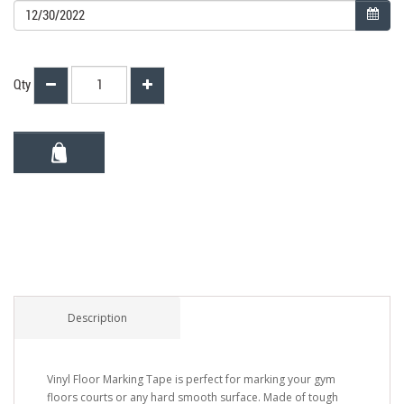
Qty
Description
Vinyl Floor Marking Tape is perfect for marking your gym
floors courts or any hard smooth surface. Made of tough