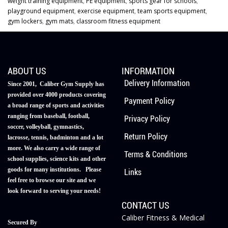
weight training equipment
,
PE equipment
,
sports gear for schools
,
playground equipment
,
exercise equipment
,
team sports equipment
,
gym lockers
,
gym mats
,
classroom fitness equipment
ABOUT US
INFORMATION
Delivery Information
Since 2001, Caliber Gym Supply has
provided over 4000 products covering
Payment Policy
a broad range of sports and activities
ranging from baseball, football,
Privacy Policy
soccer, volleyball, gymnastics,
Return Policy
lacrosse, tennis, badminton and a lot
more. We also carry a wide range of
Terms & Conditions
school supplies, science kits and other
goods for many institutions. Please
Links
feel free to browse our site and we
look forward to serving your needs!
CONTACT US
Caliber Fitness & Medical
Secured By