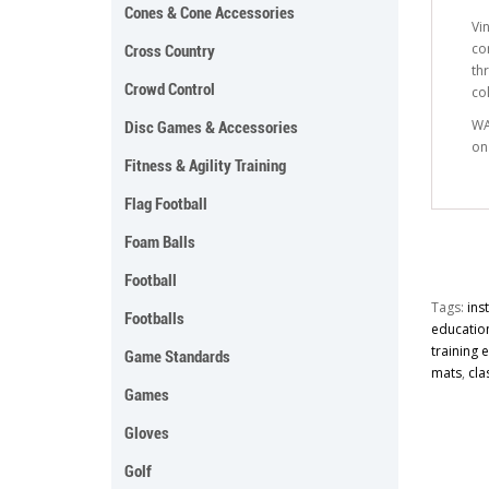
Cones & Cone Accessories
Vi
co
Cross Country
th
Crowd Control
co
WA
Disc Games & Accessories
on
Fitness & Agility Training
Flag Football
Foam Balls
Football
Tags:
ins
Footballs
educatio
training
Game Standards
mats
,
cla
Games
Gloves
Golf