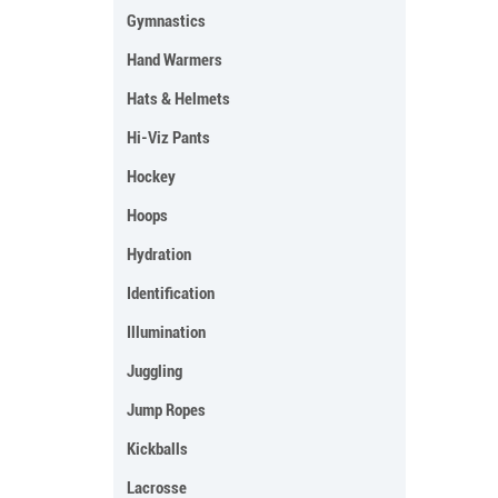
Gymnastics
Hand Warmers
Hats & Helmets
Hi-Viz Pants
Hockey
Hoops
Hydration
Identification
Illumination
Juggling
Jump Ropes
Kickballs
Lacrosse