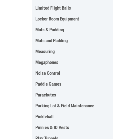
Limited Flight Balls
Locker Room Equipment
Mats & Padding
Mats and Padding
Measuring
Megaphones
Noise Control
Paddle Games
Parachutes
Parking Lot & Field Maintenance
Pickleball
Pinnies & ID Vests
Play Tunnels