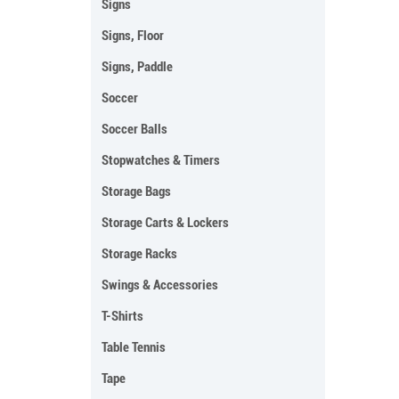
Signs
Signs, Floor
Signs, Paddle
Soccer
Soccer Balls
Stopwatches & Timers
Storage Bags
Storage Carts & Lockers
Storage Racks
Swings & Accessories
T-Shirts
Table Tennis
Tape