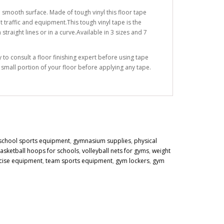
 smooth surface. Made of tough vinyl this floor tape
 traffic and equipment.This tough vinyl tape is the
traight lines or in a curve.Available in 3 sizes and 7
to consult a floor finishing expert before using tape
a small portion of your floor before applying any tape.
school sports equipment
,
gymnasium supplies
,
physical
asketball hoops for schools
,
volleyball nets for gyms
,
weight
cise equipment
,
team sports equipment
,
gym lockers
,
gym