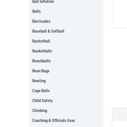
Ball Inflation
Balls
Barricades
Baseball & Softball
Basketball
Basketballs
Beachballs
Bean Bags
Bowling
Cage Balls
Child Safety
Climbing
Coaching & Officials Gear