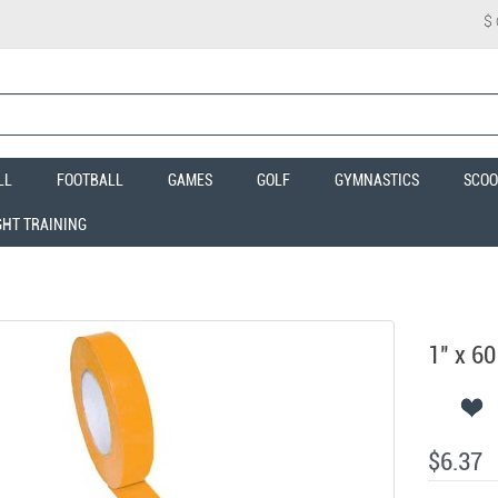
$
LL
FOOTBALL
GAMES
GOLF
GYMNASTICS
SCOO
GHT TRAINING
1" x 60
$6.37