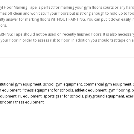
nyl Floor Marking Tape is perfect for marking your gym floors courts or any hard
mes off clean and won't scuff your floors but is strong enough to hold up to foot
rifty answer for marking floors WITHOUT PAINTING. You can put it down easily in s
lors.
RNING: Tape should not be used on recently finished floors. It is also necessary 
 your floor in order to assess risk to floor. In addition you should test tape on 
titutional gym equipment
,
school gym equipment
,
commercial gym equipment
,
n equipment
,
fitness equipment for schools
,
athletic equipment
,
gym flooring
,
b
 equipment
,
PE equipment
,
sports gear for schools
,
playground equipment
,
exer
ssroom fitness equipment