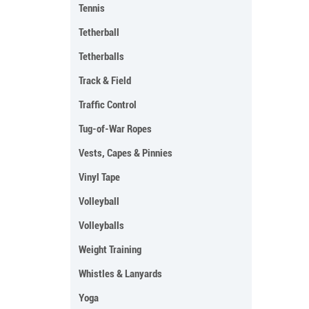
Tennis
Tetherball
Tetherballs
Track & Field
Traffic Control
Tug-of-War Ropes
Vests, Capes & Pinnies
Vinyl Tape
Volleyball
Volleyballs
Weight Training
Whistles & Lanyards
Yoga