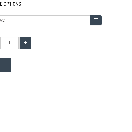
LE OPTIONS