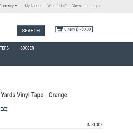
My Account
Wish List (0)
Checkout
Login
Currency
0 item(s) - $0.00
SEARCH
TERS
SOCCER
 Yards Vinyl Tape - Orange
IN STOCK