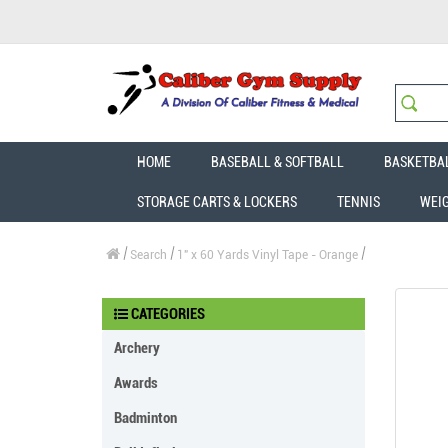
HOME
BASEBALL & SOFTBALL
BASKETBA
STORAGE CARTS & LOCKERS
TENNIS
WEI
Search
1" x 60 Yards Vinyl Tape - Orange
CATEGORIES
Archery
Awards
Badminton