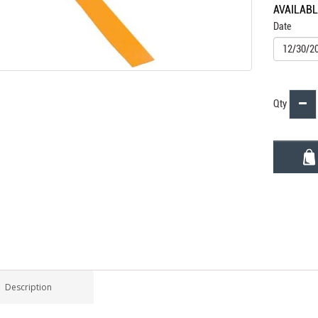
AVAILAB
Date
Qty
Description