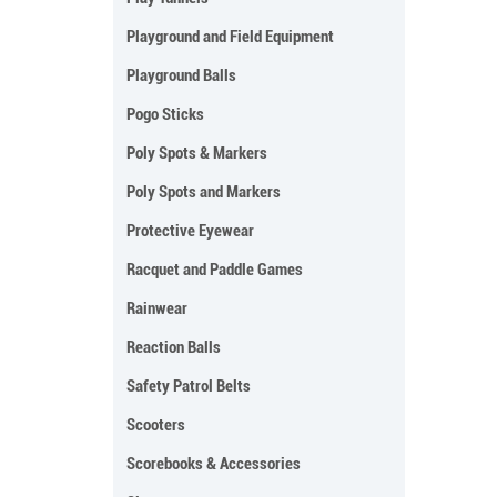
Playground and Field Equipment
Playground Balls
Pogo Sticks
Poly Spots & Markers
Poly Spots and Markers
Protective Eyewear
Racquet and Paddle Games
Rainwear
Reaction Balls
Safety Patrol Belts
Scooters
Scorebooks & Accessories