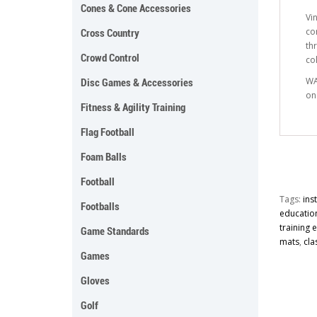
Cones & Cone Accessories
Vi
co
Cross Country
th
Crowd Control
co
WA
Disc Games & Accessories
on
Fitness & Agility Training
Flag Football
Foam Balls
Football
Tags:
ins
Footballs
educatio
training
Game Standards
mats
,
cla
Games
Gloves
Golf