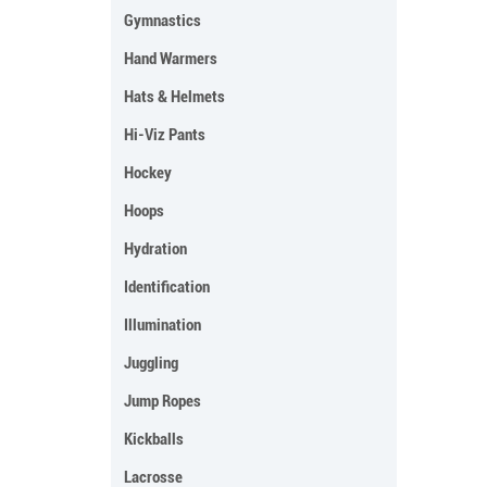
Gymnastics
Hand Warmers
Hats & Helmets
Hi-Viz Pants
Hockey
Hoops
Hydration
Identification
Illumination
Juggling
Jump Ropes
Kickballs
Lacrosse