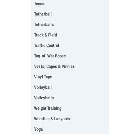
Tennis
Tetherball
Tetherballs
Track & Field
Traffic Control
Tug-of-War Ropes
Vests, Capes & Pinnies
Vinyl Tape
Volleyball
Volleyballs
Weight Training
Whistles & Lanyards
Yoga