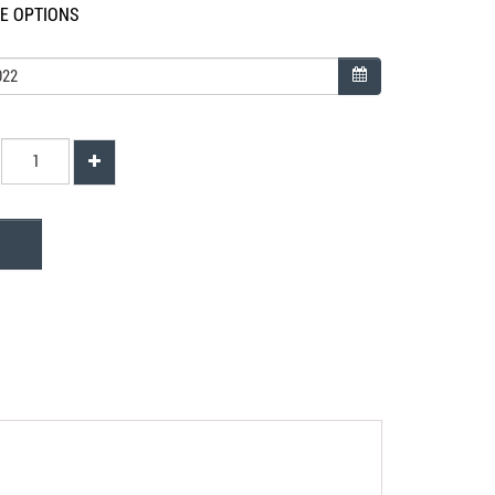
LE OPTIONS