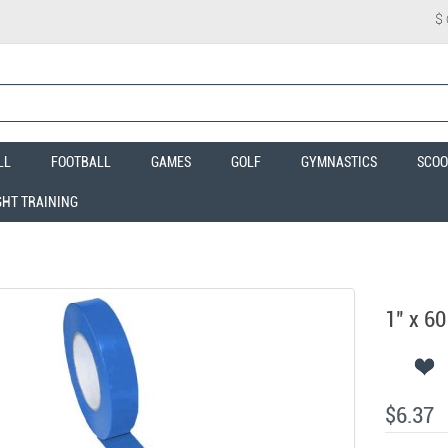
$
LL
FOOTBALL
GAMES
GOLF
GYMNASTICS
SCOO
GHT TRAINING
1" x 60
$6.37