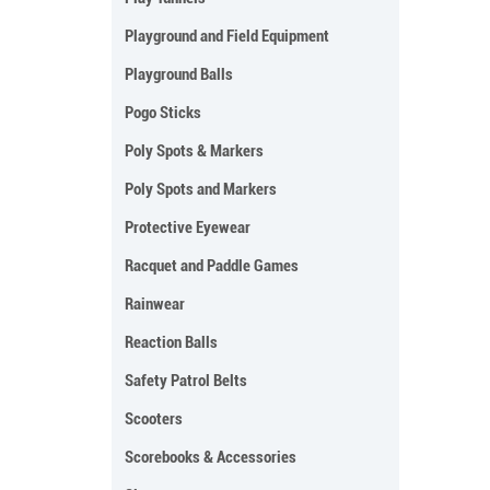
Playground and Field Equipment
Playground Balls
Pogo Sticks
Poly Spots & Markers
Poly Spots and Markers
Protective Eyewear
Racquet and Paddle Games
Rainwear
Reaction Balls
Safety Patrol Belts
Scooters
Scorebooks & Accessories