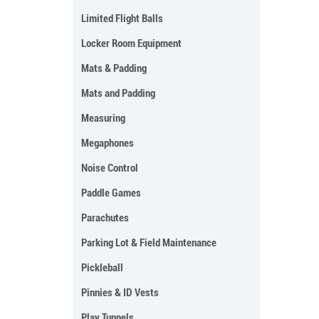
Limited Flight Balls
Locker Room Equipment
Mats & Padding
Mats and Padding
Measuring
Megaphones
Noise Control
Paddle Games
Parachutes
Parking Lot & Field Maintenance
Pickleball
Pinnies & ID Vests
Play Tunnels