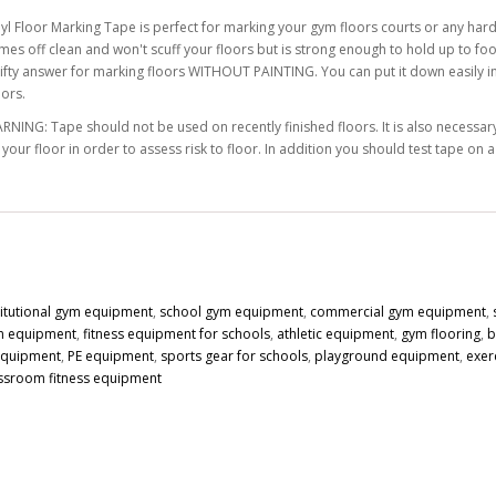
nyl Floor Marking Tape is perfect for marking your gym floors courts or any hard
mes off clean and won't scuff your floors but is strong enough to hold up to foot
rifty answer for marking floors WITHOUT PAINTING. You can put it down easily in s
lors.
RNING: Tape should not be used on recently finished floors. It is also necessary 
 your floor in order to assess risk to floor. In addition you should test tape on 
titutional gym equipment
,
school gym equipment
,
commercial gym equipment
,
n equipment
,
fitness equipment for schools
,
athletic equipment
,
gym flooring
,
b
 equipment
,
PE equipment
,
sports gear for schools
,
playground equipment
,
exer
ssroom fitness equipment