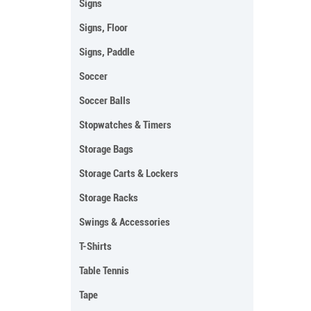
Signs
Signs, Floor
Signs, Paddle
Soccer
Soccer Balls
Stopwatches & Timers
Storage Bags
Storage Carts & Lockers
Storage Racks
Swings & Accessories
T-Shirts
Table Tennis
Tape