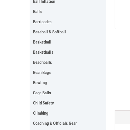
Ball Inflation
Balls
Barricades
Baseball & Softball
Basketball
Basketballs
Beachballs
Bean Bags
Bowling
Cage Balls
Child Safety
Climbing
Coaching & Officials Gear