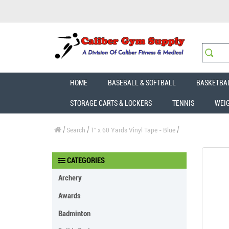
HOME
BASEBALL & SOFTBALL
BASKETBA
STORAGE CARTS & LOCKERS
TENNIS
WEI
Search
1" x 60 Yards Vinyl Tape - Blue
CATEGORIES
Archery
Awards
Badminton