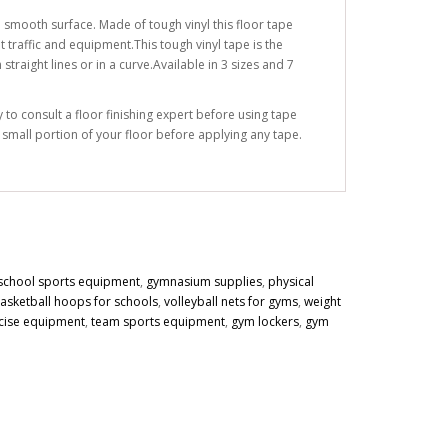
 smooth surface. Made of tough vinyl this floor tape
 traffic and equipment.This tough vinyl tape is the
traight lines or in a curve.Available in 3 sizes and 7
to consult a floor finishing expert before using tape
a small portion of your floor before applying any tape.
school sports equipment
,
gymnasium supplies
,
physical
asketball hoops for schools
,
volleyball nets for gyms
,
weight
cise equipment
,
team sports equipment
,
gym lockers
,
gym