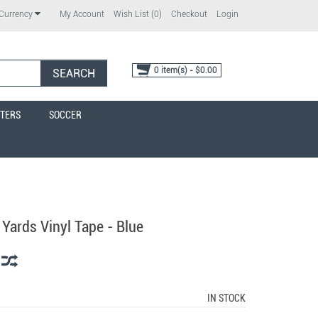
My Account
Wish List (0)
Checkout
Login
Currency
0 item(s) - $0.00
SEARCH
TERS
SOCCER
 Yards Vinyl Tape - Blue
IN STOCK