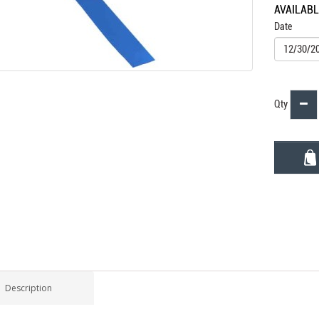
AVAILAB
Date
Qty
Description