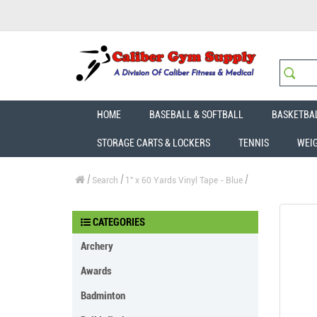
HOME
BASEBALL & SOFTBALL
BASKETBA
STORAGE CARTS & LOCKERS
TENNIS
WEI
Search
1" x 60 Yards Vinyl Tape - Blue
CATEGORIES
Archery
Awards
Badminton