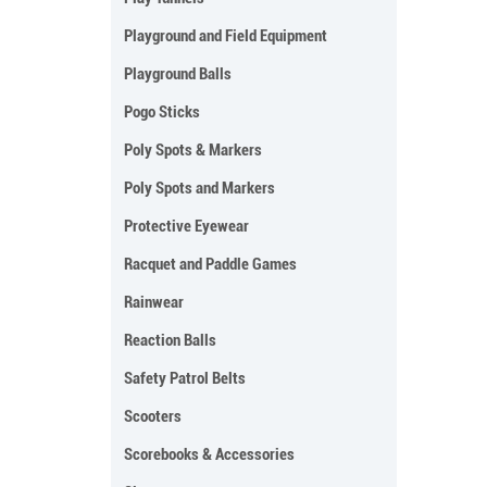
Playground and Field Equipment
Playground Balls
Pogo Sticks
Poly Spots & Markers
Poly Spots and Markers
Protective Eyewear
Racquet and Paddle Games
Rainwear
Reaction Balls
Safety Patrol Belts
Scooters
Scorebooks & Accessories