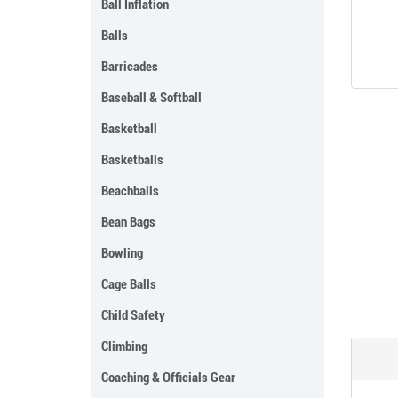
Ball Inflation
Balls
Barricades
Baseball & Softball
Basketball
Basketballs
Beachballs
Bean Bags
Bowling
Cage Balls
Child Safety
Climbing
Coaching & Officials Gear