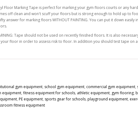
nyl Floor Marking Tape is perfect for marking your gym floors courts or any hard
mes off clean and won't scuff your floors but is strong enough to hold up to foot
rifty answer for marking floors WITHOUT PAINTING. You can put it down easily in s
lors.
RNING: Tape should not be used on recently finished floors. It is also necessary 
 your floor in order to assess risk to floor. In addition you should test tape on 
titutional gym equipment
,
school gym equipment
,
commercial gym equipment
,
n equipment
,
fitness equipment for schools
,
athletic equipment
,
gym flooring
,
b
 equipment
,
PE equipment
,
sports gear for schools
,
playground equipment
,
exer
ssroom fitness equipment