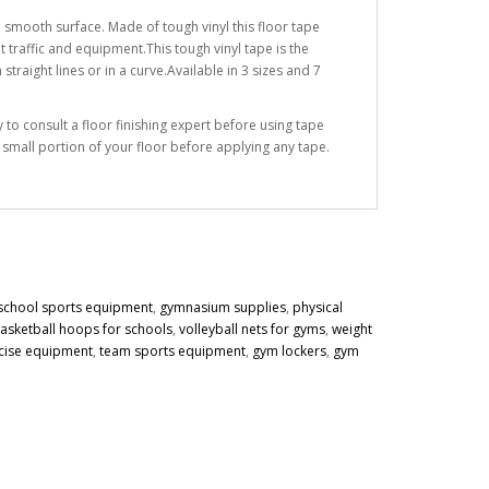
 smooth surface. Made of tough vinyl this floor tape
 traffic and equipment.This tough vinyl tape is the
traight lines or in a curve.Available in 3 sizes and 7
to consult a floor finishing expert before using tape
a small portion of your floor before applying any tape.
school sports equipment
,
gymnasium supplies
,
physical
asketball hoops for schools
,
volleyball nets for gyms
,
weight
cise equipment
,
team sports equipment
,
gym lockers
,
gym