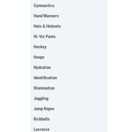
Gymnastics
Hand Warmers
Hats & Helmets
Hi-Viz Pants
Hockey
Hoops
Hydration
Identification
Illumination
Juggling
Jump Ropes
Kickballs
Lacrosse