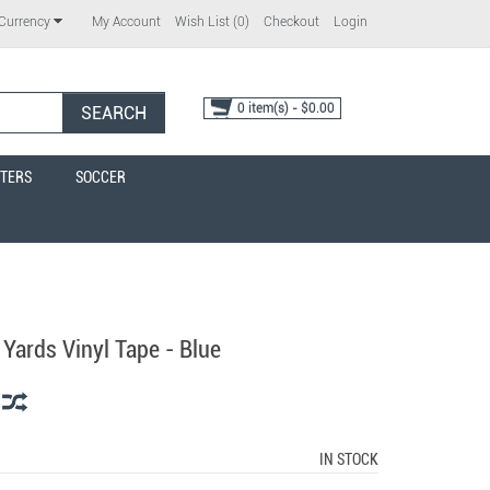
My Account
Wish List (0)
Checkout
Login
Currency
0 item(s) - $0.00
SEARCH
TERS
SOCCER
 Yards Vinyl Tape - Blue
IN STOCK