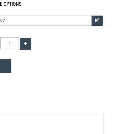
LE OPTIONS