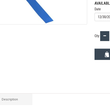
AVAILAB
Date
Qty
Description