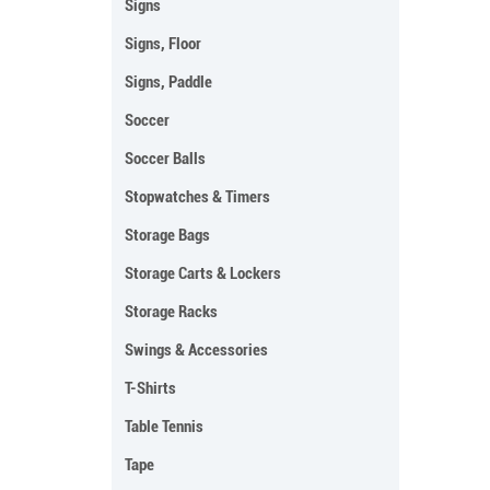
Signs
Signs, Floor
Signs, Paddle
Soccer
Soccer Balls
Stopwatches & Timers
Storage Bags
Storage Carts & Lockers
Storage Racks
Swings & Accessories
T-Shirts
Table Tennis
Tape