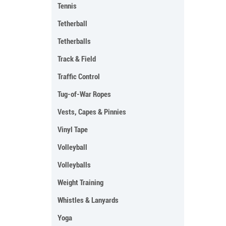
Tennis
Tetherball
Tetherballs
Track & Field
Traffic Control
Tug-of-War Ropes
Vests, Capes & Pinnies
Vinyl Tape
Volleyball
Volleyballs
Weight Training
Whistles & Lanyards
Yoga