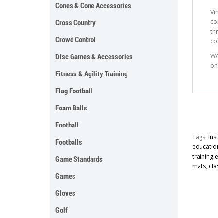
Cones & Cone Accessories
Vi
co
Cross Country
th
Crowd Control
co
WA
Disc Games & Accessories
on
Fitness & Agility Training
Flag Football
Foam Balls
Football
Tags:
ins
Footballs
educatio
training
Game Standards
mats
,
cla
Games
Gloves
Golf