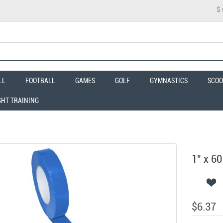
$
LL
FOOTBALL
GAMES
GOLF
GYMNASTICS
SCOO
GHT TRAINING
1" x 60
$6.37