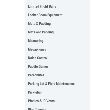
Limited Flight Balls
Locker Room Equipment
Mats & Padding
Mats and Padding
Measuring
Megaphones
Noise Control
Paddle Games
Parachutes
Parking Lot & Field Maintenance
Pickleball
Pinnies & ID Vests
Play Tunnels