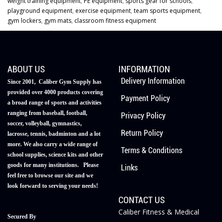
weight training equipment
,
PE equipment
,
sports gear for schools
,
playground equipment
,
exercise equipment
,
team sports equipment
,
gym lockers
,
gym mats
,
classroom fitness equipment
ABOUT US
INFORMATION
Delivery Information
Since 2001, Caliber Gym Supply has
provided over 4000 products covering
Payment Policy
a broad range of sports and activities
ranging from baseball, football,
Privacy Policy
soccer, volleyball, gymnastics,
Return Policy
lacrosse, tennis, badminton and a lot
more. We also carry a wide range of
Terms & Conditions
school supplies, science kits and other
goods for many institutions. Please
Links
feel free to browse our site and we
look forward to serving your needs!
CONTACT US
Caliber Fitness & Medical
Secured By