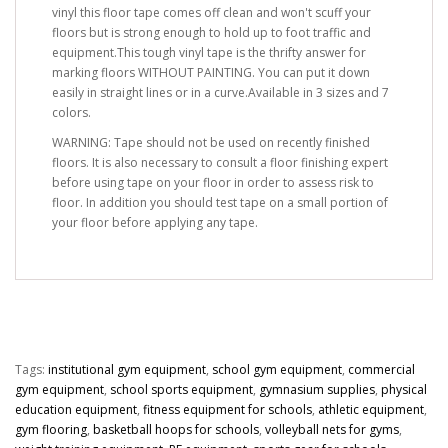
vinyl this floor tape comes off clean and won't scuff your
floors but is strong enough to hold up to foot traffic and
equipment.This tough vinyl tape is the thrifty answer for
marking floors WITHOUT PAINTING. You can put it down
easily in straight lines or in a curve.Available in 3 sizes and 7
colors.
WARNING: Tape should not be used on recently finished
floors. It is also necessary to consult a floor finishing expert
before using tape on your floor in order to assess risk to
floor. In addition you should test tape on a small portion of
your floor before applying any tape.
Tags:
institutional gym equipment
,
school gym equipment
,
commercial
gym equipment
,
school sports equipment
,
gymnasium supplies
,
physical
education equipment
,
fitness equipment for schools
,
athletic equipment
,
gym flooring
,
basketball hoops for schools
,
volleyball nets for gyms
,