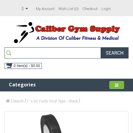
$
My Account
Wish List (0)
Checkout
Login
SEARCH
0 item(s) - $0.00
Categories
Search
1" x 60 Yards Vinyl Tape - Black