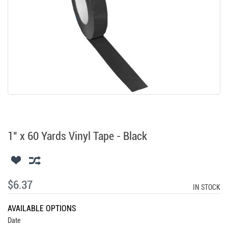
1" x 60 Yards Vinyl Tape - Black
$6.37
IN STOCK
AVAILABLE OPTIONS
Date