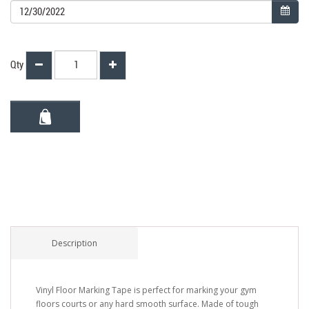
Qty
Description
Vinyl Floor Marking Tape is perfect for marking your gym
floors courts or any hard smooth surface. Made of tough