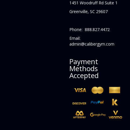
1451 Woodruff Rd Suite 1
Greenville, SC 29607
Phone: 888.827.4472
Email:
admin@calibergym.com
Payment
Methods
Accepted