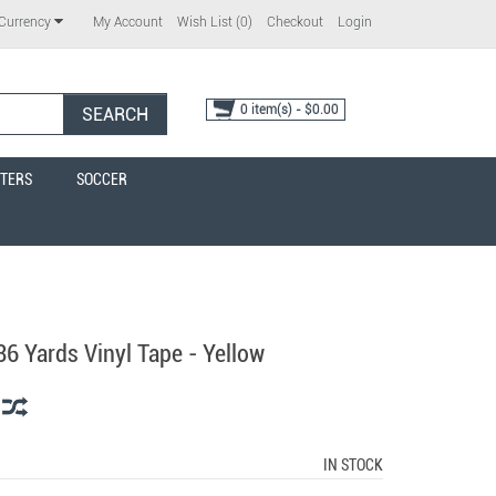
My Account
Wish List (0)
Checkout
Login
Currency
0 item(s) - $0.00
SEARCH
TERS
SOCCER
36 Yards Vinyl Tape - Yellow
IN STOCK