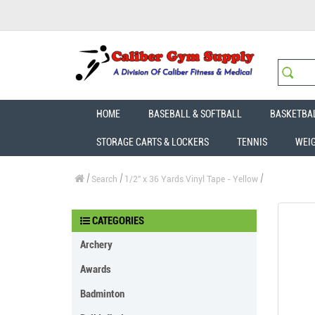
HOME
BASEBALL & SOFTBALL
BASKETBA
STORAGE CARTS & LOCKERS
TENNIS
WEI
Search
1/2" x 36 Yards Vinyl Tape - Yellow
CATEGORIES
Archery
Awards
Badminton