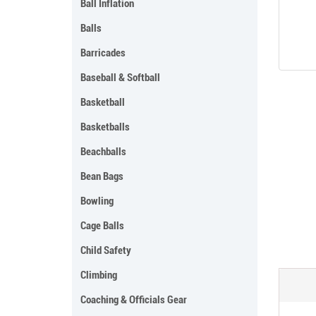
Ball Inflation
Balls
Barricades
Baseball & Softball
Basketball
Basketballs
Beachballs
Bean Bags
Bowling
Cage Balls
Child Safety
Climbing
Coaching & Officials Gear