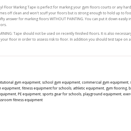
nyl Floor Marking Tape is perfect for marking your gym floors courts or any hard
mes off clean and won't scuff your floors but is strong enough to hold up to foot
rifty answer for marking floors WITHOUT PAINTING. You can put it down easily in s
lors.
RNING: Tape should not be used on recently finished floors. It is also necessary 
 your floor in order to assess risk to floor. In addition you should test tape on 
titutional gym equipment
,
school gym equipment
,
commercial gym equipment
,
n equipment
,
fitness equipment for schools
,
athletic equipment
,
gym flooring
,
b
 equipment
,
PE equipment
,
sports gear for schools
,
playground equipment
,
exer
ssroom fitness equipment