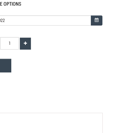
LE OPTIONS