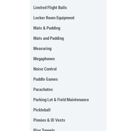
Limited Flight Balls
Locker Room Equipment
Mats & Padding
Mats and Padding
Measuring
Megaphones
Noise Control
Paddle Games
Parachutes
Parking Lot & Field Maintenance
Pickleball
Pinnies & ID Vests
Play Tunnels