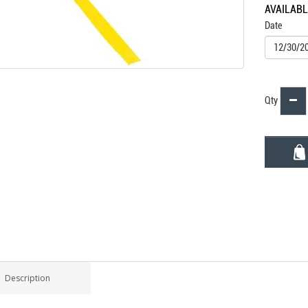
AVAILAB
Date
Qty
Description