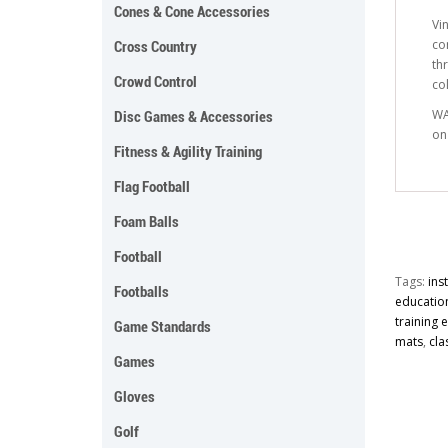
Cones & Cone Accessories
Vi
co
Cross Country
th
Crowd Control
co
WA
Disc Games & Accessories
on
Fitness & Agility Training
Flag Football
Foam Balls
Football
Tags:
ins
Footballs
educatio
training
Game Standards
mats
,
cla
Games
Gloves
Golf