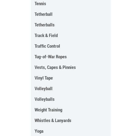
Tennis
Tetherball
Tetherballs
Track & Field
Traffic Control
Tug-of-War Ropes
Vests, Capes & Pinnies
Vinyl Tape
Volleyball
Volleyballs
Weight Training
Whistles & Lanyards
Yoga