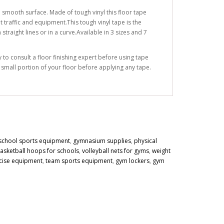
 smooth surface. Made of tough vinyl this floor tape
 traffic and equipment.This tough vinyl tape is the
traight lines or in a curve.Available in 3 sizes and 7
to consult a floor finishing expert before using tape
a small portion of your floor before applying any tape.
school sports equipment
,
gymnasium supplies
,
physical
asketball hoops for schools
,
volleyball nets for gyms
,
weight
cise equipment
,
team sports equipment
,
gym lockers
,
gym