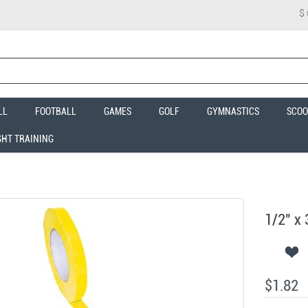
$
LL
FOOTBALL
GAMES
GOLF
GYMNASTICS
SCOO
GHT TRAINING
1/2" x 
$1.82