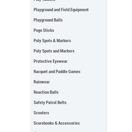
Playground and Field Equipment
Playground Balls
Pogo Sticks
Poly Spots & Markers
Poly Spots and Markers
Protective Eyewear
Racquet and Paddle Games
Rainwear
Reaction Balls
Safety Patrol Belts
Scooters
Scorebooks & Accessories