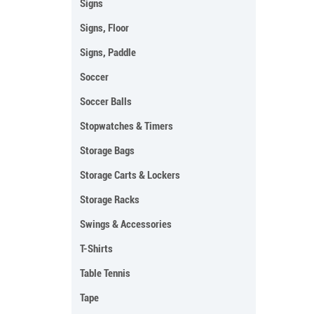
Signs
Signs, Floor
Signs, Paddle
Soccer
Soccer Balls
Stopwatches & Timers
Storage Bags
Storage Carts & Lockers
Storage Racks
Swings & Accessories
T-Shirts
Table Tennis
Tape