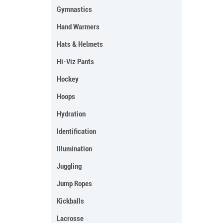
Gymnastics
Hand Warmers
Hats & Helmets
Hi-Viz Pants
Hockey
Hoops
Hydration
Identification
Illumination
Juggling
Jump Ropes
Kickballs
Lacrosse