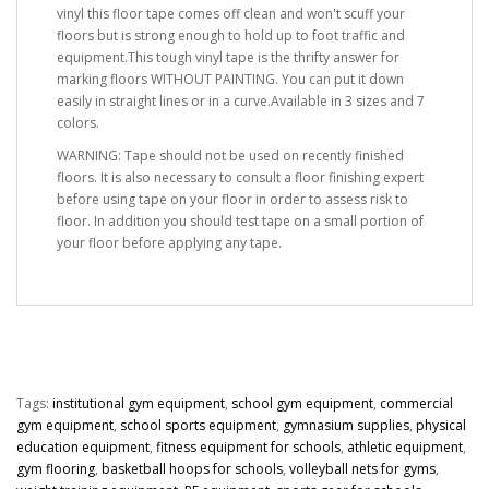
vinyl this floor tape comes off clean and won't scuff your
floors but is strong enough to hold up to foot traffic and
equipment.This tough vinyl tape is the thrifty answer for
marking floors WITHOUT PAINTING. You can put it down
easily in straight lines or in a curve.Available in 3 sizes and 7
colors.
WARNING: Tape should not be used on recently finished
floors. It is also necessary to consult a floor finishing expert
before using tape on your floor in order to assess risk to
floor. In addition you should test tape on a small portion of
your floor before applying any tape.
Tags:
institutional gym equipment
,
school gym equipment
,
commercial
gym equipment
,
school sports equipment
,
gymnasium supplies
,
physical
education equipment
,
fitness equipment for schools
,
athletic equipment
,
gym flooring
,
basketball hoops for schools
,
volleyball nets for gyms
,