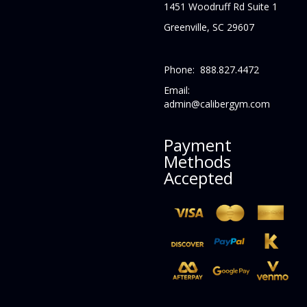
1451 Woodruff Rd Suite 1
Greenville, SC 29607
Phone: 888.827.4472
Email:
admin@calibergym.com
Payment
Methods
Accepted