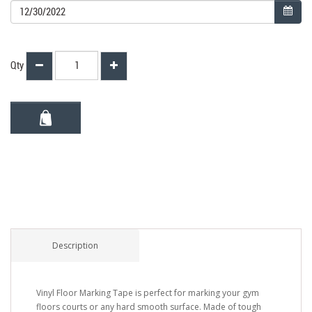
Qty
Description
Vinyl Floor Marking Tape is perfect for marking your gym
floors courts or any hard smooth surface. Made of tough