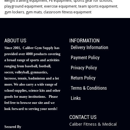
weight training equipment
,
PE equipment
,
sports gear for schools
,
playground equipment
,
exercise equipment
,
team sports equipment
,
gym lockers
,
gym mats
,
classroom fitness equipment
ABOUT US
INFORMATION
Delivery Information
Since 2001, Caliber Gym Supply has
provided over 4000 products covering
Payment Policy
a broad range of sports and activities
ranging from baseball, football,
Privacy Policy
soccer, volleyball, gymnastics,
Return Policy
lacrosse, tennis, badminton and a lot
more. We also carry a wide range of
Terms & Conditions
school supplies, science kits and other
goods for many institutions. Please
Links
feel free to browse our site and we
look forward to serving your needs!
CONTACT US
Caliber Fitness & Medical
Secured By