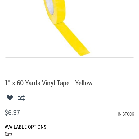
1" x 60 Yards Vinyl Tape - Yellow
$6.37
IN STOCK
AVAILABLE OPTIONS
Date