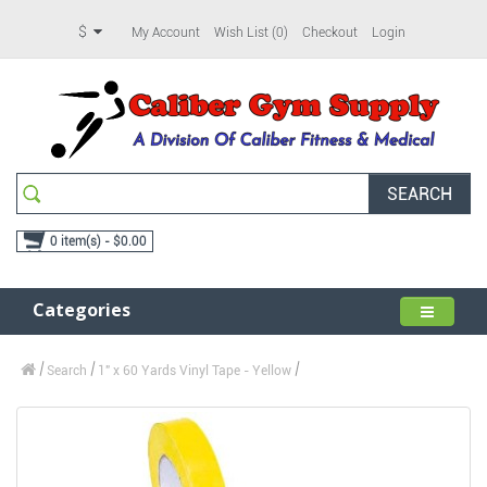
$
My Account
Wish List (0)
Checkout
Login
SEARCH
0 item(s) - $0.00
Categories
Search
1" x 60 Yards Vinyl Tape - Yellow