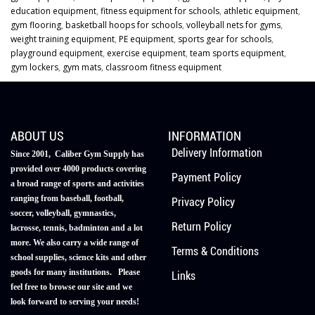
education equipment
,
fitness equipment for schools
,
athletic equipment
,
gym flooring
,
basketball hoops for schools
,
volleyball nets for gyms
,
weight training equipment
,
PE equipment
,
sports gear for schools
,
playground equipment
,
exercise equipment
,
team sports equipment
,
gym lockers
,
gym mats
,
classroom fitness equipment
ABOUT US
INFORMATION
Delivery Information
Since 2001, Caliber Gym Supply has
provided over 4000 products covering
Payment Policy
a broad range of sports and activities
ranging from baseball, football,
Privacy Policy
soccer, volleyball, gymnastics,
Return Policy
lacrosse, tennis, badminton and a lot
more. We also carry a wide range of
Terms & Conditions
school supplies, science kits and other
goods for many institutions. Please
Links
feel free to browse our site and we
look forward to serving your needs!