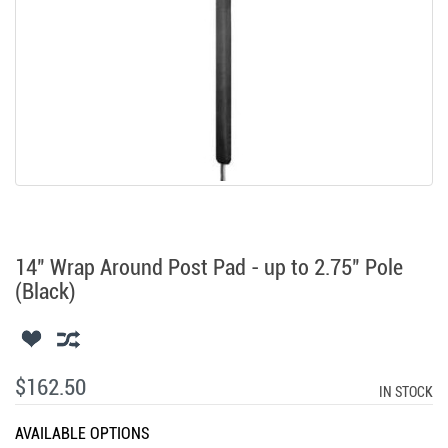
14" Wrap Around Post Pad - up to 2.75" Pole
(Black)
$162.50
IN STOCK
AVAILABLE OPTIONS