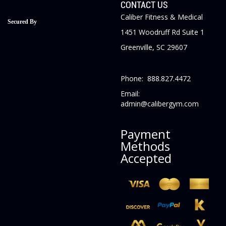
CONTACT US
Caliber Fitness & Medical
Secured By
1451 Woodruff Rd Suite 1
Greenville, SC 29607
Phone: 888.827.4472
Email:
admin@calibergym.com
Payment
Methods
Accepted