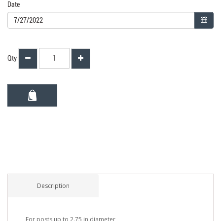
Date
Qty
Description
For posts up to 2.75 in diameter