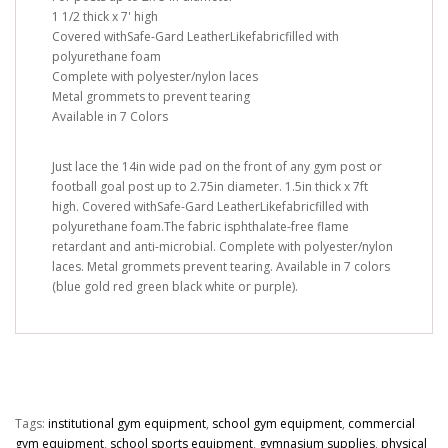
1 1/2 thick x 7' high
Covered withSafe-Gard LeatherLikefabricfilled with
polyurethane foam
Complete with polyester/nylon laces
Metal grommets to prevent tearing
Available in 7 Colors
Just lace the 14in wide pad on the front of any gym post or
football goal post up to 2.75in diameter. 1.5in thick x 7ft
high. Covered withSafe-Gard LeatherLikefabricfilled with
polyurethane foam.The fabric isphthalate-free flame
retardant and anti-microbial. Complete with polyester/nylon
laces. Metal grommets prevent tearing. Available in 7 colors
(blue gold red green black white or purple).
Tags:
institutional gym equipment
,
school gym equipment
,
commercial
gym equipment
,
school sports equipment
,
gymnasium supplies
,
physical