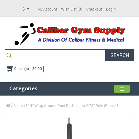
$
My Account
Wish List (0)
Checkout
Login
SEARCH
0 item(s) - $0.00
Categories
Search
14" Wrap Around Post Pad - up to 2.75" Pole (Black)