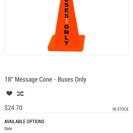
18" Message Cone - Buses Only
$24.70
IN STOCK
AVAILABLE OPTIONS
Date