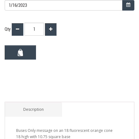
Qty
Description
Buses Only message on an 18 fluorescent orange cone
18 high with 10.75 square base