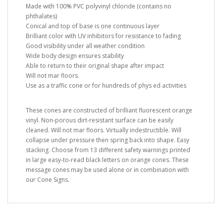
Made with 100% PVC polyvinyl chloride (contains no
phthalates)
Conical and top of base is one continuous layer
Brilliant color with UV inhibitors for resistance to fading
Good visibility under all weather condition
Wide body design ensures stability
Able to return to their original shape after impact
Will not mar floors.
Use as a traffic cone or for hundreds of phys ed activities
These cones are constructed of brilliant fluorescent orange
vinyl. Non-porous dirt-resistant surface can be easily
cleaned. Will not mar floors. Virtually indestructible. Will
collapse under pressure then spring back into shape. Easy
stacking. Choose from 13 different safety warnings printed
in large easy-to-read black letters on orange cones. These
message cones may be used alone or in combination with
our Cone Signs.