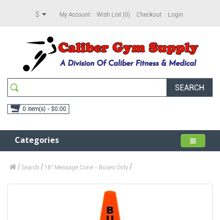
$
My Account
Wish List (0)
Checkout
Login
SEARCH
0 item(s) - $0.00
Categories
Search
18" Message Cone - Buses Only