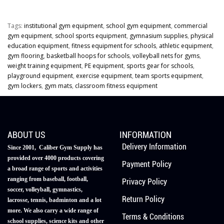
Tags:
institutional gym equipment
,
school gym equipment
,
commercial
gym equipment
,
school sports equipment
,
gymnasium supplies
,
physical
education equipment
,
fitness equipment for schools
,
athletic equipment
,
gym flooring
,
basketball hoops for schools
,
volleyball nets for gyms
,
weight training equipment
,
PE equipment
,
sports gear for schools
,
playground equipment
,
exercise equipment
,
team sports equipment
,
gym lockers
,
gym mats
,
classroom fitness equipment
ABOUT US
INFORMATION
Delivery Information
Since 2001, Caliber Gym Supply has
provided over 4000 products covering
Payment Policy
a broad range of sports and activities
ranging from baseball, football,
Privacy Policy
soccer, volleyball, gymnastics,
Return Policy
lacrosse, tennis, badminton and a lot
more. We also carry a wide range of
Terms & Conditions
school supplies, science kits and other