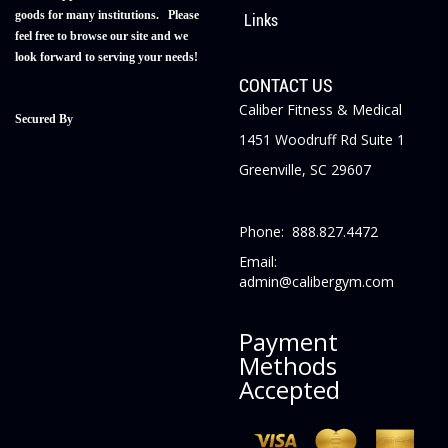
goods for many institutions. Please
Links
feel free to browse our site and we
look forward to serving your needs!
CONTACT US
Caliber Fitness & Medical
Secured By
1451 Woodruff Rd Suite 1
Greenville, SC 29607
Phone: 888.827.4472
Email:
admin@calibergym.com
Payment
Methods
Accepted