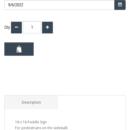
Qty
Description
18 x 18 Paddle Sign
For pedestrians on the sidewalk