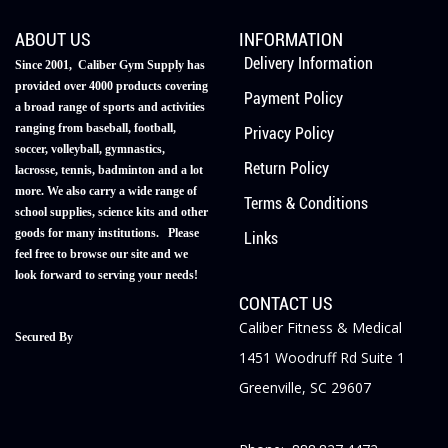
ABOUT US
INFORMATION
Delivery Information
Since 2001, Caliber Gym Supply has
provided over 4000 products covering
Payment Policy
a broad range of sports and activities
ranging from baseball, football,
Privacy Policy
soccer, volleyball, gymnastics,
Return Policy
lacrosse, tennis, badminton and a lot
more. We also carry a wide range of
Terms & Conditions
school supplies, science kits and other
goods for many institutions. Please
Links
feel free to browse our site and we
look forward to serving your needs!
CONTACT US
Caliber Fitness & Medical
Secured By
1451 Woodruff Rd Suite 1
Greenville, SC 29607