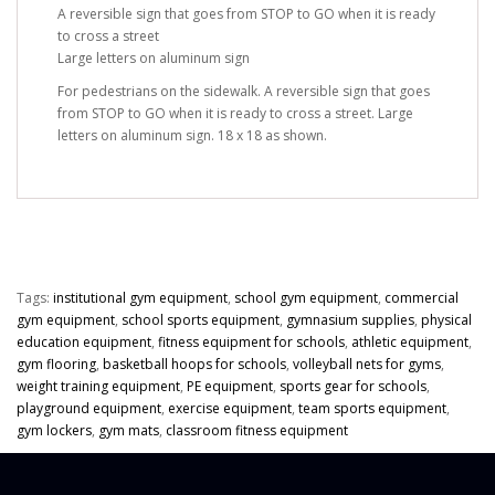
A reversible sign that goes from STOP to GO when it is ready
to cross a street
Large letters on aluminum sign
For pedestrians on the sidewalk. A reversible sign that goes
from STOP to GO when it is ready to cross a street. Large
letters on aluminum sign. 18 x 18 as shown.
Tags:
institutional gym equipment
,
school gym equipment
,
commercial
gym equipment
,
school sports equipment
,
gymnasium supplies
,
physical
education equipment
,
fitness equipment for schools
,
athletic equipment
,
gym flooring
,
basketball hoops for schools
,
volleyball nets for gyms
,
weight training equipment
,
PE equipment
,
sports gear for schools
,
playground equipment
,
exercise equipment
,
team sports equipment
,
gym lockers
,
gym mats
,
classroom fitness equipment