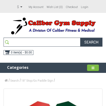
$
My Account
Wish List (0)
Checkout
Login
SEARCH
0 item(s) - $0.00
Categories
Search
18" Stop/Go Paddle Sign