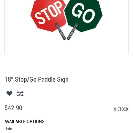
18" Stop/Go Paddle Sign
$42.90
IN STOCK
AVAILABLE OPTIONS
Date