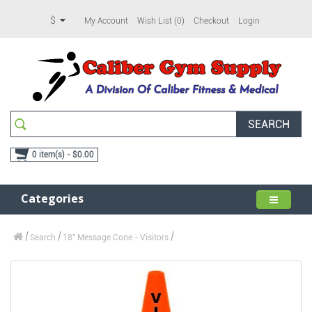
$
My Account
Wish List (0)
Checkout
Login
SEARCH
0 item(s) - $0.00
Categories
Search
18" Message Cone - Visitors