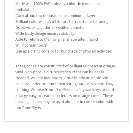
Made with 100% PVC polyvinyl chloride (contains no
phthalates)
Conical and top of base is one continuous layer
Brilliant color with UV inhibitors for resistance to fading
Good visibility under all weather condition
Wide body design ensures stability
Able to return to their original shape after impact
Will not mar floors.
Use as a traffic cone or for hundreds of phys ed activities
These cones are constructed of brilliant fluorescent orange
vinyl. Non-porous dirt-resistant surface can be easily
cleaned. Will not mar floors. Virtually indestructible. Will
collapse under pressure then spring back into shape. Easy
stacking. Choose from 13 different safety warnings printed
in large easy-to-read black letters on orange cones. These
message cones may be used alone or in combination with
our Cone Signs.