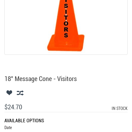
18" Message Cone - Visitors
$24.70
IN STOCK
AVAILABLE OPTIONS
Date