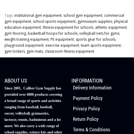
Tags:
institutional gym equipment
,
school gym equipment
,
commercial
gym equipment
,
school sports equipment
,
gymnasium supplies
,
physical
education equipment
,
fitness equipment for schools
,
athletic equipment
,
gym flooring
,
basketball hoops for schools
,
volleyball nets for gyms
,
weight training equipment
,
PE equipment
,
sports gear for schools
,
playground equipment
,
exercise equipment
,
team sports equipment
,
gym lockers
,
gym mats
,
classroom fitness equipment
ABOUT US
INFORMATION
Delivery Information
Since 2001, Caliber Gym Supply has
provided over 4000 products covering
Payment Policy
a broad range of sports and activities
ranging from baseball, football,
Privacy Policy
soccer, volleyball, gymnastics,
Return Policy
lacrosse, tennis, badminton and a lot
more. We also carry a wide range of
Terms & Conditions
school supplies, science kits and other