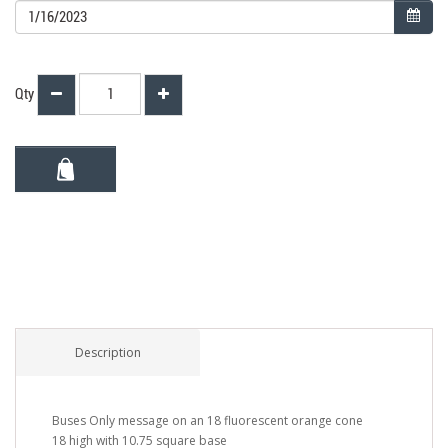
Qty
Description
Buses Only message on an 18 fluorescent orange cone
18 high with 10.75 square base