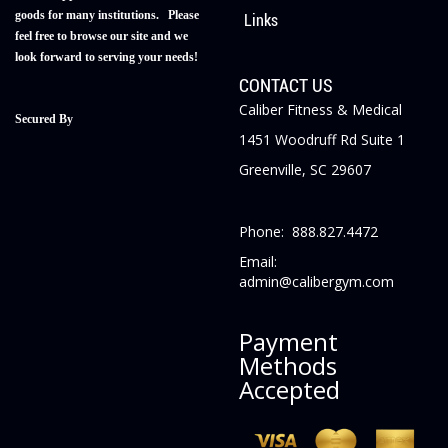
goods for many institutions. Please
Links
feel free to browse our site and we
look forward to serving your needs!
CONTACT US
Caliber Fitness & Medical
Secured By
1451 Woodruff Rd Suite 1
Greenville, SC 29607
Phone: 888.827.4472
Email:
admin@calibergym.com
Payment
Methods
Accepted