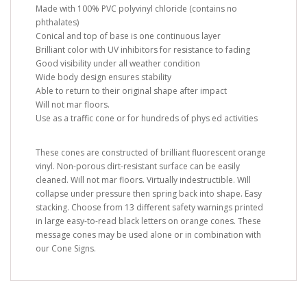
Made with 100% PVC polyvinyl chloride (contains no
phthalates)
Conical and top of base is one continuous layer
Brilliant color with UV inhibitors for resistance to fading
Good visibility under all weather condition
Wide body design ensures stability
Able to return to their original shape after impact
Will not mar floors.
Use as a traffic cone or for hundreds of phys ed activities
These cones are constructed of brilliant fluorescent orange
vinyl. Non-porous dirt-resistant surface can be easily
cleaned. Will not mar floors. Virtually indestructible. Will
collapse under pressure then spring back into shape. Easy
stacking. Choose from 13 different safety warnings printed
in large easy-to-read black letters on orange cones. These
message cones may be used alone or in combination with
our Cone Signs.