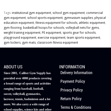
Tags:
institutional gym equipment
,
school gym equipment
,
commercial
gym equipment
,
school sports equipment
,
gymnasium supplies
,
physical
education equipment
,
fitness equipment for schools
,
athletic equipment
,
gym flooring
,
basketball hoops for schools
,
volleyball nets for gyms
,
weight training equipment
,
PE equipment
,
sports gear for schools
,
playground equipment
,
exercise equipment
,
team sports equipment
,
gym lockers
,
gym mats
,
classroom fitness equipment
ABOUT US
INFORMATION
Delivery Information
Since 2001, Caliber Gym Supply has
provided over 4000 products covering
Payment Policy
a broad range of sports and activities
ranging from baseball, football,
Privacy Policy
soccer, volleyball, gymnastics,
Return Policy
lacrosse, tennis, badminton and a lot
more. We also carry a wide range of
Terms & Conditions
school supplies, science kits and other