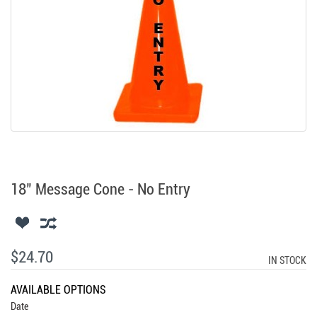
18" Message Cone - No Entry
$24.70
IN STOCK
AVAILABLE OPTIONS
Date