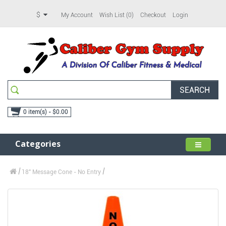
$
My Account
Wish List (0)
Checkout
Login
SEARCH
0 item(s) - $0.00
Categories
18" Message Cone - No Entry