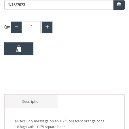
Qty
Description
Buses Only message on an 18 fluorescent orange cone
18 high with 10.75 square base