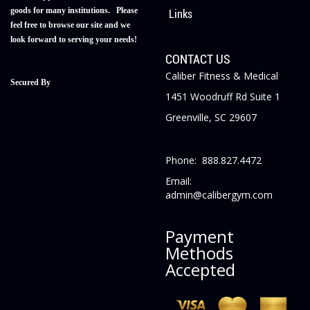
goods for many institutions. Please
Links
feel free to browse our site and we
look forward to serving your needs!
CONTACT US
Caliber Fitness & Medical
Secured By
1451 Woodruff Rd Suite 1
Greenville, SC 29607
Phone: 888.827.4472
Email:
admin@calibergym.com
Payment
Methods
Accepted